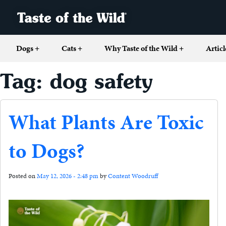
Dogs
+
Cats
+
Why Taste of the Wild
+
Articl
Tag: dog safety
What Plants Are Toxic
to Dogs?
Posted on
May 12, 2026 - 2:48 pm
by
Content Woodruff