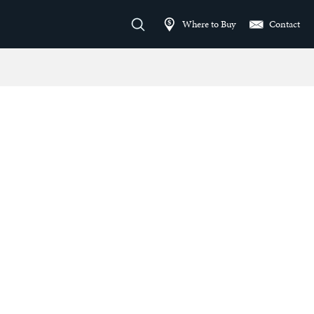
Where to Buy
Contact