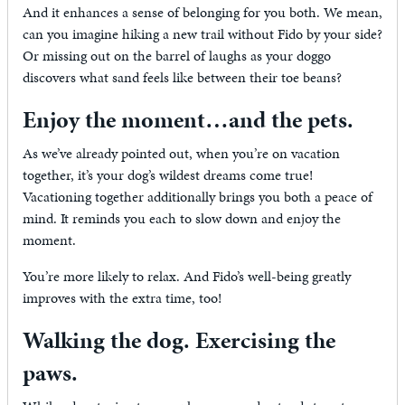
And it enhances a sense of belonging for you both. We mean,
can you imagine hiking a new trail without Fido by your side?
Or missing out on the barrel of laughs as your doggo
discovers what sand feels like between their toe beans?
Enjoy the moment…and the pets.
As we’ve already pointed out, when you’re on vacation
together, it’s your dog’s wildest dreams come true!
Vacationing together additionally brings you both a peace of
mind. It reminds you each to slow down and enjoy the
moment.
You’re more likely to relax. And Fido’s well-being greatly
improves with the extra time, too!
Walking the dog. Exercising the
paws.