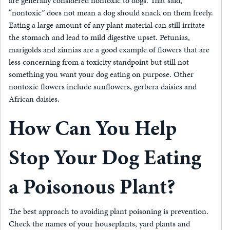
are generally considered nontoxic to dogs. That said,
“nontoxic” does not mean a dog should snack on them freely.
Eating a large amount of any plant material can still irritate
the stomach and lead to mild digestive upset. Petunias,
marigolds and zinnias are a good example of flowers that are
less concerning from a toxicity standpoint but still not
something you want your dog eating on purpose. Other
nontoxic flowers include sunflowers, gerbera daisies and
African daisies.
How Can You Help
Stop Your Dog Eating
a Poisonous Plant?
The best approach to avoiding plant poisoning is prevention.
Check the names of your houseplants, yard plants and