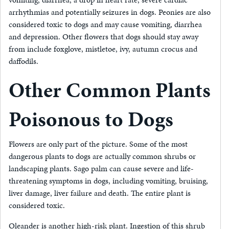
arrhythmias and potentially seizures in dogs. Peonies are also
considered toxic to dogs and may cause vomiting, diarrhea
and depression. Other flowers that dogs should stay away
from include foxglove, mistletoe, ivy, autumn crocus and
daffodils.
Other Common Plants
Poisonous to Dogs
Flowers are only part of the picture. Some of the most
dangerous plants to dogs are actually common shrubs or
landscaping plants. Sago palm can cause severe and life-
threatening symptoms in dogs, including vomiting, bruising,
liver damage, liver failure and death. The entire plant is
considered toxic.
Oleander is another high-risk plant. Ingestion of this shrub