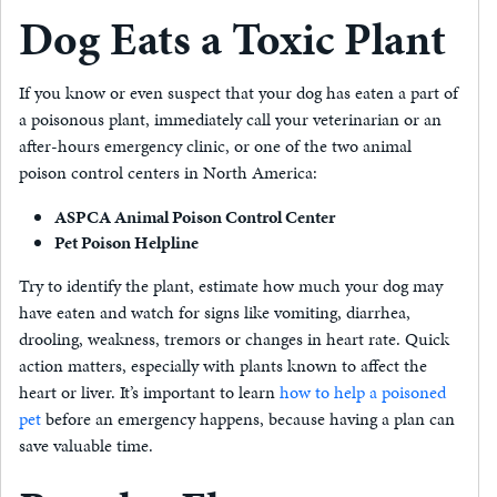
Dog Eats a Toxic Plant
If you know or even suspect that your dog has eaten a part of
a poisonous plant, immediately call your veterinarian or an
after-hours emergency clinic, or one of the two animal
poison control centers in North America:
ASPCA Animal Poison Control Center
Pet Poison Helpline
Try to identify the plant, estimate how much your dog may
have eaten and watch for signs like vomiting, diarrhea,
drooling, weakness, tremors or changes in heart rate. Quick
action matters, especially with plants known to affect the
heart or liver. It’s important to learn
how to help a poisoned
pet
before an emergency happens, because having a plan can
save valuable time.