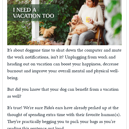
It’s about doggone time to shut down the computer and mute
the work notifications, isn’t it? Unplugging from work and
heading out on vacation can boost your happiness, decrease
burnout and improve your overall mental and physical well-
being.
But did you know that your dog can benefit from a vacation
as well?
It’s true! We’re sure Fido’s ears have already perked up at the
thought of spending extra time with their favorite human(s).
They’re practically begging you to pack your bags as you’re
reading this sentence out loud.