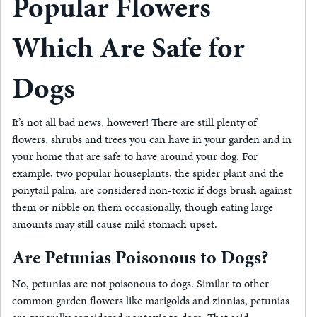
Popular Flowers
Which Are Safe for
Dogs
It’s not all bad news, however! There are still plenty of
flowers, shrubs and trees you can have in your garden and in
your home that are safe to have around your dog. For
example, two popular houseplants, the spider plant and the
ponytail palm, are considered non-toxic if dogs brush against
them or nibble on them occasionally, though eating large
amounts may still cause mild stomach upset.
Are Petunias Poisonous to Dogs?
No, petunias are not poisonous to dogs. Similar to other
common garden flowers like marigolds and zinnias, petunias