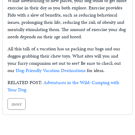
While adventuring to new places, your dog tends to get more
exercise in their day as you both explore. Exercise provides
Fido with a slew of benefits, such as reducing behavioral
issues, prolonging their life, reducing the risk of obesity and
mentally stimulating them. The amount of exercise your dog
needs depends on their age and breed.
All this talk of a vacation has us packing our bags and our
doggos grabbing their chew toys. What sites will you and
your furry companion set out to see? Be sure to check out
our
Dog-Friendly Vacation Destinations
for ideas.
RELATED POST:
Adventures in the Wild: Camping with
Your Dog
more