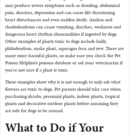
may produce severe symptoms such as drooling, abdominal
pain, diarrhea, depression and can cause life-threatening
heart disturbances and even sudden death. Azaleas and
rhododendrons can cause vomiting, diarrhea, weakness and
dangerous heart rhythm abnormalities if ingested by dogs.
Other examples of plants toxic to dogs include holly,
philodendron, snake plant, asparagus fern and yew. There are
many more harmful plants, so make sure you check the Pet
Poison Helpline’s poisons database or ask your veterinarian if
you’re not sure if a plant is toxic.
These examples show why it is not enough to only ask what
flowers are toxic to dogs. Pet parents should take care when
purchasing shrubs, perennial plants, indoor plants, tropical
plants and decorative outdoor plants before assuming they
are safe for dogs to be around.
What to Do if Your