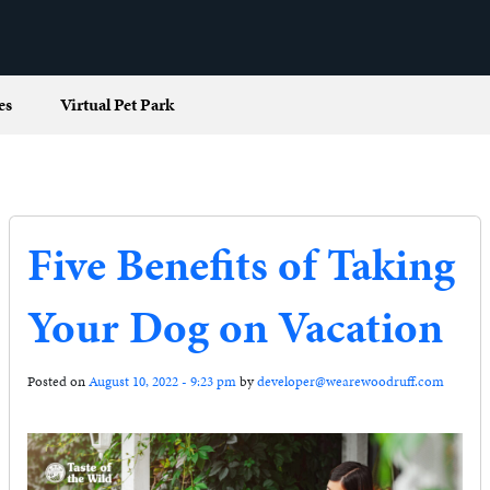
es
Virtual Pet Park
Five Benefits of Taking
Your Dog on Vacation
Posted on
August 10, 2022 - 9:23 pm
by
developer@wearewoodruff.com