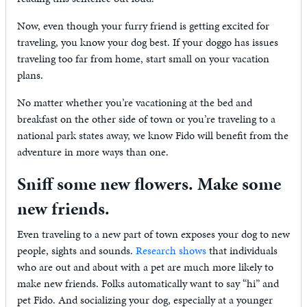
Now, even though your furry friend is getting excited for
traveling, you know your dog best. If your doggo has issues
traveling too far from home, start small on your vacation
plans.
No matter whether you’re vacationing at the bed and
breakfast on the other side of town or you’re traveling to a
national park states away, we know Fido will benefit from the
adventure in more ways than one.
Sniff some new flowers. Make some
new friends.
Even traveling to a new part of town exposes your dog to new
people, sights and sounds.
Research shows
that individuals
who are out and about with a pet are much more likely to
make new friends. Folks automatically want to say “hi” and
pet Fido. And socializing your dog, especially at a younger