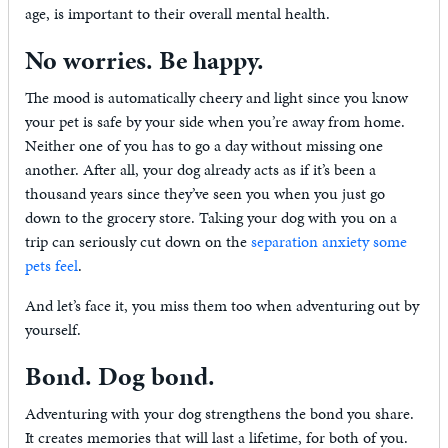
age, is important to their overall mental health.
No worries. Be happy.
The mood is automatically cheery and light since you know
your pet is safe by your side when you’re away from home.
Neither one of you has to go a day without missing one
another. After all, your dog already acts as if it’s been a
thousand years since they’ve seen you when you just go
down to the grocery store. Taking your dog with you on a
trip can seriously cut down on the
separation anxiety some
pets feel
.
And let’s face it, you miss them too when adventuring out by
yourself.
Bond. Dog bond.
Adventuring with your dog strengthens the bond you share.
It creates memories that will last a lifetime, for both of you.