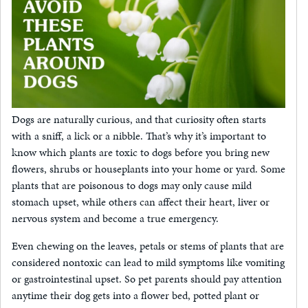
Dogs are naturally curious, and that curiosity often starts
with a sniff, a lick or a nibble. That’s why it’s important to
know which plants are toxic to dogs before you bring new
flowers, shrubs or houseplants into your home or yard. Some
plants that are poisonous to dogs may only cause mild
stomach upset, while others can affect their heart, liver or
nervous system and become a true emergency.
Even chewing on the leaves, petals or stems of plants that are
considered nontoxic can lead to mild symptoms like vomiting
or gastrointestinal upset. So pet parents should pay attention
anytime their dog gets into a flower bed, potted plant or