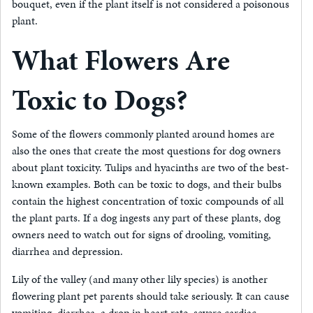
bouquet, even if the plant itself is not considered a poisonous
plant.
What Flowers Are
Toxic to Dogs?
Some of the flowers commonly planted around homes are
also the ones that create the most questions for dog owners
about plant toxicity. Tulips and hyacinths are two of the best-
known examples. Both can be toxic to dogs, and their bulbs
contain the highest concentration of toxic compounds of all
the plant parts. If a dog ingests any part of these plants, dog
owners need to watch out for signs of drooling, vomiting,
diarrhea and depression.
Lily of the valley (and many other lily species) is another
flowering plant pet parents should take seriously. It can cause
vomiting, diarrhea, a drop in heart rate, severe cardiac