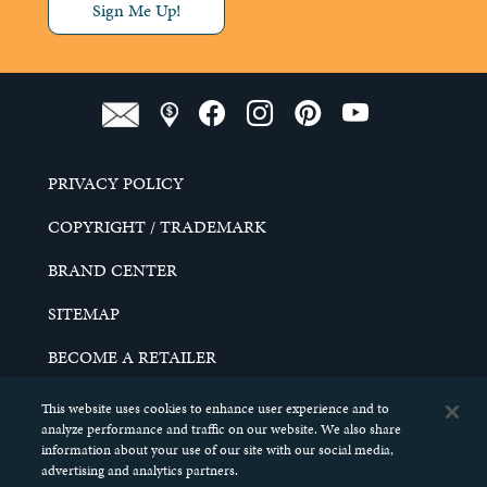
Sign Me Up!
PRIVACY POLICY
COPYRIGHT / TRADEMARK
BRAND CENTER
SITEMAP
BECOME A RETAILER
CAREERS
This website uses cookies to enhance user experience and to
analyze performance and traffic on our website. We also share
DO NOT SELL MY PERSONAL INFORMATION
information about your use of our site with our social media,
advertising and analytics partners.