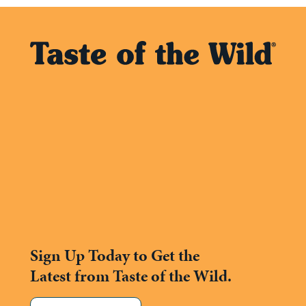
Sign Up Today to Get the
Latest from Taste of the Wild.