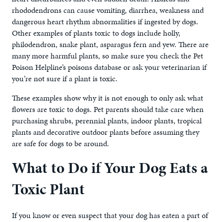
rhododendrons can cause vomiting, diarrhea, weakness and
dangerous heart rhythm abnormalities if ingested by dogs.
Other examples of plants toxic to dogs include holly,
philodendron, snake plant, asparagus fern and yew. There are
many more harmful plants, so make sure you check the Pet
Poison Helpline’s poisons database or ask your veterinarian if
you’re not sure if a plant is toxic.
These examples show why it is not enough to only ask what
flowers are toxic to dogs. Pet parents should take care when
purchasing shrubs, perennial plants, indoor plants, tropical
plants and decorative outdoor plants before assuming they
are safe for dogs to be around.
What to Do if Your Dog Eats a
Toxic Plant
If you know or even suspect that your dog has eaten a part of