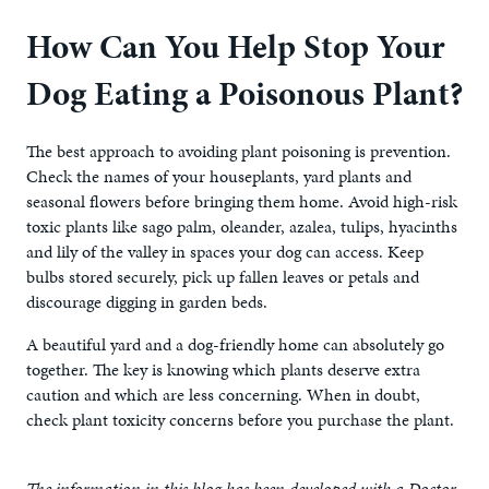
How Can You Help Stop Your
Dog Eating a Poisonous Plant?
The best approach to avoiding plant poisoning is prevention.
Check the names of your houseplants, yard plants and
seasonal flowers before bringing them home. Avoid high-risk
toxic plants like sago palm, oleander, azalea, tulips, hyacinths
and lily of the valley in spaces your dog can access. Keep
bulbs stored securely, pick up fallen leaves or petals and
discourage digging in garden beds.
A beautiful yard and a dog-friendly home can absolutely go
together. The key is knowing which plants deserve extra
caution and which are less concerning. When in doubt,
check plant toxicity concerns before you purchase the plant.
The information in this blog has been developed with a Doctor