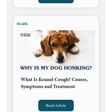
Health
What Is Kennel Cough? Causes,
Symptoms and Treatment
Read Article