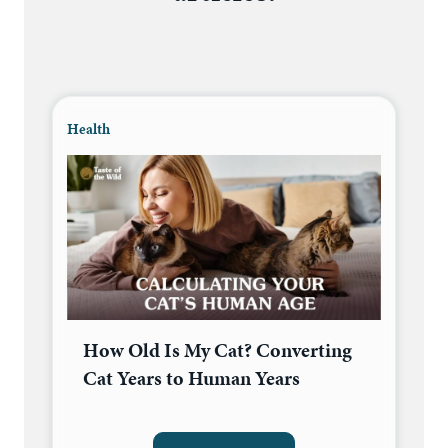
Health
How Old Is My Cat? Converting
Cat Years to Human Years