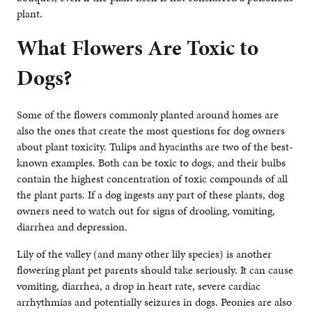
plant.
What Flowers Are Toxic to
Dogs?
Some of the flowers commonly planted around homes are
also the ones that create the most questions for dog owners
about plant toxicity. Tulips and hyacinths are two of the best-
known examples. Both can be toxic to dogs, and their bulbs
contain the highest concentration of toxic compounds of all
the plant parts. If a dog ingests any part of these plants, dog
owners need to watch out for signs of drooling, vomiting,
diarrhea and depression.
Lily of the valley (and many other lily species) is another
flowering plant pet parents should take seriously. It can cause
vomiting, diarrhea, a drop in heart rate, severe cardiac
arrhythmias and potentially seizures in dogs. Peonies are also