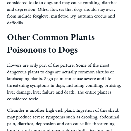
considered toxic to dogs and may cause vomiting, diarrhea
and depression. Other flowers that dogs should stay away
from include foxglove, mistletoe, ivy, autumn crocus and
daffodils.
Other Common Plants
Poisonous to Dogs
Flowers are only part of the picture. Some of the most
dangerous plants to dogs are actually common shrubs or
landscaping plants. Sago palm can cause severe and life-
threatening symptoms in dogs, including vomiting, bruising,
liver damage, liver failure and death. The entire plant is
considered toxic.
Oleander is another high-risk plant. Ingestion of this shrub
may produce severe symptoms such as drooling, abdominal
pain, diarrhea, depression and can cause life-threatening
heart disturbances and even sudden death. Azaleas and