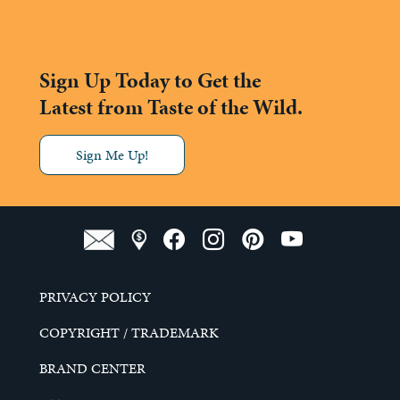
Sign Up Today to Get the
Latest from Taste of the Wild.
Sign Me Up!
PRIVACY POLICY
COPYRIGHT / TRADEMARK
BRAND CENTER