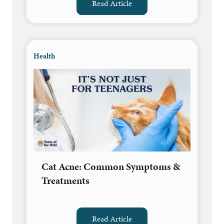
Read Article
Health
Cat Acne: Common Symptoms &
Treatments
Read Article