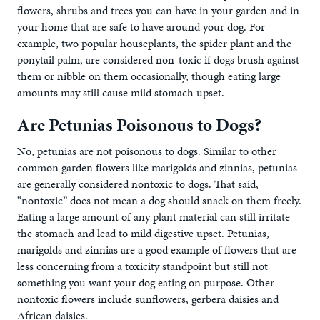
flowers, shrubs and trees you can have in your garden and in
your home that are safe to have around your dog. For
example, two popular houseplants, the spider plant and the
ponytail palm, are considered non-toxic if dogs brush against
them or nibble on them occasionally, though eating large
amounts may still cause mild stomach upset.
Are Petunias Poisonous to Dogs?
No, petunias are not poisonous to dogs. Similar to other
common garden flowers like marigolds and zinnias, petunias
are generally considered nontoxic to dogs. That said,
“nontoxic” does not mean a dog should snack on them freely.
Eating a large amount of any plant material can still irritate
the stomach and lead to mild digestive upset. Petunias,
marigolds and zinnias are a good example of flowers that are
less concerning from a toxicity standpoint but still not
something you want your dog eating on purpose. Other
nontoxic flowers include sunflowers, gerbera daisies and
African daisies.