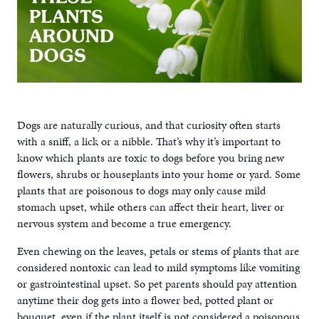
Dogs are naturally curious, and that curiosity often starts
with a sniff, a lick or a nibble. That’s why it’s important to
know which plants are toxic to dogs before you bring new
flowers, shrubs or houseplants into your home or yard. Some
plants that are poisonous to dogs may only cause mild
stomach upset, while others can affect their heart, liver or
nervous system and become a true emergency.
Even chewing on the leaves, petals or stems of plants that are
considered nontoxic can lead to mild symptoms like vomiting
or gastrointestinal upset. So pet parents should pay attention
anytime their dog gets into a flower bed, potted plant or
bouquet, even if the plant itself is not considered a poisonous