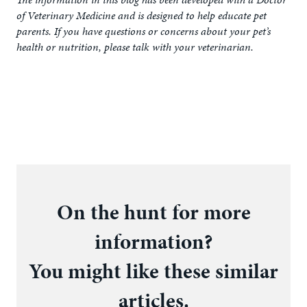
of Veterinary Medicine and is designed to help educate pet
parents. If you have questions or concerns about your pet’s
health or nutrition, please talk with your veterinarian.
On the hunt for more
information?
You might like these similar
articles.