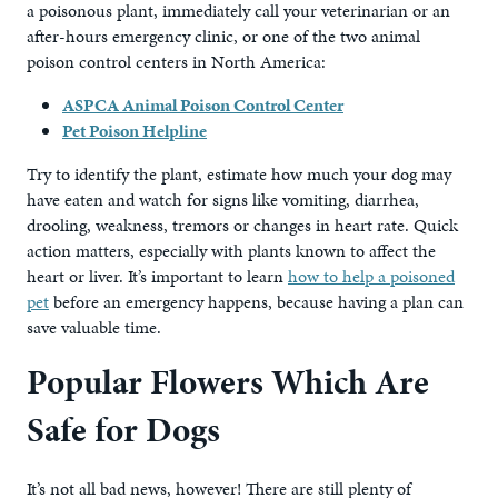
a poisonous plant, immediately call your veterinarian or an
after-hours emergency clinic, or one of the two animal
poison control centers in North America:
ASPCA Animal Poison Control Center
Pet Poison Helpline
Try to identify the plant, estimate how much your dog may
have eaten and watch for signs like vomiting, diarrhea,
drooling, weakness, tremors or changes in heart rate. Quick
action matters, especially with plants known to affect the
heart or liver. It’s important to learn
how to help a poisoned
pet
before an emergency happens, because having a plan can
save valuable time.
Popular Flowers Which Are
Safe for Dogs
It’s not all bad news, however! There are still plenty of