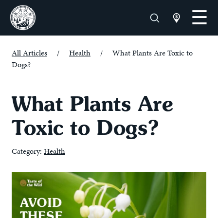
All Articles
/
Health
/
What Plants Are Toxic to
Dogs?
What Plants Are
Toxic to Dogs?
Category:
Health