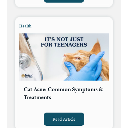
Health
Cat Acne: Common Symptoms &
Treatments
Read Article