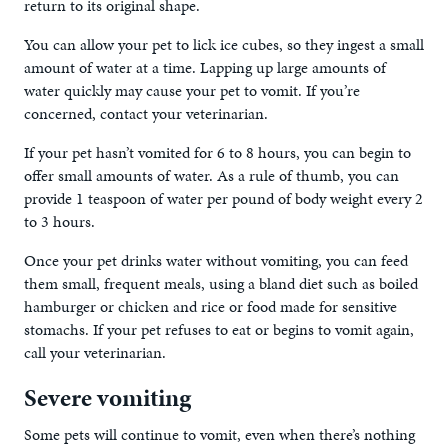
return to its original shape.
You can allow your pet to lick ice cubes, so they ingest a small
amount of water at a time. Lapping up large amounts of
water quickly may cause your pet to vomit. If you’re
concerned, contact your veterinarian.
If your pet hasn’t vomited for 6 to 8 hours, you can begin to
offer small amounts of water. As a rule of thumb, you can
provide 1 teaspoon of water per pound of body weight every 2
to 3 hours.
Once your pet drinks water without vomiting, you can feed
them small, frequent meals, using a bland diet such as boiled
hamburger or chicken and rice or food made for sensitive
stomachs. If your pet refuses to eat or begins to vomit again,
call your veterinarian.
Severe vomiting
Some pets will continue to vomit, even when there’s nothing