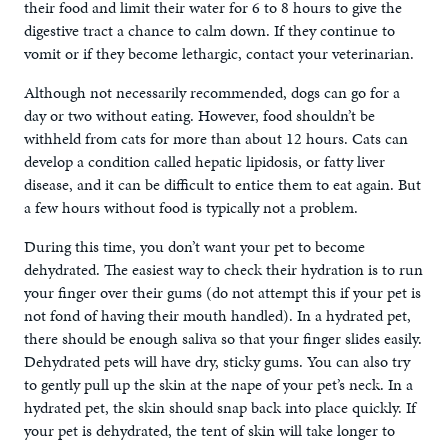
their food and limit their water for 6 to 8 hours to give the
digestive tract a chance to calm down. If they continue to
vomit or if they become lethargic, contact your veterinarian.
Although not necessarily recommended, dogs can go for a
day or two without eating. However, food shouldn’t be
withheld from cats for more than about 12 hours. Cats can
develop a condition called hepatic lipidosis, or fatty liver
disease, and it can be difficult to entice them to eat again. But
a few hours without food is typically not a problem.
During this time, you don’t want your pet to become
dehydrated. The easiest way to check their hydration is to run
your finger over their gums (do not attempt this if your pet is
not fond of having their mouth handled). In a hydrated pet,
there should be enough saliva so that your finger slides easily.
Dehydrated pets will have dry, sticky gums. You can also try
to gently pull up the skin at the nape of your pet’s neck. In a
hydrated pet, the skin should snap back into place quickly. If
your pet is dehydrated, the tent of skin will take longer to