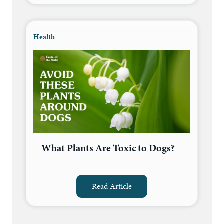
Health
What Plants Are Toxic to Dogs?
Read Article