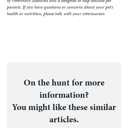
of Veterinary Medicine and is designed to help educate pet
parents. If you have questions or concerns about your pet’s
health or nutrition, please talk with your veterinarian.
On the hunt for more
information?
You might like these similar
articles.