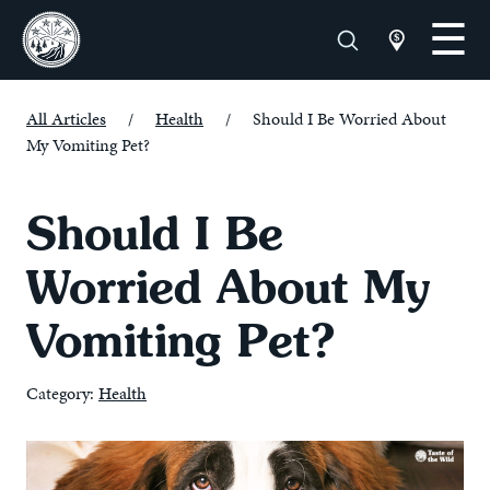
All Articles
/
Health
/
Should I Be Worried About
My Vomiting Pet?
Should I Be
Worried About My
Vomiting Pet?
Category:
Health