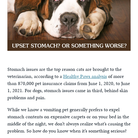
Stomach issues are the top reason cats are brought to the
veterinarian, according to a
Healthy Paws analysis
of more
than 870,000 pet insurance claims from June 1, 2020, to June
1, 2021. For dogs, stomach issues came in third, behind skin
problems and pain.
While we know a vomiting pet generally prefers to expel
stomach contents on expensive carpets or on your bed in the
middle of the night, we don’t always realize what’s causing the
problem. So how do you know when it’s something serious?