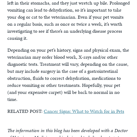
left in their stomachs, and they just wretch up bile. Prolonged
vomiting can lead to dehydration, so it’s important to take
your dog or cat to the veterinarian. Even if your pet vomits
on a regular basis, such as once or twice a week, it’s worth
investigating to see if there’s an underlying disease process
causing it.
Depending on your pet’s history, signs and physical exam, the
veterinarian may order blood work, X-rays and/or other
diagnostic tests. Treatment will vary, depending on the cause,
but may include surgery in the case of a gastrointestinal
obstruction, fluids to correct dehydration, medications to
reduce vomiting or other treatments. Hopefully, your pet
(and your expensive carpet) will be back to normal in no
time.
RELATED POST:
Cancer Signs: What to Watch for in Pets
The information in this blog has been developed with a Doctor