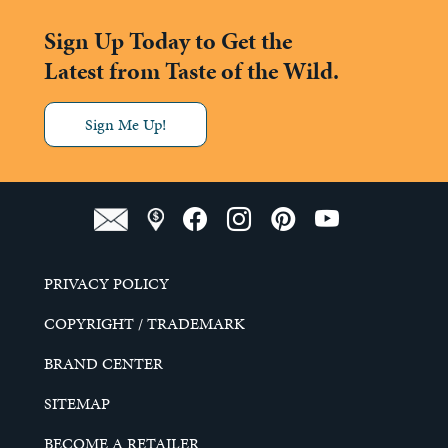
Sign Up Today to Get the
Latest from Taste of the Wild.
Sign Me Up!
PRIVACY POLICY
COPYRIGHT / TRADEMARK
BRAND CENTER
SITEMAP
BECOME A RETAILER