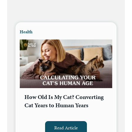
Health
How Old Is My Cat? Converting
Cat Years to Human Years
Read Article