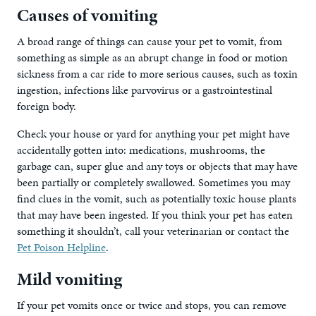
Causes of vomiting
A broad range of things can cause your pet to vomit, from
something as simple as an abrupt change in food or motion
sickness from a car ride to more serious causes, such as toxin
ingestion, infections like parvovirus or a gastrointestinal
foreign body.
Check your house or yard for anything your pet might have
accidentally gotten into: medications, mushrooms, the
garbage can, super glue and any toys or objects that may have
been partially or completely swallowed. Sometimes you may
find clues in the vomit, such as potentially toxic house plants
that may have been ingested. If you think your pet has eaten
something it shouldn’t, call your veterinarian or contact the
Pet Poison Helpline
.
Mild vomiting
If your pet vomits once or twice and stops, you can remove