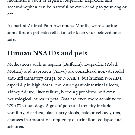
acetaminophen can be harmful or even deadly to your dog or
cat.
As part of Animal Pain Awareness Month, we’re sharing
some tips on pet pain relief to help keep your beloved ones
safe.
Human NSAIDs and pets
Medications such as aspirin (Bufferin), ibuprofen (Advil,
Motrin) and naproxen (Aleve) are considered non-steroidal
anti-inflammatory drugs, or NSAIDs, but human NSAIDs,
especially in high doses, can cause gastrointestinal ulcers,
kidney failure, liver failure, bleeding problems and even
neurological issues in pets. Cats are even more sensitive to
NSAIDs than dogs. Signs of potential toxicity include
vomiting, diarrhea, black/tarry stools, pale or yellow gums,
changes in amount or frequency of urination, collapse and
seizures.