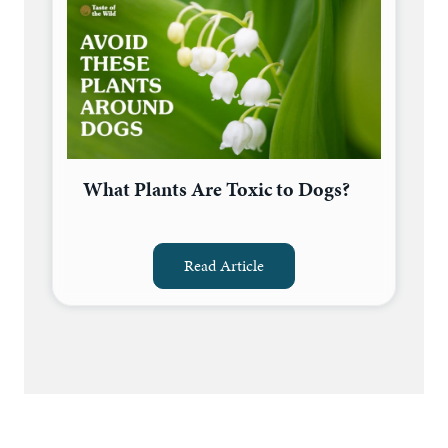
What Plants Are Toxic to Dogs?
Read Article