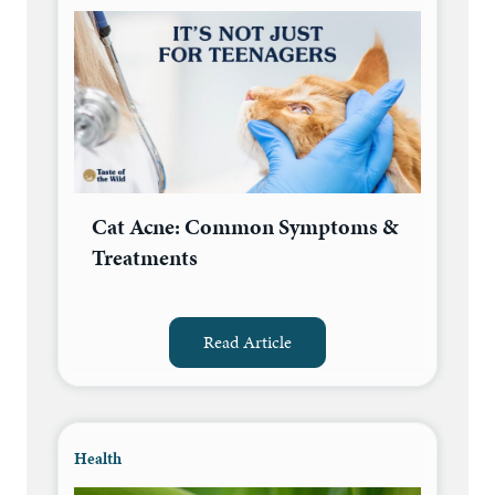
Cat Acne: Common Symptoms &
Treatments
Read Article
Health