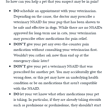
So how can you help a pet that you suspect may be in pain?
DO
schedule an appointment with your veterinarian.
Depending on the cause, the doctor may prescribe a
veterinary NSAID for your pup that has been shown to
be safe and effective in dogs. While there are no NSAIDs
approved for long-term use in cats, your veterinarian
may prescribe other medications for pain relief.
DON’T
give your pet any over-the-counter pain
medication without consulting your veterinarian first.
Wouldn’t you rather ask now than end up at the
emergency clinic later?
DON’T
give your pet a veterinary NSAID that was
prescribed for another pet. You may accidentally give the
wrong dose, or this pet may have an underlying health
condition or be on medications that aren’t compatible
with the NSAID.
DO
let your vet know what other medications your pet
is taking. In particular, if they are already taking steroids
such as prednisone or prednisolone, they shouldn’t start