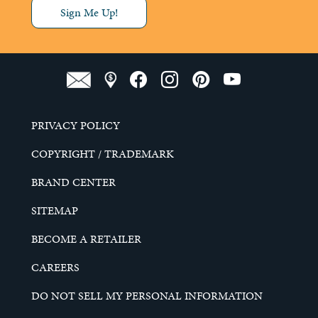
Sign Me Up!
PRIVACY POLICY
COPYRIGHT / TRADEMARK
BRAND CENTER
SITEMAP
BECOME A RETAILER
CAREERS
DO NOT SELL MY PERSONAL INFORMATION