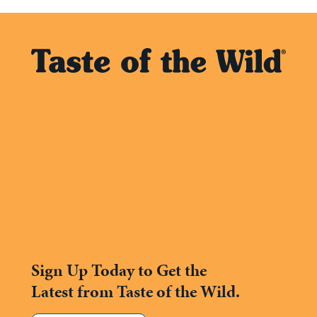
Sign Up Today to Get the
Latest from Taste of the Wild.