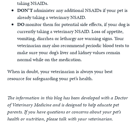
taking NSAIDs.
DON’T
administer any additional NSAIDs if your pet is
already taking a veterinary NSAID.
DO
monitor them for potential side effects, if your dog is
currently taking a veterinary NSAID. Loss of appetite,
vomiting, diarrhea or lethargy are warning signs. Your
veterinarian may also recommend periodic blood tests to
make sure your dog’s liver and kidney values remain
normal while on the medication.
When in doubt, your veterinarian is always your best
resource for safeguarding your pet’s health.
The information in this blog has been developed with a Doctor
of Veterinary Medicine and is designed to help educate pet
parents. If you have questions or concerns about your pet’s
health or nutrition, please talk with your veterinarian.