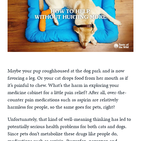
Maybe your pup roughhoused at the dog park and is now
favoring a leg. Or your cat drops food from her mouth as if
it’s painful to chew. What’s the harm in exploring your
medicine cabinet for a little pain relief? After all, over-the-
counter pain medications such as aspirin are relatively
harmless for people, so the same goes for pets, right?
Unfortunately, that kind of well-meaning thinking has led to
potentially serious health problems for both cats and dogs.
Since pets don’t metabolize these drugs like people do,
medications such as aspirin, ibuprofen, naproxen and