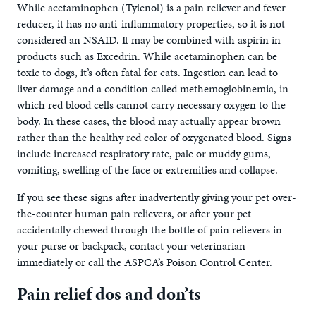
While acetaminophen (Tylenol) is a pain reliever and fever
reducer, it has no anti-inflammatory properties, so it is not
considered an NSAID. It may be combined with aspirin in
products such as Excedrin. While acetaminophen can be
toxic to dogs, it’s often fatal for cats. Ingestion can lead to
liver damage and a condition called methemoglobinemia, in
which red blood cells cannot carry necessary oxygen to the
body. In these cases, the blood may actually appear brown
rather than the healthy red color of oxygenated blood. Signs
include increased respiratory rate, pale or muddy gums,
vomiting, swelling of the face or extremities and collapse.
If you see these signs after inadvertently giving your pet over-
the-counter human pain relievers, or after your pet
accidentally chewed through the bottle of pain relievers in
your purse or backpack, contact your veterinarian
immediately or call the ASPCA’s Poison Control Center.
Pain relief dos and don’ts