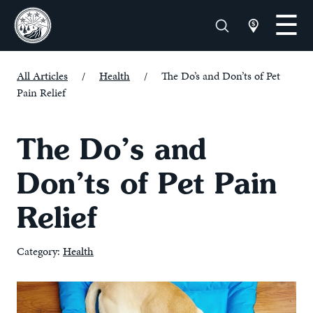
All Articles
/
Health
/
The Do’s and Don’ts of Pet
Pain Relief
The Do’s and
Don’ts of Pet Pain
Relief
Category:
Health