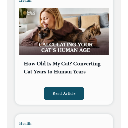
Health
How Old Is My Cat? Converting
Cat Years to Human Years
Read Article
Health