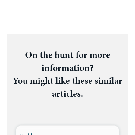
On the hunt for more
information?
You might like these similar
articles.