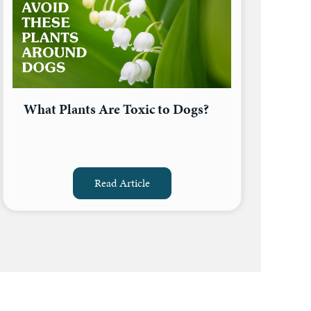
What Plants Are Toxic to Dogs?
Read Article