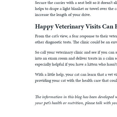
Secure the carrier with a seat belt so it doesn’t s
helps to drape a light blanket or towel over the c
increase the length of your drive.
Happy Veterinary Visits Can H
From the cat’s view, a fear response to their veter
other diagnostic tests. The clinic could be an e
So call your veterinary clinic and see if you can 
into an exam room and deliver treats in a calm set
especially helpful if you have a kitten who hasn’t
With a little help, your cat can learn that a vet v
providing your cat with the health care that cou
The information in this blog has been developed w
your pet’s health or nutrition, please talk with yo