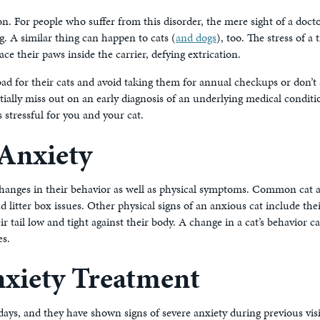
 For people who suffer from this disorder, the mere sight of a docto
. A similar thing can happen to cats (
and dogs
), too. The stress of a
ce their paws inside the carrier, defying extrication.
bad for their cats and avoid taking them for annual checkups or don’t 
tially miss out on an early diagnosis of an underlying medical conditi
s stressful for you and your cat.
Anxiety
 changes in their behavior as well as physical symptoms. Common cat 
litter box issues. Other physical signs of an anxious cat include thei
r tail low and tight against their body. A change in a cat’s behavior c
es.
xiety Treatment
days, and they have shown signs of severe anxiety during previous visit