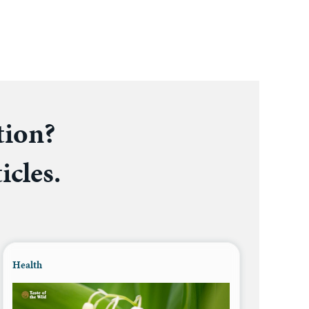
tion?
icles.
Health