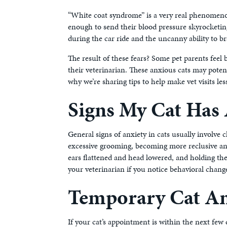
“White coat syndrome” is a very real phenomenon.
enough to send their blood pressure skyrocketing
during the car ride and the uncanny ability to bra
The result of these fears? Some pet parents feel 
their veterinarian. These anxious cats may poten
why we’re sharing tips to help make vet visits les
Signs My Cat Has 
General signs of anxiety in cats usually involve
excessive grooming, becoming more reclusive and 
ears flattened and head lowered, and holding thei
your veterinarian if you notice behavioral chang
Temporary Cat An
If your cat’s appointment is within the next few 