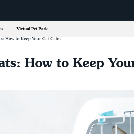
es
Virtual Pet Park
Cats: How to Keep Your Cat Calm
 Cats: How to Keep Yo