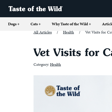
Dogs
+
Cats
+
Why Taste of the Wild
+
Articl
All Articles
/
Health
/
Vet Visits for 
Vet Visits for
Category:
Health