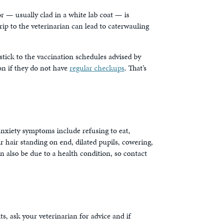
r — usually clad in a white lab coat — is
 trip to the veterinarian can lead to caterwauling
stick to the vaccination schedules advised by
on if they do not have
regular checkups
. That’s
anxiety symptoms include refusing to eat,
r hair standing on end, dilated pupils, cowering,
an also be due to a health condition, so contact
s, ask your veterinarian for advice and if