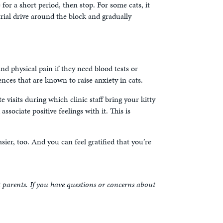
e for a short period, then stop. For some cats, it
 trial drive around the block and gradually
 and physical pain if they need blood tests or
nces that are known to raise anxiety in cats.
e visits during which clinic staff bring your kitty
ssociate positive feelings with it. This is
asier, too. And you can feel gratified that you’re
t parents. If you have questions or concerns about