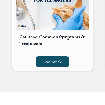
Cat Acne: Common Symptoms &
Treatments
Read Article