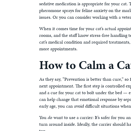
sedative medication is appropriate for your cat.
pheromone sprays for feline anxiety on the marke
issues. Or you can consider working with a vete
When it comes time for your cat’s actual appoin
rooms, and the staff know stress-free handling t
cat’s medical condition and required treatments,
more appointments.
How to Calm a Ca
As they say, “Prevention is better than cure,” so 
next appointment. The first step is controlled exp
and a cue for your cat to bolt under the bed — es
can help change that emotional response by separa
early age, you can avoid difficult situations when
You
do
want to use a carrier: It’s safer for you 
turn around inside. Ideally, the carrier should h
top.