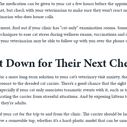
 The medication can be given to your cat a few hours before the appoi
t, but check with your veterinarian to make sure they won’t react neg
rinarian who does house calls.
tment, find out if your clinic has “cat-only” examination rooms. Some
echniques to ease cat stress during wellness exams, vaccinations and 
 your veterinarian may be able to follow up with you over the phone 
t Down for Their Next Ch
for a more long-term solution to your cat’s veterinary visit anxiety, th
osure to the dreaded cat carrier. There’s a good chance that the sight 
pecially if your cat only associates traumatic events with it, such as 
ting the carrier from stressful situations. And by exposing kittens to
 they’re adults.
and your cat for the trip to and from the clinic. The carrier should be 
ave a removable top, whether it’s a hard-plastic model that can be unsc