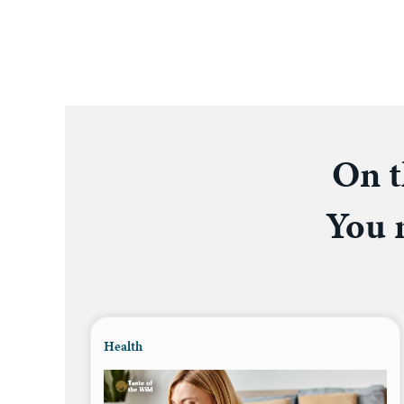
On t
You m
Health