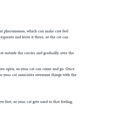
. Cat pheromones, which can make cats feel
equents and leave it there, so the cat can
cat outside the carrier and gradually, over the
e door open, so your cat can come and go. Once
 so your cat associates awesome things with the
w feet, so your cat gets used to that feeling.