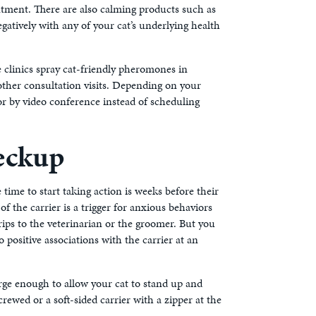
ntment. There are also calming products such as
atively with any of your cat’s underlying health
 clinics spray cat-friendly pheromones in
other consultation visits. Depending on your
or by video conference instead of scheduling
eckup
e time to start taking action is weeks before their
of the carrier is a trigger for anxious behaviors
trips to the veterinarian or the groomer. But you
 positive associations with the carrier at an
large enough to allow your cat to stand up and
rewed or a soft-sided carrier with a zipper at the