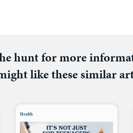
he hunt for more informa
ight like these similar art
Health