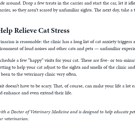
lide around. Drop a few treats in the carrier and start the car, let it idl
arrier, so they aren’t scared by unfamiliar sights. The next day, take a
elp Relieve Cat Stress
inarian is reasonable: the clinic has a long list of cat anxiety triggers
nvironment of loud noises and other cats and pets — unfamiliar experie
schedule a few “happy” visits for your cat. These are five- or ten-minut
ting to help your cat adjust to the sights and smells of the clinic and a
 been to the veterinary clinic very often.
isit doesn’t have to be scary. That, of course, can make your life a lot e
ld enhance and even extend their life.
ith a Doctor of Veterinary Medicine and is designed to help educate pe
ur veterinarian.