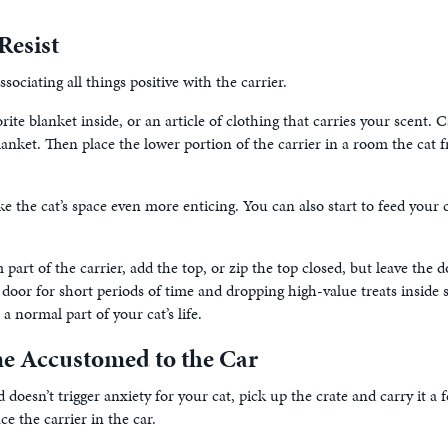
Resist
ciating all things positive with the carrier.
rite blanket inside, or an article of clothing that carries your scent
anket. Then place the lower portion of the carrier in a room the cat fr
ake the cat’s space even more enticing. You can also start to feed your 
 part of the carrier, add the top, or zip the top closed, but leave th
e door for short periods of time and dropping high-value treats inside
a normal part of your cat’s life.
e Accustomed to the Car
doesn’t trigger anxiety for your cat, pick up the crate and carry it a fe
e the carrier in the car.