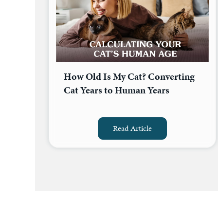
How Old Is My Cat? Converting
Cat Years to Human Years
Read Article