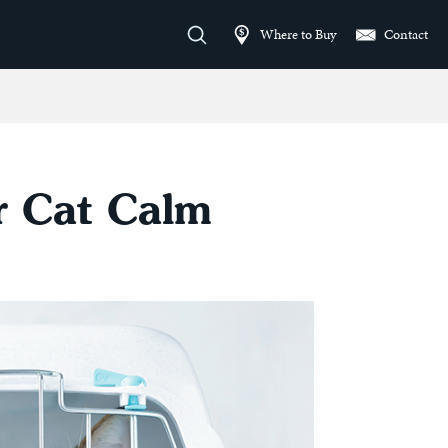
Where to Buy
Contact
ur Cat Calm