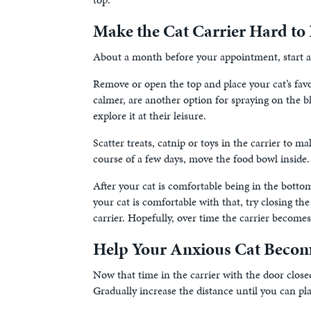
Make the Cat Carrier Hard to 
About a month before your appointment, start asso
Remove or open the top and place your cat’s favo
calmer, are another option for spraying on the bl
explore it at their leisure.
Scatter treats, catnip or toys in the carrier to m
course of a few days, move the food bowl inside.
After your cat is comfortable being in the bottom
your cat is comfortable with that, try closing th
carrier. Hopefully, over time the carrier becomes 
Help Your Anxious Cat Becom
Now that time in the carrier with the door closed 
Gradually increase the distance until you can plac