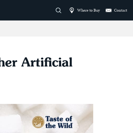
Where to Buy
Contact
r Artificial