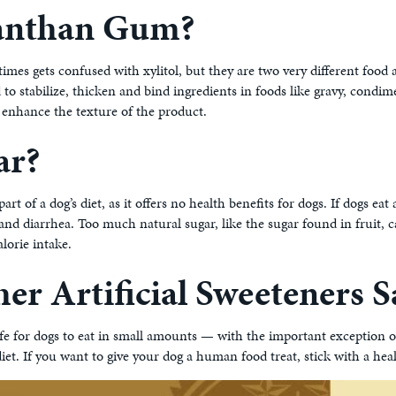
anthan Gum?
times gets confused with xylitol, but they are two very different food 
 to stabilize, thicken and bind ingredients in foods like gravy, condi
 enhance the texture of the product.
ar?
part of a dog’s diet, as it offers no health benefits for dogs. If dogs ea
 and diarrhea. Too much natural sugar, like the sugar found in fruit, c
alorie intake.
er Artificial Sweeteners 
afe for dogs to eat in small amounts — with the important exception o
iet. If you want to give your dog a human food treat, stick with a heal