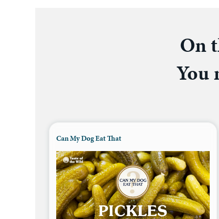
On t
You m
Can My Dog Eat That