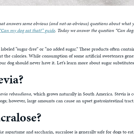
hat answers some obvious (and not-so-obvious) questions about what yo
“Can my dog eat that?” guide
. Today we answer the question “Can dogs 
 labeled “sugar-free” or “no added sugar.” These products often contain
ut the calories. While consumption of some artificial sweeteners gener
our dog should never have it. Let’s learn more about sugar substitutes
evia?
tevia rebaudiana,
which grows naturally in South America
.
Stevia is 
ogs; however, large amounts can cause an upset gastrointestinal tract
cralose?
ike aspartame and saccharin, sucralose is generally safe for dogs to e