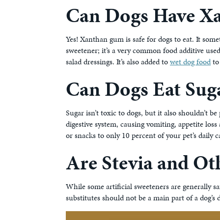
Can Dogs Have X
Yes! Xanthan gum is safe for dogs to eat. It some
sweetener; it’s a very common food additive used
salad dressings. It’s also added to
wet dog food
to
Can Dogs Eat Sug
Sugar isn’t toxic to dogs, but it also shouldn’t be 
digestive system, causing vomiting, appetite loss
or snacks to only 10 percent of your pet’s daily c
Are Stevia and Oth
While some artificial sweeteners are generally s
substitutes should not be a main part of a dog’s d