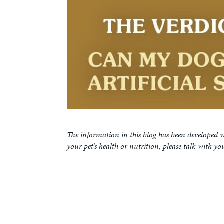
The information in this blog has been developed w
your pet’s health or nutrition, please talk with yo