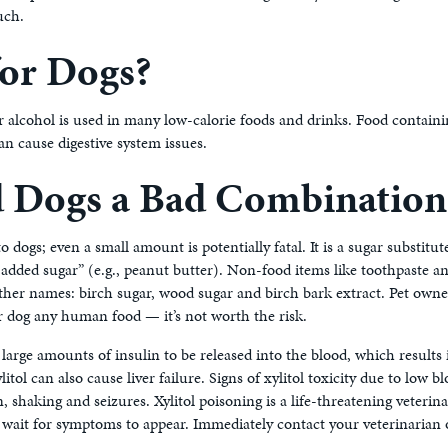
much.
for Dogs?
 alcohol is used in many low-calorie foods and drinks. Food containing 
can cause digestive system issues.
nd Dogs a Bad Combination
o dogs; even a small amount is potentially fatal. It is a sugar substitu
 added sugar” (e.g., peanut butter). Non-food items like toothpaste an
other names: birch sugar, wood sugar and birch bark extract. Pet own
eir dog any human food — it’s not worth the risk.
s large amounts of insulin to be released into the blood, which results 
itol can also cause liver failure. Signs of xylitol toxicity due to low
, shaking and seizures. Xylitol poisoning is a life-threatening veteri
 wait for symptoms to appear. Immediately contact your veterinarian o