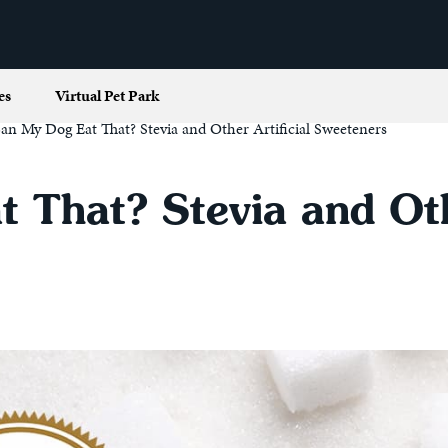
es
Virtual Pet Park
an My Dog Eat That? Stevia and Other Artificial Sweeteners
 That? Stevia and Othe