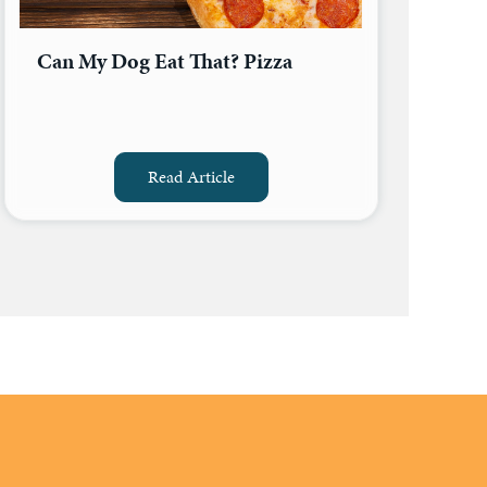
Can My Dog Eat That? Pizza
Read Article