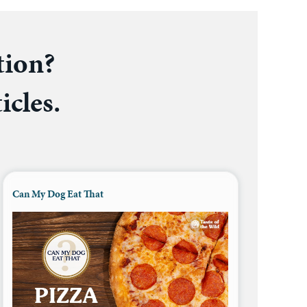
tion?
icles.
Can My Dog Eat That