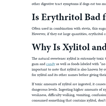
other digestive tract symptoms if dogs eat too 
Is Erythritol Bad 
Often used in combination with stevia, this sugar
However, if they eat large quantities, erythritol 
Why Is Xylitol a
The natural sweetener xylitol is extremely toxic t
gum and
candy
as well as foods labeled with “no
important to note that xylitol is also known by 
for xylitol and its other names before giving th
If toxic amounts of xylitol are ingested, it cause
dangerous levels. Ingesting higher amounts of xyl
weakness, difficulty walking, vomiting, confusion
consumed something that contains xylitol, don’t