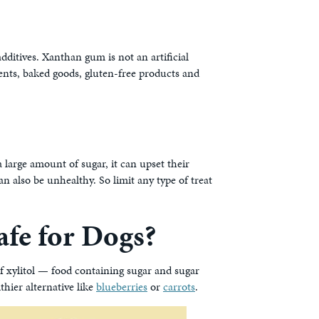
additives. Xanthan gum is not an artificial
ments, baked goods, gluten-free products and
t a large amount of sugar, it can upset their
an also be unhealthy. So limit any type of treat
Safe for Dogs?
f xylitol — food containing sugar and sugar
thier alternative like
blueberries
or
carrots
.