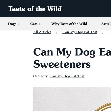
Dogs
+
Cats
+
Why Taste of the Wild
+
Articl
All Articles
/
Can My Dog Eat That
/
C
Can My Dog Eat
Sweeteners
Category:
Can My Dog Eat That