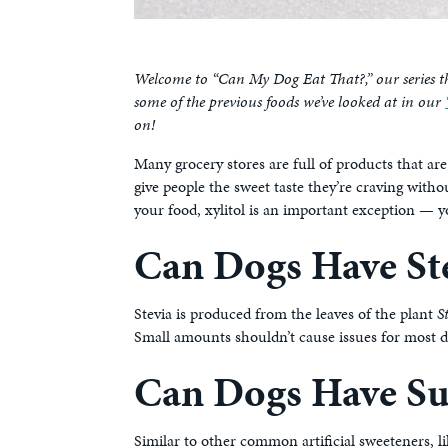
Welcome to “Can My Dog Eat That?,” our series t
some of the previous foods we’ve looked at in our
on!
Many grocery stores are full of products that are
give people the sweet taste they’re craving witho
your food, xylitol is an important exception — y
Can Dogs Have St
Stevia is produced from the leaves of the plant
S
Small amounts shouldn’t cause issues for most d
Can Dogs Have Su
Similar to other common artificial sweeteners, l