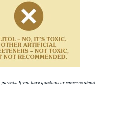
t parents. If you have questions or concerns about