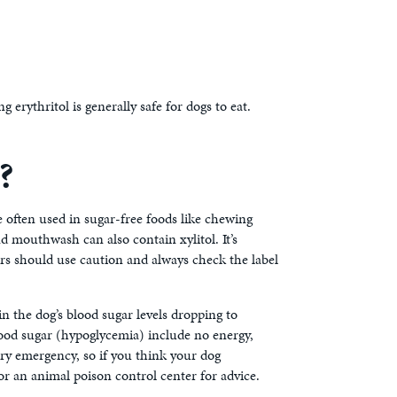
erythritol is generally safe for dogs to eat.
?
te often used in sugar-free foods like chewing
d mouthwash can also contain xylitol. It’s
ers should use caution and always check the label
in the dog’s blood sugar levels dropping to
 blood sugar (hypoglycemia) include no energy,
nary emergency, so if you think your dog
r an animal poison control center for advice.