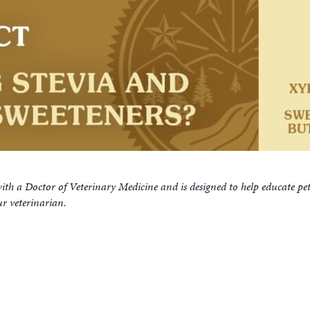
ith a Doctor of Veterinary Medicine and is designed to help educate pe
ur veterinarian.