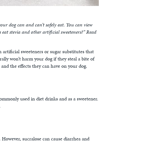
ur dog can and can’t safely eat. You can view
eat stevia and other artificial sweeteners?” Read
 artificial sweeteners or sugar substitutes that
ally won’t harm your dog if they steal a bite of
 and the effects they can have on your dog.
commonly used in diet drinks and as a sweetener.
.
at. However, sucralose can cause diarrhea and