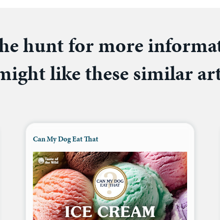
he hunt for more informa
ight like these similar art
Can My Dog Eat That