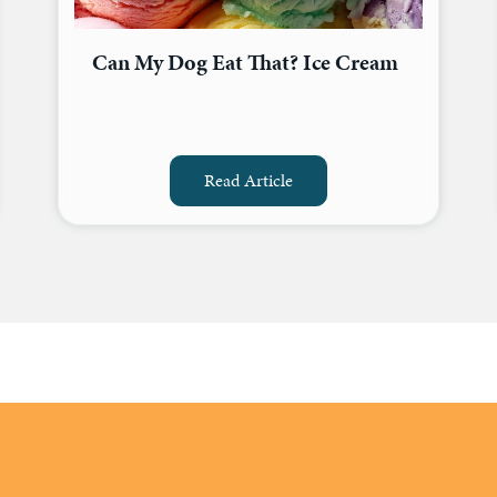
Can My Dog Eat That? Ice Cream
Read Article