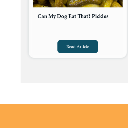
Can My Dog Eat That? Pickles
Read Article