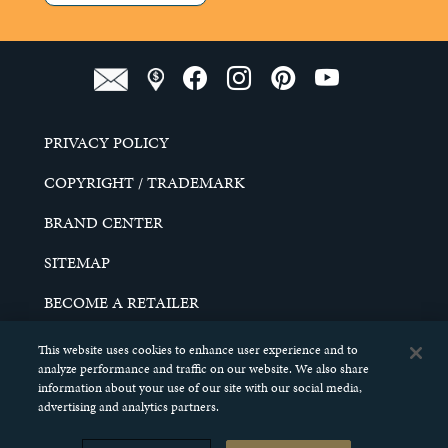
PRIVACY POLICY
COPYRIGHT / TRADEMARK
BRAND CENTER
SITEMAP
BECOME A RETAILER
CAREERS
This website uses cookies to enhance user experience and to
analyze performance and traffic on our website. We also share
DO NOT SELL MY PERSONAL INFORMATION
information about your use of our site with our social media,
advertising and analytics partners.
© 2026 SCHELL & KAMPETER, INC. ALL RIGHTS