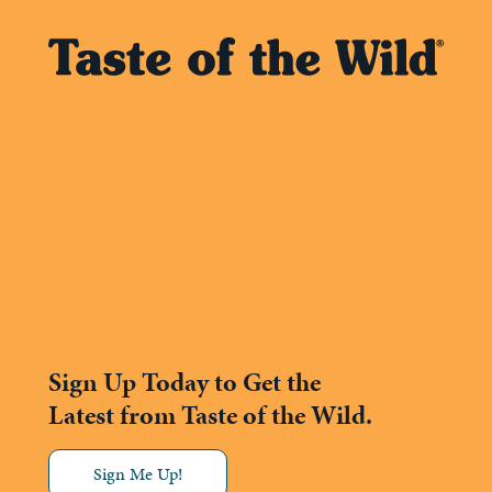
Sign Up Today to Get the
Latest from Taste of the Wild.
Sign Me Up!