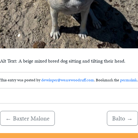
Alt Text: A beige mixed breed dog sitting and tilting their head.
This entry was posted by
developer@wearewoodruff.com
. Bookmark the
permalink
.
←
Baxter Malone
Balto
→