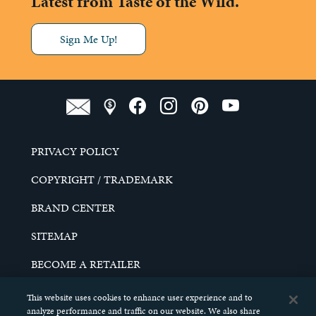
Latest from Taste of the Wild.
Sign Me Up!
PRIVACY POLICY
COPYRIGHT / TRADEMARK
BRAND CENTER
SITEMAP
BECOME A RETAILER
CAREERS
This website uses cookies to enhance user experience and to
analyze performance and traffic on our website. We also share