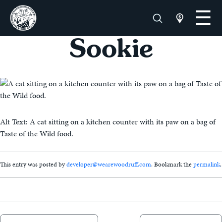
Sookie
Alt Text: A cat sitting on a kitchen counter with its paw on a bag of
Taste of the Wild food.
This entry was posted by
developer@wearewoodruff.com
. Bookmark the
permalink
.