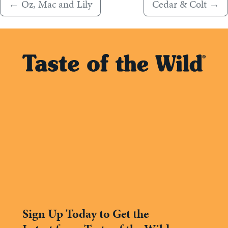
←
Oz, Mac and Lily
Cedar & Colt
→
Sign Up Today to Get the