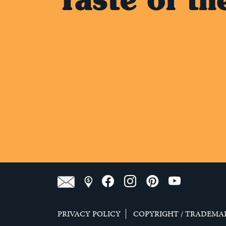
PRIVACY POLICY
COPYRIGHT / TRADEMA