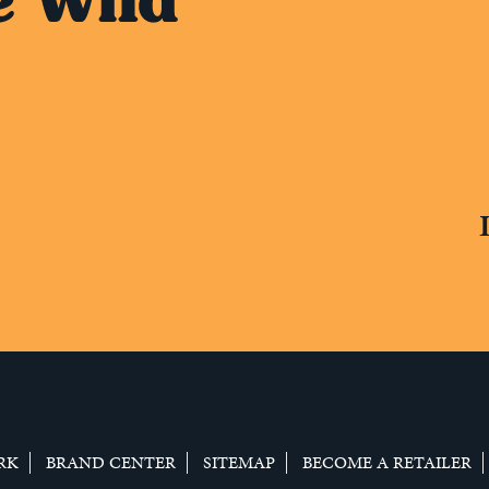
RK
BRAND CENTER
SITEMAP
BECOME A RETAILER