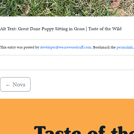
Alt Text: Great Dane Puppy Sitting in Grass | Taste of the Wild
This entry was posted by
developer@wearewoodruff.com
. Bookmark the
permalink
.
←
Nova