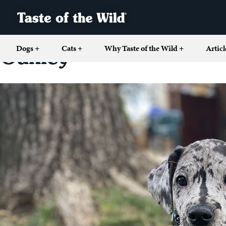
Dogs
+
Cats
+
Why Taste of the Wild
+
Articl
Oakley