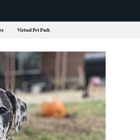
es
Virtual Pet Park