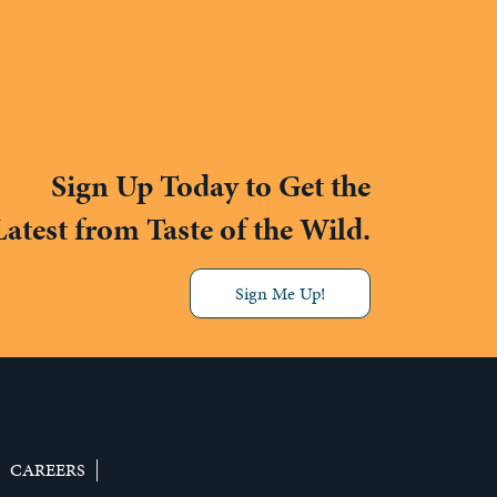
Sign Up Today to Get the
Latest from Taste of the Wild.
Sign Me Up!
CAREERS