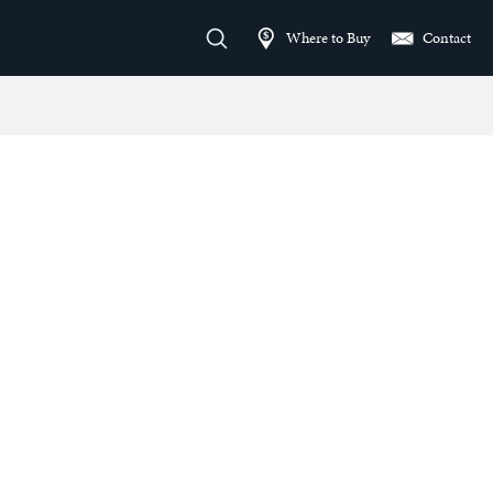
Where to Buy
Contact