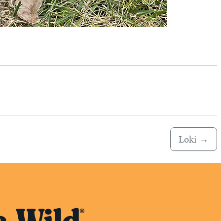
Loki
→