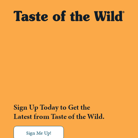
Sign Up Today to Get the
Latest from Taste of the Wild.
Sign Me Up!