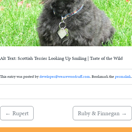
Alt Text: Scottish Terrier Looking Up Smiling | Taste of the Wild
This entry was posted by
developer@wearewoodruff.com
. Bookmark the
permalink
.
←
Rupert
Ruby & Finnegan
→