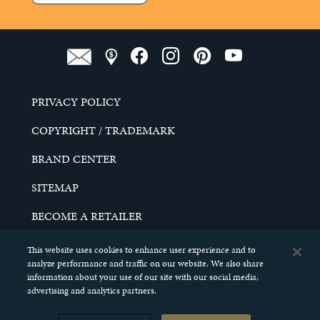
PRIVACY POLICY
COPYRIGHT / TRADEMARK
BRAND CENTER
SITEMAP
BECOME A RETAILER
CAREERS
This website uses cookies to enhance user experience and to
analyze performance and traffic on our website. We also share
DO NOT SELL MY PERSONAL INFORMATION
information about your use of our site with our social media,
advertising and analytics partners.
© 2026 SCHELL & KAMPETER, INC. ALL RIGHTS