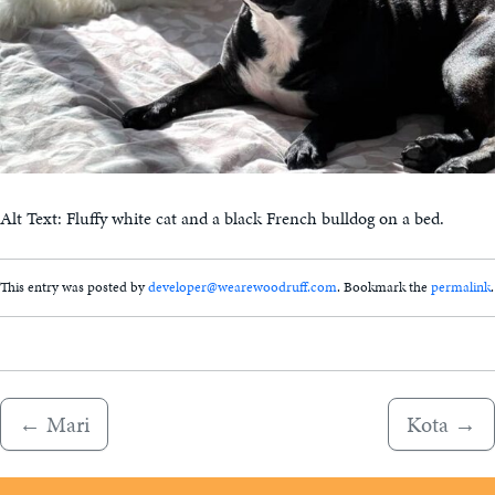
Alt Text: Fluffy white cat and a black French bulldog on a bed.
This entry was posted by
developer@wearewoodruff.com
. Bookmark the
permalink
.
←
Mari
Kota
→