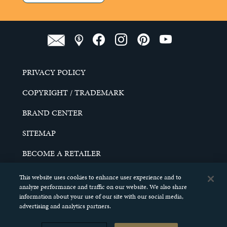
PRIVACY POLICY
COPYRIGHT / TRADEMARK
BRAND CENTER
SITEMAP
BECOME A RETAILER
CAREERS
This website uses cookies to enhance user experience and to
analyze performance and traffic on our website. We also share
DO NOT SELL MY PERSONAL INFORMATION
information about your use of our site with our social media,
advertising and analytics partners.
© 2026 SCHELL & KAMPETER, INC. ALL RIGHTS