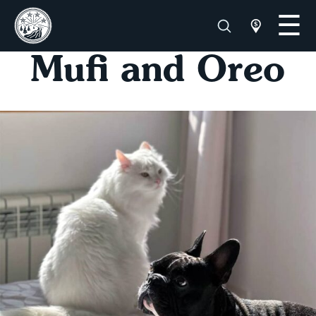
Mufi and Oreo