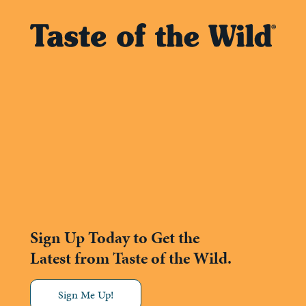
Sign Up Today to Get the
Latest from Taste of the Wild.
Sign Me Up!