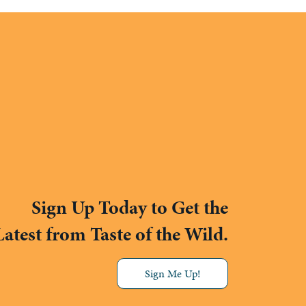
Sign Up Today to Get the
Latest from Taste of the Wild.
Sign Me Up!