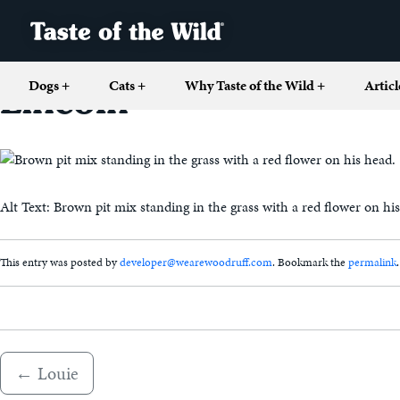
Dogs
+
Cats
+
Why Taste of the Wild
+
Articl
Lincoln
Alt Text: Brown pit mix standing in the grass with a red flower on hi
This entry was posted by
developer@wearewoodruff.com
. Bookmark the
permalink
.
←
Louie