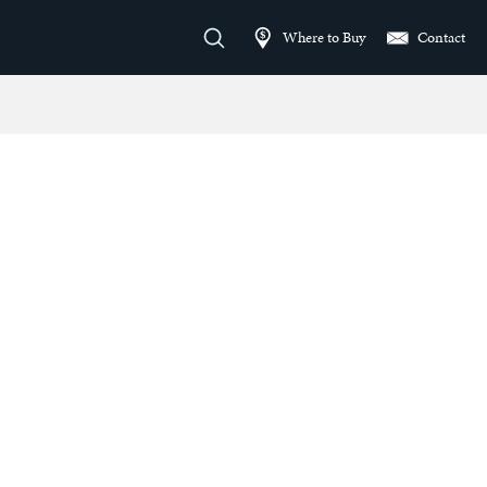
Where to Buy
Contact