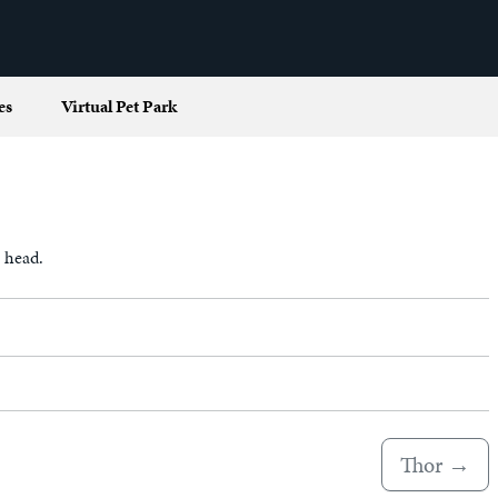
es
Virtual Pet Park
s head.
Thor
→