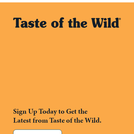
Sign Up Today to Get the
Latest from Taste of the Wild.