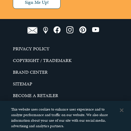
Sign Me Up!
PRIVACY POLICY
COPYRIGHT / TRADEMARK
BRAND CENTER
SITEMAP
BECOME A RETAILER
CAREERS
This website uses cookies to enhance user experience and to
analyze performance and traffic on our website. We also share
DO NOT SELL MY PERSONAL INFORMATION
information about your use of our site with our social media,
advertising and analytics partners.