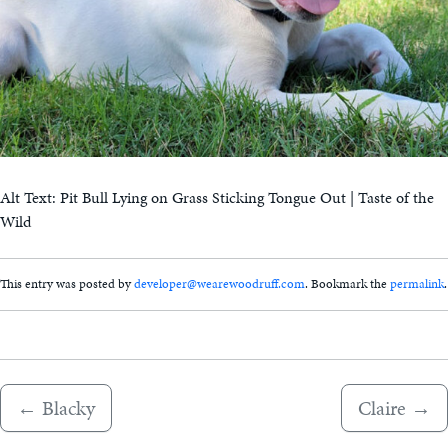
Alt Text: Pit Bull Lying on Grass Sticking Tongue Out | Taste of the
Wild
This entry was posted by
developer@wearewoodruff.com
. Bookmark the
permalink
.
←
Blacky
Claire
→