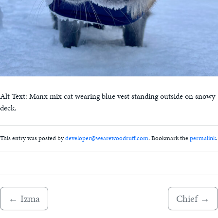
Alt Text: Manx mix cat wearing blue vest standing outside on snowy
deck.
This entry was posted by
developer@wearewoodruff.com
. Bookmark the
permalink
.
←
Izma
Chief
→