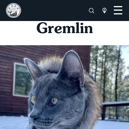
Gremlin