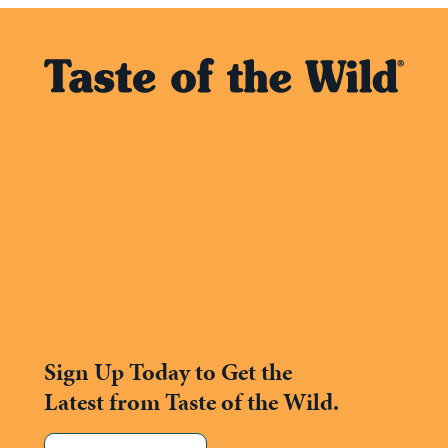
Sign Up Today to Get the
Latest from Taste of the Wild.