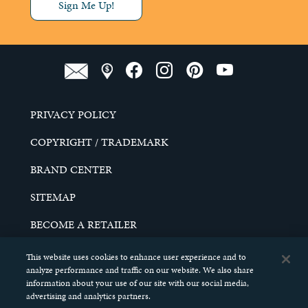
Sign Me Up!
PRIVACY POLICY
COPYRIGHT / TRADEMARK
BRAND CENTER
SITEMAP
BECOME A RETAILER
CAREERS
This website uses cookies to enhance user experience and to
analyze performance and traffic on our website. We also share
DO NOT SELL MY PERSONAL INFORMATION
information about your use of our site with our social media,
advertising and analytics partners.