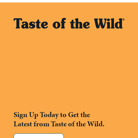
Sign Up Today to Get the
Latest from Taste of the Wild.