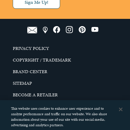
Sign Me Up!
PRIVACY POLICY
COPYRIGHT / TRADEMARK
BRAND CENTER
SITEMAP
BECOME A RETAILER
CAREERS
This website uses cookies to enhance user experience and to
analyze performance and traffic on our website. We also share
DO NOT SELL MY PERSONAL INFORMATION
information about your use of our site with our social media,
advertising and analytics partners.