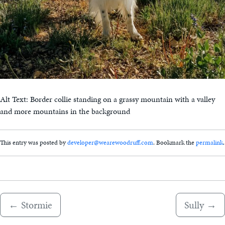
Alt Text: Border collie standing on a grassy mountain with a valley
and more mountains in the background
This entry was posted by
developer@wearewoodruff.com
. Bookmark the
permalink
.
←
Stormie
Sully
→