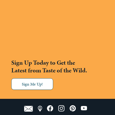
Sign Up Today to Get the
Latest from Taste of the Wild.
Sign Me Up!