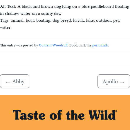
Alt Text: A black and brown dog lying on a blue paddleboard floating
in shallow water on a sunny day.
Tags: animal, boat, boating, dog breed, kayak, lake, outdoor, pet,
water
This entry was posted by
Content Woodruff
. Bookmark the
permalink
.
←
Abby
Apollo
→