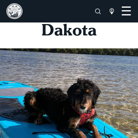
Dakota