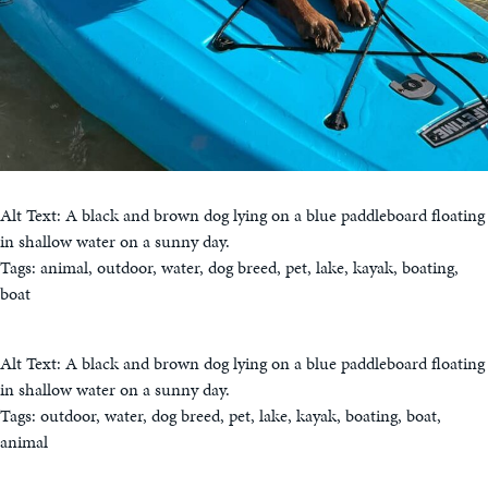
Alt Text: A black and brown dog lying on a blue paddleboard floating
in shallow water on a sunny day.
Tags: animal, outdoor, water, dog breed, pet, lake, kayak, boating,
boat
Alt Text: A black and brown dog lying on a blue paddleboard floating
in shallow water on a sunny day.
Tags: outdoor, water, dog breed, pet, lake, kayak, boating, boat,
animal