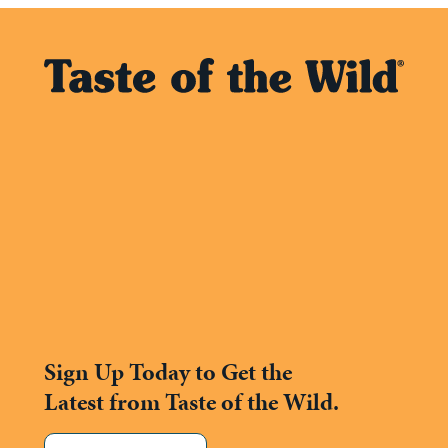
Sign Up Today to Get the
Latest from Taste of the Wild.