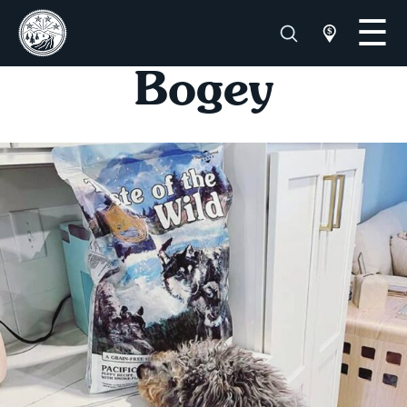
Bogey