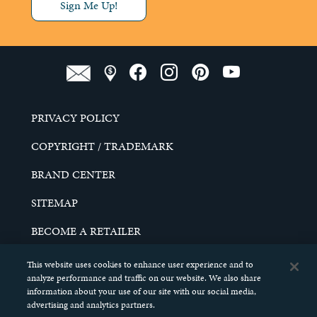
Sign Me Up!
PRIVACY POLICY
COPYRIGHT / TRADEMARK
BRAND CENTER
SITEMAP
BECOME A RETAILER
CAREERS
This website uses cookies to enhance user experience and to
analyze performance and traffic on our website. We also share
DO NOT SELL MY PERSONAL INFORMATION
information about your use of our site with our social media,
advertising and analytics partners.