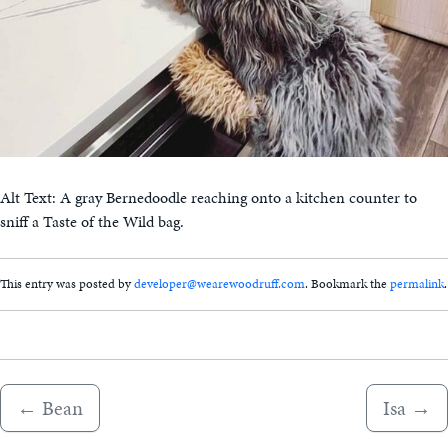
Alt Text: A gray Bernedoodle reaching onto a kitchen counter to
sniff a Taste of the Wild bag.
This entry was posted by
developer@wearewoodruff.com
. Bookmark the
permalink
.
←
Bean
Isa
→