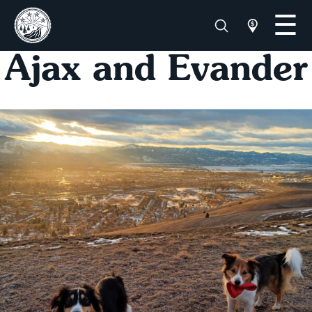
Ajax and Evander