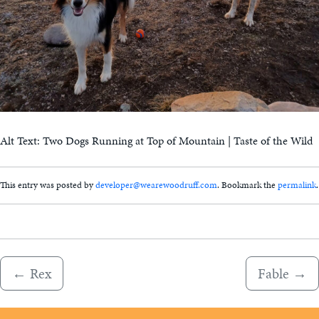
Alt Text: Two Dogs Running at Top of Mountain | Taste of the Wild
This entry was posted by
developer@wearewoodruff.com
. Bookmark the
permalink
.
←
Rex
Fable
→