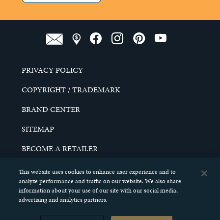
PRIVACY POLICY
COPYRIGHT / TRADEMARK
BRAND CENTER
SITEMAP
BECOME A RETAILER
CAREERS
This website uses cookies to enhance user experience and to
analyze performance and traffic on our website. We also share
DO NOT SELL MY PERSONAL INFORMATION
information about your use of our site with our social media,
advertising and analytics partners.
© 2026 SCHELL & KAMPETER, INC. ALL RIGHTS