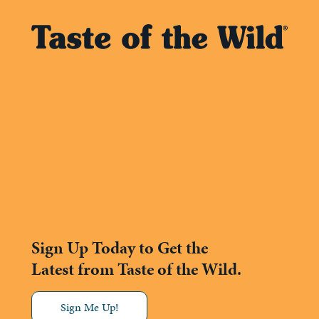
Sign Up Today to Get the
Latest from Taste of the Wild.
Sign Me Up!