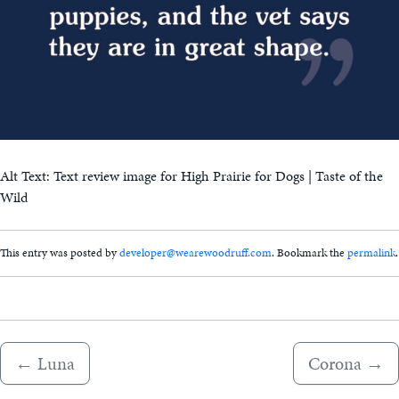
Alt Text: Text review image for High Prairie for Dogs | Taste of the
Wild
This entry was posted by
developer@wearewoodruff.com
. Bookmark the
permalink
.
←
Luna
Corona
→