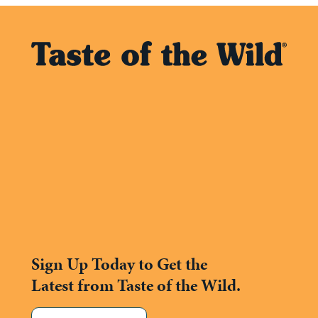
Sign Up Today to Get the
Latest from Taste of the Wild.