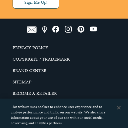
Sign Me Up!
PRIVACY POLICY
COPYRIGHT / TRADEMARK
BRAND CENTER
SITEMAP
BECOME A RETAILER
CAREERS
This website uses cookies to enhance user experience and to
analyze performance and traffic on our website. We also share
DO NOT SELL MY PERSONAL INFORMATION
information about your use of our site with our social media,
advertising and analytics partners.