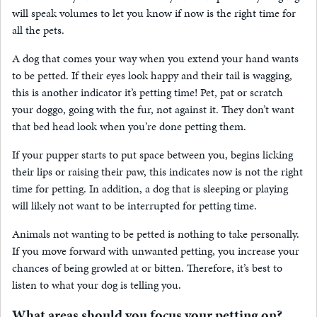
will speak volumes to let you know if now is the right time for
all the pets.
A dog that comes your way when you extend your hand wants
to be petted. If their eyes look happy and their tail is wagging,
this is another indicator it’s petting time! Pet, pat or scratch
your doggo, going with the fur, not against it. They don’t want
that bed head look when you’re done petting them.
If your pupper starts to put space between you, begins licking
their lips or raising their paw, this indicates now is not the right
time for petting. In addition, a dog that is sleeping or playing
will likely not want to be interrupted for petting time.
Animals not wanting to be petted is nothing to take personally.
If you move forward with unwanted petting, you increase your
chances of being growled at or bitten. Therefore, it’s best to
listen to what your dog is telling you.
What areas should you focus your petting on?