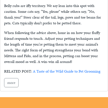
Belly rubs are iffy territory. We say lean into this spot with
caution. Some cats say, “Yes, please” while others say, “No,
thank you!” Steer clear of the tail, legs, paws and toe beans for
pets. Cats typically don’t prefer to be petted there.
When following the advice above, hone in on how your fluffy
friend responds to touch. Adjust your petting techniques and
the length of time you’re petting them to meet your animal’s
needs. The right form of petting strengthens your bond with
Mittens and Fido, and in the process, petting can boost your
overall mood as well. A win-win all around!
RELATED POST:
A Taste of the Wild Guide to Pet Grooming
more