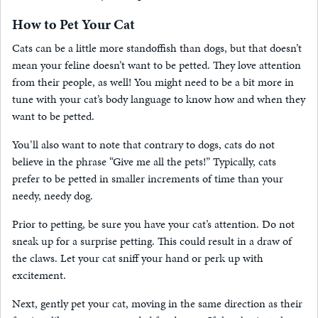
How to Pet Your Cat
Cats can be a little more standoffish than dogs, but that doesn’t
mean your feline doesn’t want to be petted. They love attention
from their people, as well! You might need to be a bit more in
tune with your cat’s body language to know how and when they
want to be petted.
You’ll also want to note that contrary to dogs, cats do not
believe in the phrase “Give me all the pets!” Typically, cats
prefer to be petted in smaller increments of time than your
needy, needy dog.
Prior to petting, be sure you have your cat’s attention. Do not
sneak up for a surprise petting. This could result in a draw of
the claws. Let your cat sniff your hand or perk up with
excitement.
Next, gently pet your cat, moving in the same direction as their