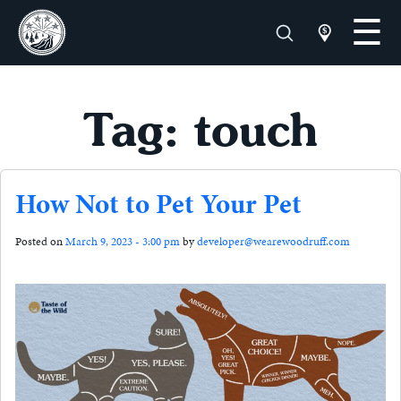
Tag: touch
How Not to Pet Your Pet
Posted on
March 9, 2023 - 3:00 pm
by
developer@wearewoodruff.com