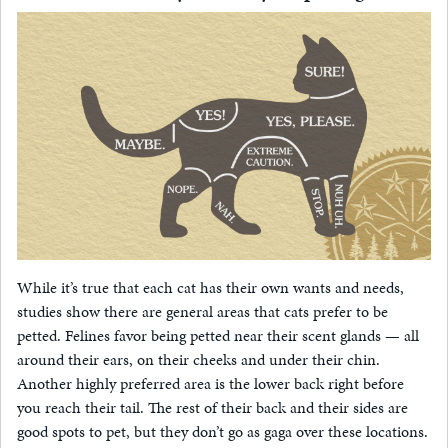
While it’s true that each cat has their own wants and needs,
studies show there are general areas that cats prefer to be
petted. Felines favor being petted near their scent glands — all
around their ears, on their cheeks and under their chin.
Another highly preferred area is the lower back right before
you reach their tail. The rest of their back and their sides are
good spots to pet, but they don’t go as gaga over these locations.