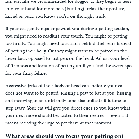
fur, just like we recommended for doggos. If they begin to lean
into your hand for more pets (bunting), relax their posture,
knead or purr, you know you’re on the right track.
If your cat gently nips or paws at you during a petting session,
you might need to readjust your touch. You might be petting
too firmly. You might need to scratch behind their ears instead
of petting their belly. Or they might want to be patted on the
lower back opposed to just pets on the head. Adjust your level
of firmness and location of petting until you find the sweet spot
for your furry feline.
Aggressive jerks of their body or head can indicate your cat
does not want to be petted. Raising a paw to bat at you, hissing
and meowing in an unfriendly tone also indicate it is time to
step away. Your cat will give you direct cues so you know what
your next move should be. Listen to their desires — even if it
means resisting the urge to pet them at that moment.
What areas should you focus your petting on?