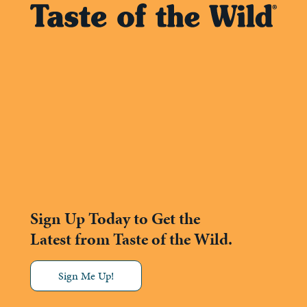
Sign Up Today to Get the
Latest from Taste of the Wild.
Sign Me Up!