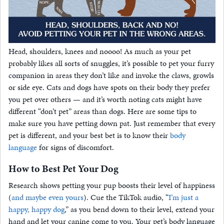
Head, shoulders, knees and noooo! As much as your pet
probably likes all sorts of snuggles, it’s possible to pet your furry
companion in areas they don’t like and invoke the claws, growls
or side eye. Cats and dogs have spots on their body they prefer
you pet over others — and it’s worth noting cats might have
different “don’t pet” areas than dogs. Here are some tips to
make sure you have petting down pat. Just remember that every
pet is different, and your best bet is to know their
body
language
for signs of discomfort.
How to Best Pet Your Dog
Research shows petting your pup boosts their level of happiness
(
and maybe even yours
). Cue the TikTok audio, “
I’m just a
happy, happy dog
,” as you bend down to their level, extend your
hand and let your canine come to you. Your pet’s body language