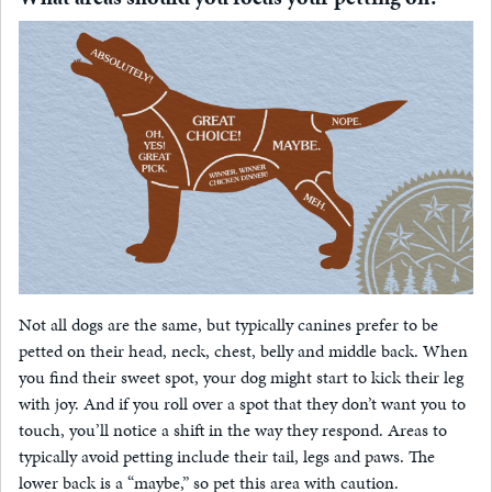
Not all dogs are the same, but typically canines prefer to be
petted on their head, neck, chest, belly and middle back. When
you find their sweet spot, your dog might start to kick their leg
with joy. And if you roll over a spot that they don’t want you to
touch, you’ll notice a shift in the way they respond. Areas to
typically avoid petting include their tail, legs and paws. The
lower back is a “maybe,” so pet this area with caution.