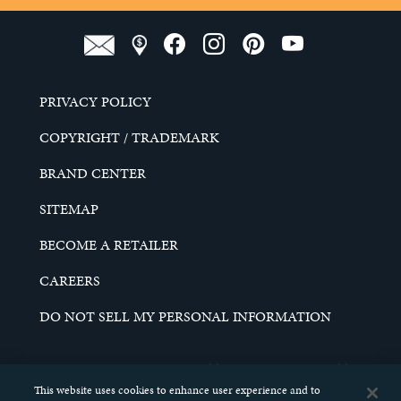
PRIVACY POLICY
COPYRIGHT / TRADEMARK
BRAND CENTER
SITEMAP
BECOME A RETAILER
CAREERS
DO NOT SELL MY PERSONAL INFORMATION
© 2026 SCHELL & KAMPETER, INC. ALL RIGHTS
RESERVED.
This website uses cookies to enhance user experience and to