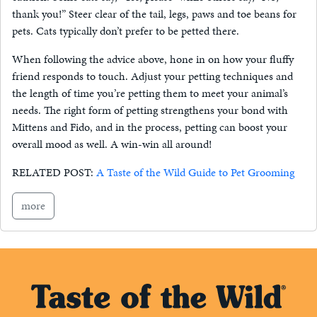
thank you!” Steer clear of the tail, legs, paws and toe beans for
pets. Cats typically don’t prefer to be petted there.
When following the advice above, hone in on how your fluffy
friend responds to touch. Adjust your petting techniques and
the length of time you’re petting them to meet your animal’s
needs. The right form of petting strengthens your bond with
Mittens and Fido, and in the process, petting can boost your
overall mood as well. A win-win all around!
RELATED POST:
A Taste of the Wild Guide to Pet Grooming
more