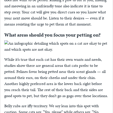
and meowing in an unfriendly tone also indicate it is time to
step away. Your cat will give you direct cues so you know what
your next move should be. Listen to their desires — even if it
means resisting the urge to pet them at that moment.
What areas should you focus your petting on?
While it’s true that each cat has their own wants and needs,
studies show there are general areas that cats prefer to be
petted. Felines favor being petted near their scent glands — all
around their ears, on their cheeks and under their chin.
Another highly preferred area is the lower back right before
you reach their tail. The rest of their back and their sides are
good spots to pet, but they don’t go as gaga over these locations.
Belly rubs are iffy territory. We say lean into this spot with
caution. Some cats say, “Yes, please” while others say, “No,