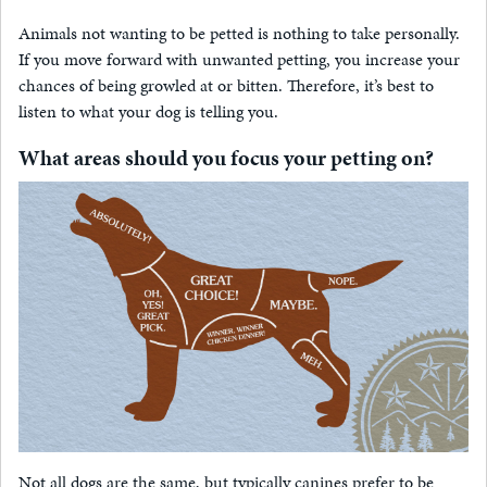
Animals not wanting to be petted is nothing to take personally.
If you move forward with unwanted petting, you increase your
chances of being growled at or bitten. Therefore, it’s best to
listen to what your dog is telling you.
What areas should you focus your petting on?
Not all dogs are the same, but typically canines prefer to be