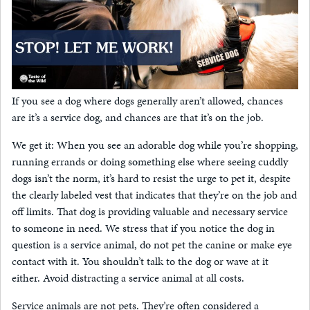
If you see a dog where dogs generally aren’t allowed, chances
are it’s a service dog, and chances are that it’s on the job.
We get it: When you see an adorable dog while you’re shopping,
running errands or doing something else where seeing cuddly
dogs isn’t the norm, it’s hard to resist the urge to pet it, despite
the clearly labeled vest that indicates that they’re on the job and
off limits. That dog is providing valuable and necessary service
to someone in need. We stress that if you notice the dog in
question is a service animal, do not pet the canine or make eye
contact with it. You shouldn’t talk to the dog or wave at it
either. Avoid distracting a service animal at all costs.
Service animals are not pets. They’re often considered a