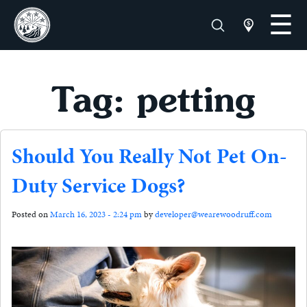
Tag: petting
Should You Really Not Pet On-
Duty Service Dogs?
Posted on
March 16, 2023 - 2:24 pm
by
developer@wearewoodruff.com