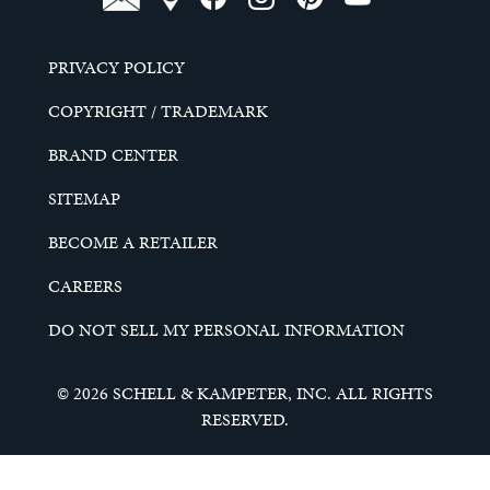
PRIVACY POLICY
COPYRIGHT / TRADEMARK
BRAND CENTER
SITEMAP
BECOME A RETAILER
CAREERS
DO NOT SELL MY PERSONAL INFORMATION
© 2026 SCHELL & KAMPETER, INC. ALL RIGHTS
RESERVED.