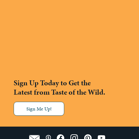
Sign Up Today to Get the
Latest from Taste of the Wild.
Sign Me Up!