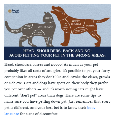
Head, shoulders, knees and noooo! As much as your pet
probably likes all sorts of snuggles, it’s possible to pet your furry
companion in areas they don’t like and invoke the claws, growls
or side eye. Cats and dogs have spots on their body they prefer
you pet over others — and it’s worth noting cats might have
different “don’t pet” areas than dogs. Here are some tips to
make sure you have petting down pat. Just remember that every
pet is different, and your best bet is to know their
body
language
for signs of discomfort.