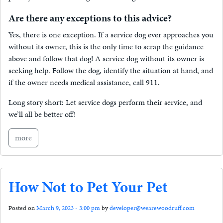
Are there any exceptions to this advice?
Yes, there is one exception. If a service dog ever approaches you
without its owner, this is the only time to scrap the guidance
above and follow that dog! A service dog without its owner is
seeking help. Follow the dog, identify the situation at hand, and
if the owner needs medical assistance, call 911.
Long story short: Let service dogs perform their service, and
we’ll all be better off!
more
How Not to Pet Your Pet
Posted on
March 9, 2023 - 3:00 pm
by
developer@wearewoodruff.com