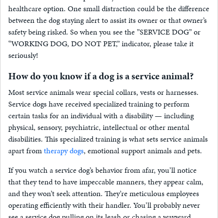
healthcare option. One small distraction could be the difference
between the dog staying alert to assist its owner or that owner’s
safety being risked. So when you see the ”SERVICE DOG” or
“WORKING DOG, DO NOT PET,” indicator, please take it
seriously!
How do you know if a dog is a service animal?
Most service animals wear special collars, vests or harnesses.
Service dogs have received specialized training to perform
certain tasks for an individual with a disability — including
physical, sensory, psychiatric, intellectual or other mental
disabilities. This specialized training is what sets service animals
apart from
therapy dogs
, emotional support animals and pets.
If you watch a service dog’s behavior from afar, you’ll notice
that they tend to have impeccable manners, they appear calm,
and they won’t seek attention. They’re meticulous employees
operating efficiently with their handler. You’ll probably never
see a service dog pulling on its leash or chasing a wayward