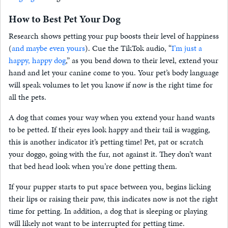
How to Best Pet Your Dog
Research shows petting your pup boosts their level of happiness
(
and maybe even yours
). Cue the TikTok audio, “
I’m just a
happy, happy dog
,” as you bend down to their level, extend your
hand and let your canine come to you. Your pet’s body language
will speak volumes to let you know if now is the right time for
all the pets.
A dog that comes your way when you extend your hand wants
to be petted. If their eyes look happy and their tail is wagging,
this is another indicator it’s petting time! Pet, pat or scratch
your doggo, going with the fur, not against it. They don’t want
that bed head look when you’re done petting them.
If your pupper starts to put space between you, begins licking
their lips or raising their paw, this indicates now is not the right
time for petting. In addition, a dog that is sleeping or playing
will likely not want to be interrupted for petting time.