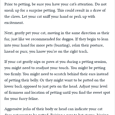
Prior to petting, be sure you have your cat’s attention. Do not
sneak up for a surprise petting. This could result in a draw of
the claws. Let your cat sniff your hand or perk up with
excitement.
Next, gently pet your cat, moving in the same direction as their
fur, just like we recommended for doggos. If they begin to lean
into your hand for more pets (bunting), relax their posture,
knead or purr, you know you’re on the right track.
If your cat gently nips or paws at you during a petting session,
you might need to readjust your touch. You might be petting
too firmly. You might need to scratch behind their ears instead
of petting their belly. Or they might want to be patted on the
lower back opposed to just pets on the head. Adjust your level
of firmness and location of petting until you find the sweet spot
for your furry feline.
Aggressive jerks of their body or head can indicate your cat
does not want to be petted. Raising a paw to bat at you, hissing