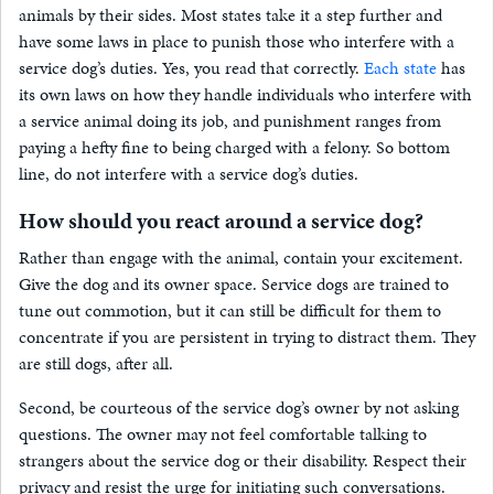
animals by their sides. Most states take it a step further and
have some laws in place to punish those who interfere with a
service dog’s duties. Yes, you read that correctly.
Each state
has
its own laws on how they handle individuals who interfere with
a service animal doing its job, and punishment ranges from
paying a hefty fine to being charged with a felony. So bottom
line, do not interfere with a service dog’s duties.
How should you react around a service dog?
Rather than engage with the animal, contain your excitement.
Give the dog and its owner space. Service dogs are trained to
tune out commotion, but it can still be difficult for them to
concentrate if you are persistent in trying to distract them. They
are still dogs, after all.
Second, be courteous of the service dog’s owner by not asking
questions. The owner may not feel comfortable talking to
strangers about the service dog or their disability. Respect their
privacy and resist the urge for initiating such conversations.