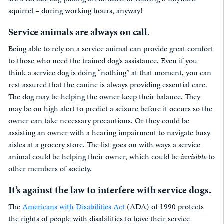
squirrel – during working hours, anyway!
Service animals are always on call.
Being able to rely on a service animal can provide great comfort
to those who need the trained dog’s assistance. Even if you
think a service dog is doing “nothing” at that moment, you can
rest assured that the canine is always providing essential care.
The dog may be helping the owner keep their balance. They
may be on high alert to predict a seizure before it occurs so the
owner can take necessary precautions. Or they could be
assisting an owner with a hearing impairment to navigate busy
aisles at a grocery store. The list goes on with ways a service
animal could be helping their owner, which could be
invisible
to
other members of society.
It’s against the law to interfere with service dogs.
The
Americans with Disabilities Act
(ADA) of 1990 protects
the rights of people with disabilities to have their service