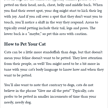
petted on their head, neck, chest, belly and middle back. When
you find their sweet spot, your dog might start to kick their leg
with joy. And if you roll over a spot that they don’t want you to
touch, you’ll notice a shift in the way they respond. Areas to
typically avoid petting include their tail, legs and paws. The
lower back is a “maybe,” so pet this area with caution.
How to Pet Your Cat
Cats can be a little more standoffish than dogs, but that doesn’t
mean your feline doesn’t want to be petted. They love attention
from their people, as well! You might need to be a bit more in
tune with your cat’s body language to know how and when they
want to be petted.
You’ll also want to note that contrary to dogs, cats do not
believe in the phrase “Give me all the pets!” Typically, cats
prefer to be petted in smaller increments of time than your
needy, needy dog.