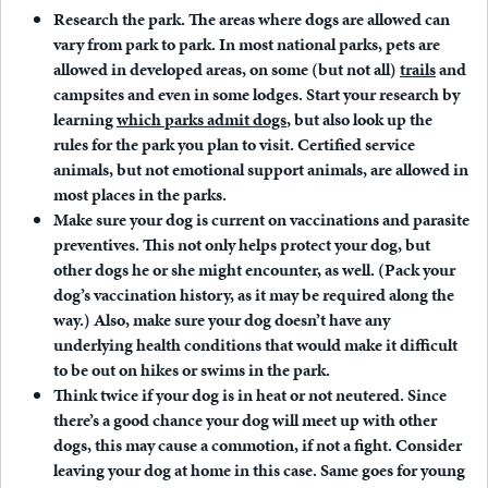
Research the park
. The areas where dogs are allowed can
vary from park to park. In most national parks, pets are
allowed in developed areas, on some (but not all)
trails
and
campsites and even in some lodges. Start your research by
learning
which parks admit dogs
, but also look up the
rules for the park you plan to visit. Certified service
animals, but not emotional support animals, are allowed in
most places in the parks.
Make sure your dog is current on vaccinations and parasite
preventives.
This not only helps protect your dog, but
other dogs he or she might encounter, as well. (Pack your
dog’s vaccination history, as it may be required along the
way.) Also, make sure your dog doesn’t have any
underlying health conditions that would make it difficult
to be out on hikes or swims in the park.
Think twice if your dog is in heat or not neutered.
Since
there’s a good chance your dog will meet up with other
dogs, this may cause a commotion, if not a fight. Consider
leaving your dog at home in this case. Same goes for young