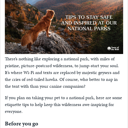
There’s nothing like exploring a national park, with miles of
pristine, picture-postcard wilderness, to jump-start your soul.
It’s where Wi-Fi and texts are replaced by majestic geysers and
the cries of red-tailed hawks. Of course, who better to nap in
the tent with than your canine companion?
If you plan on taking your pet to a national park, here are some
etiquette tips to help keep this wilderness awe-inspiring for
everyone.
Before you go