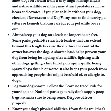
allow dogs on certain trails if they might disrupt hikers
and native wildlife or if they may attract predators such as
bears and coyotes. If you plan to hike without your dog,
check out Rover.com and DogVacay.com to find nearby pet
sitters or kennels that can care for your pet while you’re
out.
Always keep your dog on a leash no longer than 6 feet.
Some parks prohibit retractable leashes that can extend
beyond this length because they reduce the control the
owner has over the dog. A shorter leash helps prevent your
dog from being lost, going after wildlife, fighting with
other dogs, getting a face full of porcupine quills, being
sprayed by a skunk, or worse. It also keeps your pooch from
approaching people who might be afraid of, or allergic to,
dogs.
Bag your dog’s waste.
Follow the “leave no trace” rule for
your dog, too. National parks generally don’t supply poop
bags, so make sure to bring some. Dispose of feces
properly.
Know your dog’s physical abilities.
If you find a trail that’s