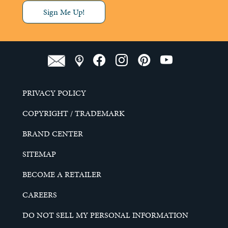
Sign Me Up!
PRIVACY POLICY
COPYRIGHT / TRADEMARK
BRAND CENTER
SITEMAP
BECOME A RETAILER
CAREERS
DO NOT SELL MY PERSONAL INFORMATION