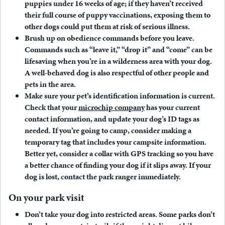
puppies under 16 weeks of age; if they haven’t received
their full course of puppy vaccinations, exposing them to
other dogs could put them at risk of serious illness.
Brush up on obedience commands before you leave.
Commands such as “leave it,” “drop it” and “come” can be
lifesaving when you’re in a wilderness area with your dog.
A well-behaved dog is also respectful of other people and
pets in the area.
Make sure your pet’s identification information is current.
Check that your
microchip company
has your current
contact information, and update your dog’s ID tags as
needed. If you’re going to camp, consider making a
temporary tag that includes your campsite information.
Better yet, consider a collar with GPS tracking so you have
a better chance of finding your dog if it slips away. If your
dog is lost, contact the park ranger immediately.
On your park visit
Don’t take your dog into restricted areas.
Some parks don’t