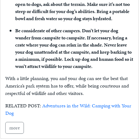
open to dogs, ask about the terrain. Make sure it’s not too
steep or difficult for your dog’s abilities. Bring a portable
bowl and fresh water so your dog stays hydrated.
Be considerate of other campers.
Don’t let your dog
wander from campsite to campsite. If necessary, bring a
crate where your dog can relax in the shade. Never leave
your dog unattended at the campsite, and keep barking to
a minimum, if possible. Lock up dog and human food so it
won’t attract wildlife to your campsite.
With a little planning, you and your dog can see the best that
America’s park system has to offer, while being courteous and
respectful of wildlife and other visitors.
RELATED POST:
Adventures in the Wild: Camping with Your
Dog
more