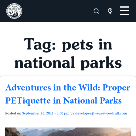
Tag: pets in
national parks
Adventures in the Wild: Proper
PETiquette in National Parks
Posted on
September 16, 2021 - 2:30 pm
by
developer@wearewoodruff.com