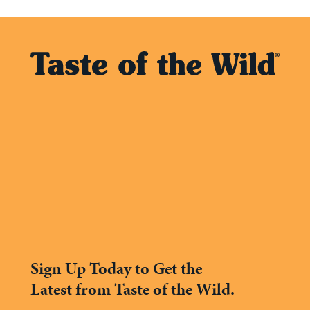
Sign Up Today to Get the
Latest from Taste of the Wild.