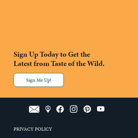
Sign Up Today to Get the
Latest from Taste of the Wild.
Sign Me Up!
PRIVACY POLICY