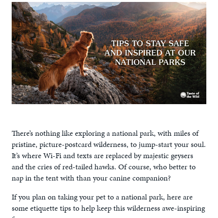
There’s nothing like exploring a national park, with miles of
pristine, picture-postcard wilderness, to jump-start your soul.
It’s where Wi-Fi and texts are replaced by majestic geysers
and the cries of red-tailed hawks. Of course, who better to
nap in the tent with than your canine companion?
If you plan on taking your pet to a national park, here are
some etiquette tips to help keep this wilderness awe-inspiring