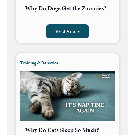
Why Do Dogs Get the Zoomies?
Read Article
Training & Behavior
Why Do Cats Sleep So Much?