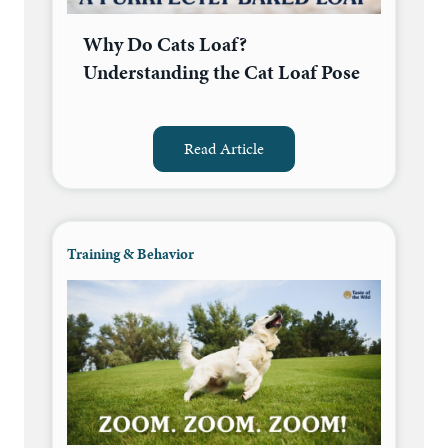
Why Do Cats Loaf?
Understanding the Cat Loaf Pose
Read Article
Training & Behavior