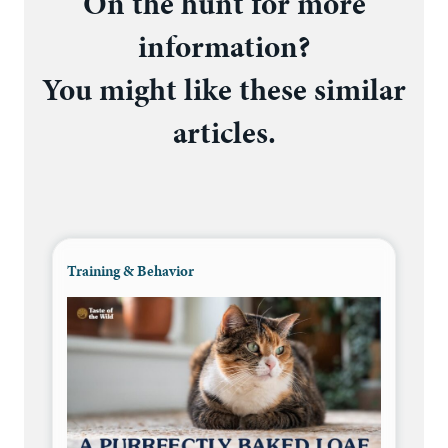
On the hunt for more
information?
You might like these similar
articles.
Training & Behavior