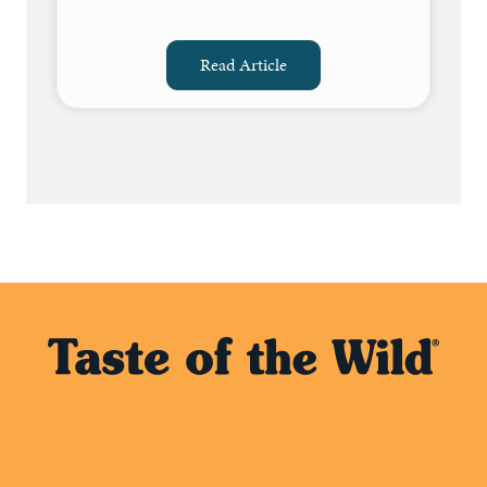
Read Article