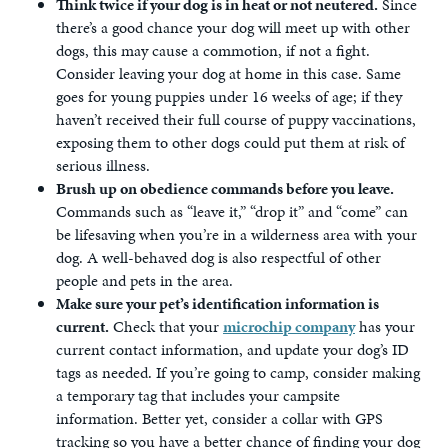
Think twice if your dog is in heat or not neutered.
Since
there’s a good chance your dog will meet up with other
dogs, this may cause a commotion, if not a fight.
Consider leaving your dog at home in this case. Same
goes for young puppies under 16 weeks of age; if they
haven’t received their full course of puppy vaccinations,
exposing them to other dogs could put them at risk of
serious illness.
Brush up on obedience commands before you leave.
Commands such as “leave it,” “drop it” and “come” can
be lifesaving when you’re in a wilderness area with your
dog. A well-behaved dog is also respectful of other
people and pets in the area.
Make sure your pet’s identification information is
current.
Check that your
microchip company
has your
current contact information, and update your dog’s ID
tags as needed. If you’re going to camp, consider making
a temporary tag that includes your campsite
information. Better yet, consider a collar with GPS
tracking so you have a better chance of finding your dog