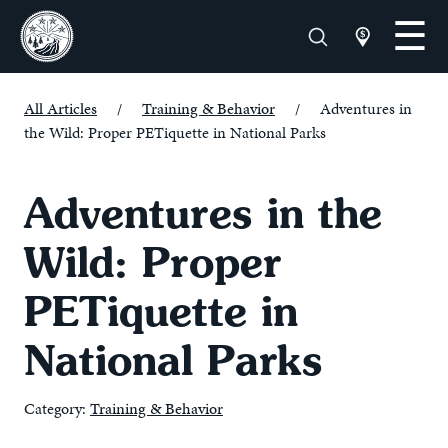
All Articles
/
Training & Behavior
/
Adventures in
the Wild: Proper PETiquette in National Parks
Adventures in the
Wild: Proper
PETiquette in
National Parks
Category:
Training & Behavior