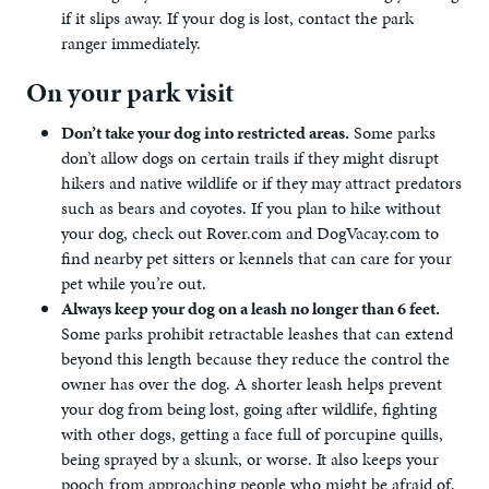
if it slips away. If your dog is lost, contact the park
ranger immediately.
On your park visit
Don’t take your dog into restricted areas.
Some parks
don’t allow dogs on certain trails if they might disrupt
hikers and native wildlife or if they may attract predators
such as bears and coyotes. If you plan to hike without
your dog, check out Rover.com and DogVacay.com to
find nearby pet sitters or kennels that can care for your
pet while you’re out.
Always keep your dog on a leash no longer than 6 feet.
Some parks prohibit retractable leashes that can extend
beyond this length because they reduce the control the
owner has over the dog. A shorter leash helps prevent
your dog from being lost, going after wildlife, fighting
with other dogs, getting a face full of porcupine quills,
being sprayed by a skunk, or worse. It also keeps your
pooch from approaching people who might be afraid of,