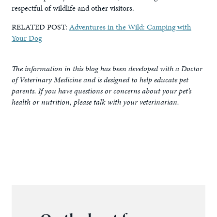
respectful of wildlife and other visitors.
RELATED POST:
Adventures in the Wild: Camping with
Your Dog
The information in this blog has been developed with a Doctor
of Veterinary Medicine and is designed to help educate pet
parents. If you have questions or concerns about your pet’s
health or nutrition, please talk with your veterinarian.