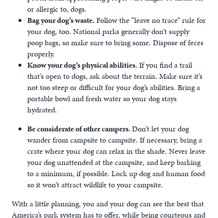
or allergic to, dogs.
Bag your dog’s waste.
Follow the “leave no trace” rule for
your dog, too. National parks generally don’t supply
poop bags, so make sure to bring some. Dispose of feces
properly.
Know your dog’s physical abilities.
If you find a trail
that’s open to dogs, ask about the terrain. Make sure it’s
not too steep or difficult for your dog’s abilities. Bring a
portable bowl and fresh water so your dog stays
hydrated.
Be considerate of other campers.
Don’t let your dog
wander from campsite to campsite. If necessary, bring a
crate where your dog can relax in the shade. Never leave
your dog unattended at the campsite, and keep barking
to a minimum, if possible. Lock up dog and human food
so it won’t attract wildlife to your campsite.
With a little planning, you and your dog can see the best that
America’s park system has to offer, while being courteous and