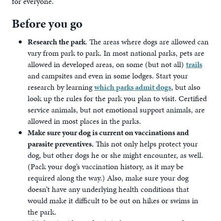
for everyone.
Before you go
Research the park
. The areas where dogs are allowed can
vary from park to park. In most national parks, pets are
allowed in developed areas, on some (but not all)
trails
and campsites and even in some lodges. Start your
research by learning
which parks admit dogs
, but also
look up the rules for the park you plan to visit. Certified
service animals, but not emotional support animals, are
allowed in most places in the parks.
Make sure your dog is current on vaccinations and
parasite preventives.
This not only helps protect your
dog, but other dogs he or she might encounter, as well.
(Pack your dog’s vaccination history, as it may be
required along the way.) Also, make sure your dog
doesn’t have any underlying health conditions that
would make it difficult to be out on hikes or swims in
the park.