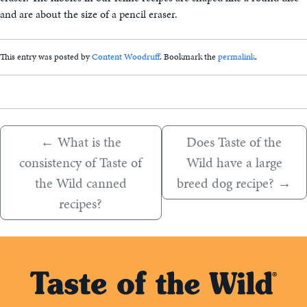
and are about the size of a pencil eraser.
This entry was posted by
Content Woodruff
. Bookmark the
permalink
.
←
What is the
Does Taste of the
consistency of Taste of
Wild have a large
the Wild canned
breed dog recipe?
→
recipes?