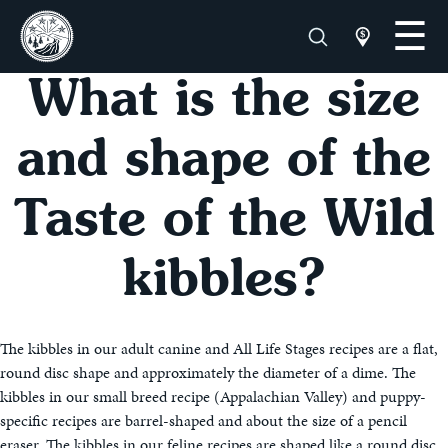
What is the size
and shape of the
Taste of the Wild
kibbles?
The kibbles in our adult canine and All Life Stages recipes are a flat,
round disc shape and approximately the diameter of a dime. The
kibbles in our small breed recipe (Appalachian Valley) and puppy-
specific recipes are barrel-shaped and about the size of a pencil
eraser. The kibbles in our feline recipes are shaped like a round disc