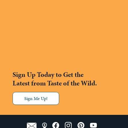
Sign Up Today to Get the
Latest from Taste of the Wild.
Sign Me Up!