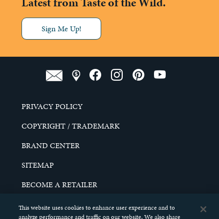
Latest from Taste of the Wild.
Sign Me Up!
PRIVACY POLICY
COPYRIGHT / TRADEMARK
BRAND CENTER
SITEMAP
BECOME A RETAILER
CAREERS
This website uses cookies to enhance user experience and to
analyze performance and traffic on our website. We also share