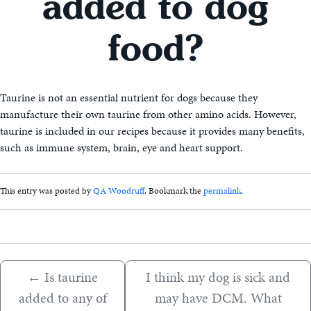
added to dog
food?
Taurine is not an essential nutrient for dogs because they
manufacture their own taurine from other amino acids. However,
taurine is included in our recipes because it provides many benefits,
such as immune system, brain, eye and heart support.
This entry was posted by
QA Woodruff
. Bookmark the
permalink
.
←
Is taurine
I think my dog is sick and
added to any of
may have DCM. What