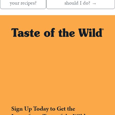
your recipes?
should I do?
→
Sign Up Today to Get the