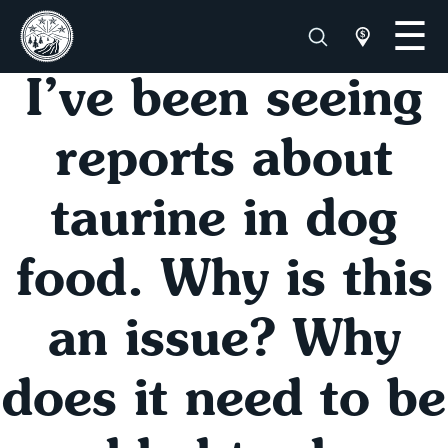
I’ve been seeing
reports about
taurine in dog
food. Why is this
an issue? Why
does it need to be