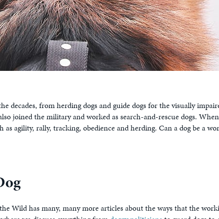
 the decades, from herding dogs and guide dogs for the visually impair
 also joined the military and worked as search-and-rescue dogs. Whe
h as agility, rally, tracking, obedience and herding. Can a dog be a 
Dog
 of the Wild has many, many more articles about the ways that the wor