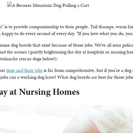
n” is to provide companionship to their people. Tail thumps, warm kis
appy to do every second of every day. “If you love what you do, you’ll 
d some dog breeds that exist because of those jobs. We’ve all seen pol
ind the scenes (quietly brightening the day at hospitals or nursing h
avalanche rescue dogs below!).
bout
dogs and their jobs
is far from comprehensive, but if you’re a dog
jobs can a working dog have? What dog breeds are best for those job
ay at Nursing Homes