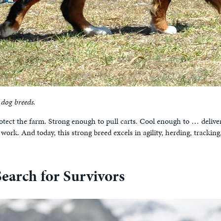
 dog breeds.
rotect the farm. Strong enough to pull carts. Cool enough to … deliv
ork. And today, this strong breed excels in agility, herding, tracking
earch for Survivors