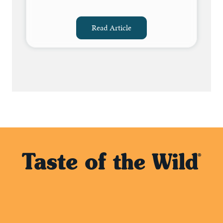
Read Article