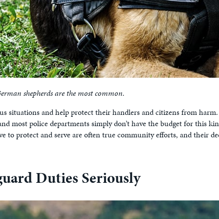
t German shepherds are the most common.
ous situations and help protect their handlers and citizens from harm.
 and most police departments simply don’t have the budget for this kin
ve to protect and serve are often true community efforts, and their d
uard Duties Seriously