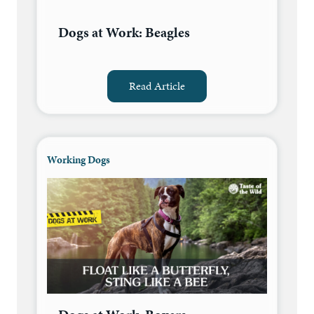
Dogs at Work: Beagles
Read Article
Working Dogs