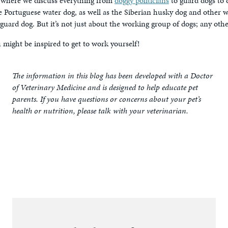
, where we discuss everything from
doggy politicians
to guard dogs to
the Portuguese water dog, as well as the Siberian husky dog and other 
guard dog. But it’s not just about the working group of dogs; any ot
might be inspired to get to work yourself!
The information in this blog has been developed with a Doctor
of Veterinary Medicine and is designed to help educate pet
parents. If you have questions or concerns about your pet’s
health or nutrition, please talk with your veterinarian.