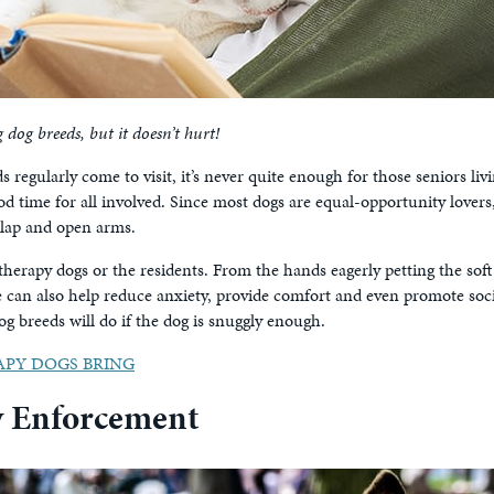
og breeds, but it doesn’t hurt!
s regularly come to visit, it’s never quite enough for those seniors li
 good time for all involved. Since most dogs are equal-opportunity lover
 lap and open arms.
herapy dogs or the residents. From the hands eagerly petting the soft co
se can also help reduce anxiety, provide comfort and even promote soc
og breeds will do if the dog is snuggly enough.
PY DOGS BRING
w Enforcement