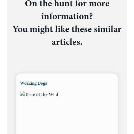
On the hunt for more
information?
You might like these similar
articles.
Working Dogs