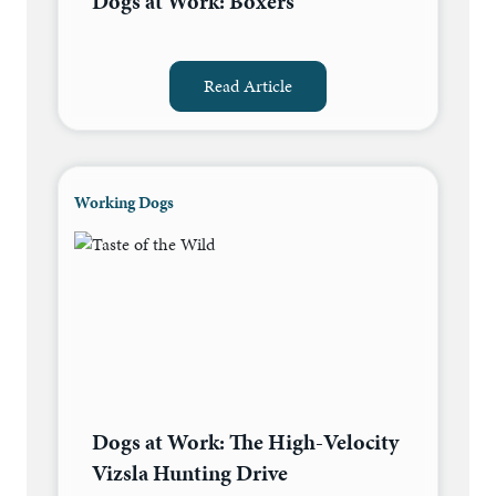
Dogs at Work: Boxers
Read Article
Working Dogs
Dogs at Work: The High-Velocity
Vizsla Hunting Drive