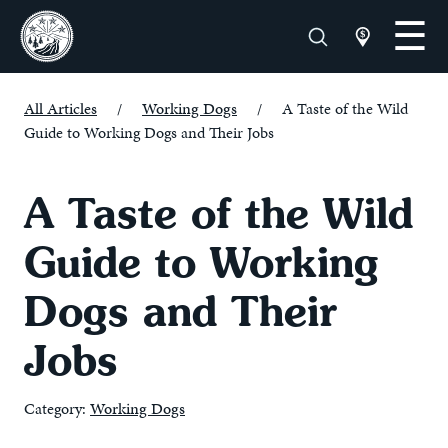
All Articles
/
Working Dogs
/
A Taste of the Wild
Guide to Working Dogs and Their Jobs
A Taste of the Wild
Guide to Working
Dogs and Their
Jobs
Category:
Working Dogs