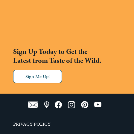
Sign Up Today to Get the
Latest from Taste of the Wild.
Sign Me Up!
PRIVACY POLICY