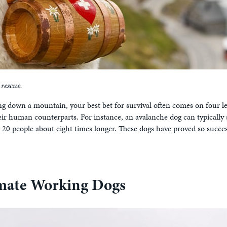
rescue.
 down a mountain, your best bet for survival often comes on four l
r human counterparts. For instance, an avalanche dog can typically s
 20 people about eight times longer. These dogs have proved so succe
mate Working Dogs