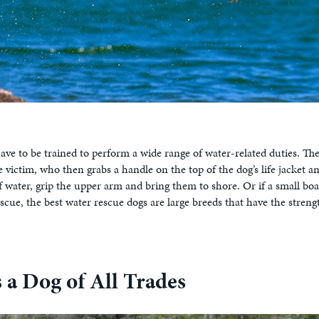
e to be trained to perform a wide range of water-related duties. Thei
 victim, who then grabs a handle on the top of the dog’s life jacket 
of water, grip the upper arm and bring them to shore. Or if a small boa
scue, the best water rescue dogs are large breeds that have the stren
a Dog of All Trades