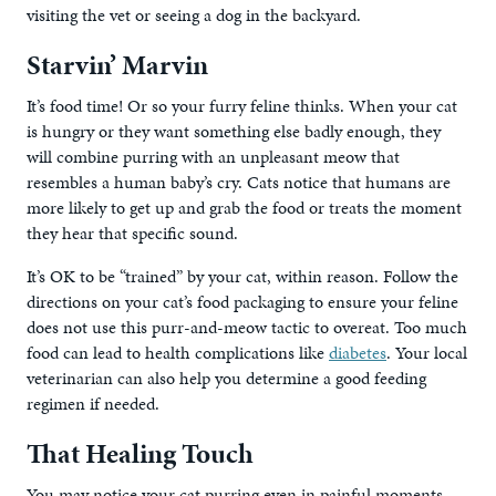
visiting the vet or seeing a dog in the backyard.
Starvin’ Marvin
It’s food time! Or so your furry feline thinks. When your cat
is hungry or they want something else badly enough, they
will combine purring with an unpleasant meow that
resembles a human baby’s cry. Cats notice that humans are
more likely to get up and grab the food or treats the moment
they hear that specific sound.
It’s OK to be “trained” by your cat, within reason. Follow the
directions on your cat’s food packaging to ensure your feline
does not use this purr-and-meow tactic to overeat. Too much
food can lead to health complications like
diabetes
. Your local
veterinarian can also help you determine a good feeding
regimen if needed.
That Healing Touch
You may notice your cat purring even in painful moments.