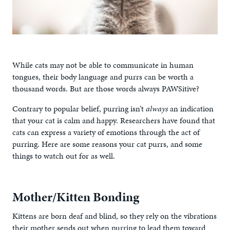
While cats may not be able to communicate in human
tongues, their body language and purrs can be worth a
thousand words. But are those words always PAWSitive?
Contrary to popular belief, purring isn’t
always
an indication
that your cat is calm and happy. Researchers have found that
cats can express a variety of emotions through the act of
purring. Here are some reasons your cat purrs, and some
things to watch out for as well.
Mother/Kitten Bonding
Kittens are born deaf and blind, so they rely on the vibrations
their mother sends out when purring to lead them toward