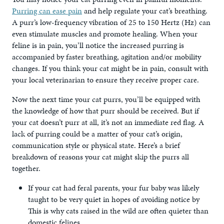
Purring can ease pain
and help regulate your cat’s breathing.
A purr’s low-frequency vibration of 25 to 150 Hertz (Hz) can
even stimulate muscles and promote healing. When your
feline is in pain, you’ll notice the increased purring is
accompanied by faster breathing, agitation and/or mobility
changes. If you think your cat might be in pain, consult with
your local veterinarian to ensure they receive proper care.
Now the next time your cat purrs, you’ll be equipped with
the knowledge of how that purr should be received. But if
your cat doesn’t purr at all, it’s not an immediate red flag. A
lack of purring could be a matter of your cat’s origin,
communication style or physical state. Here’s a brief
breakdown of reasons your cat might skip the purrs all
together.
If your cat had feral parents, your fur baby was likely
taught to be very quiet in hopes of avoiding notice by
This is why cats raised in the wild are often quieter than
domestic felines.