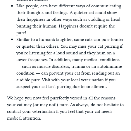
Like people, cats have different ways of communicating
their thoughts and feelings. A quieter cat could show
their happiness in other ways such as cuddling or head
bunting their human. Happiness doesn’t require the
purr!
Similar to a human’s laughter, some cats can purr louder
or quieter than others. You may miss your cat purring if
you’re listening for a loud sound and they hum on a
lower frequency. In addition, many medical conditions
— such as muscle disorders, trauma or an autoimmune
condition — can prevent your cat from sending out an
audible purr. Visit with your local veterinarian if you
suspect your cat isn’t purring due to an ailment.
We hope you now feel purrfectly versed in all the reasons
your cat may (or may not!) purr. As always, do not hesitate to
contact your veterinarian if you feel that your cat needs
medical attention.