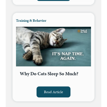
Training & Behavior
Why Do Cats Sleep So Much?
Read Article