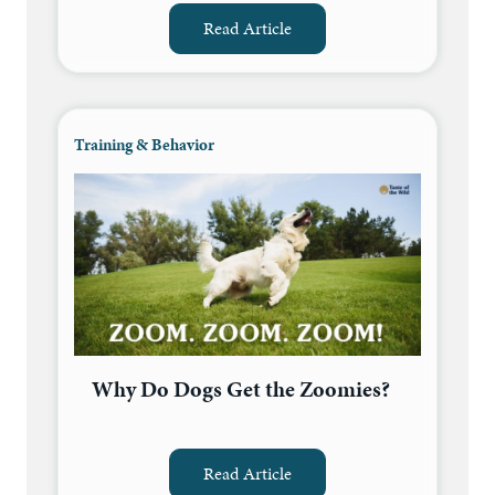
Read Article
Training & Behavior
Why Do Dogs Get the Zoomies?
Read Article