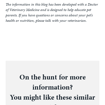
The information in this blog has been developed with a Doctor
of Veterinary Medicine and is designed to help educate pet
parents. If you have questions or concerns about your pet’s
health or nutrition, please talk with your veterinarian.
On the hunt for more
information?
You might like these similar