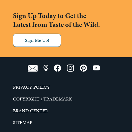
Sign Up Today to Get the
Latest from Taste of the Wild.
Sign Me Up!
PRIVACY POLICY
COPYRIGHT / TRADEMARK
BRAND CENTER
SITEMAP