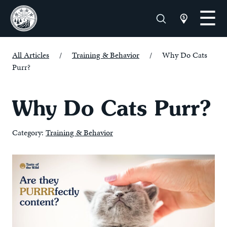
All Articles
/
Training & Behavior
/
Why Do Cats
Purr?
Why Do Cats Purr?
Category:
Training & Behavior