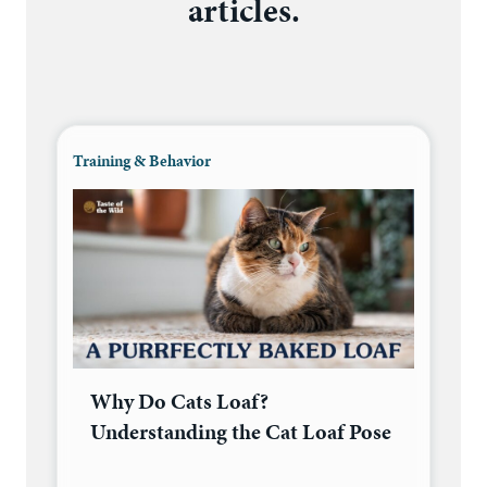
articles.
Training & Behavior
Why Do Cats Loaf?
Understanding the Cat Loaf Pose