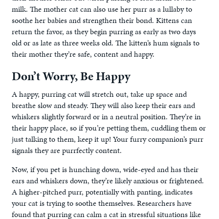
milk. The mother cat can also use her purr as a lullaby to
soothe her babies and strengthen their bond. Kittens can
return the favor, as they begin purring as early as two days
old or as late as three weeks old. The kitten’s hum signals to
their mother they’re safe, content and happy.
Don’t Worry, Be Happy
A happy, purring cat will stretch out, take up space and
breathe slow and steady. They will also keep their ears and
whiskers slightly forward or in a neutral position. They’re in
their happy place, so if you’re petting them, cuddling them or
just talking to them, keep it up! Your furry companion’s purr
signals they are purrfectly content.
Now, if you pet is hunching down, wide-eyed and has their
ears and whiskers down, they’re likely anxious or frightened.
A higher-pitched purr, potentially with panting, indicates
your cat is trying to soothe themselves. Researchers have
found that purring can calm a cat in stressful situations like