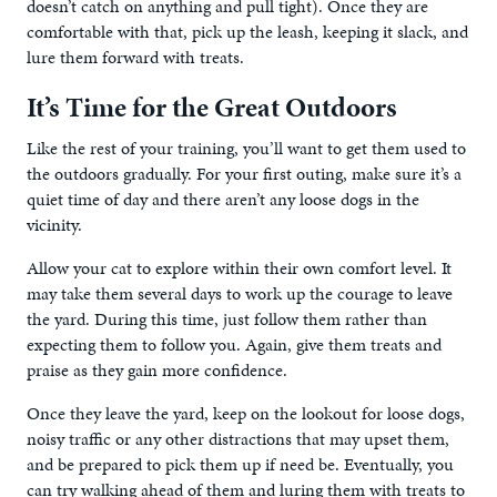
doesn’t catch on anything and pull tight). Once they are
comfortable with that, pick up the leash, keeping it slack, and
lure them forward with treats.
It’s Time for the Great Outdoors
Like the rest of your training, you’ll want to get them used to
the outdoors gradually. For your first outing, make sure it’s a
quiet time of day and there aren’t any loose dogs in the
vicinity.
Allow your cat to explore within their own comfort level. It
may take them several days to work up the courage to leave
the yard. During this time, just follow them rather than
expecting them to follow you. Again, give them treats and
praise as they gain more confidence.
Once they leave the yard, keep on the lookout for loose dogs,
noisy traffic or any other distractions that may upset them,
and be prepared to pick them up if need be. Eventually, you
can try walking ahead of them and luring them with treats to