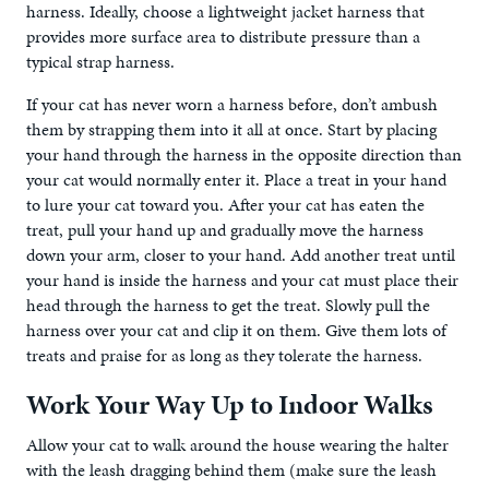
harness. Ideally, choose a lightweight jacket harness that
provides more surface area to distribute pressure than a
typical strap harness.
If your cat has never worn a harness before, don’t ambush
them by strapping them into it all at once. Start by placing
your hand through the harness in the opposite direction than
your cat would normally enter it. Place a treat in your hand
to lure your cat toward you. After your cat has eaten the
treat, pull your hand up and gradually move the harness
down your arm, closer to your hand. Add another treat until
your hand is inside the harness and your cat must place their
head through the harness to get the treat. Slowly pull the
harness over your cat and clip it on them. Give them lots of
treats and praise for as long as they tolerate the harness.
Work Your Way Up to Indoor Walks
Allow your cat to walk around the house wearing the halter
with the leash dragging behind them (make sure the leash