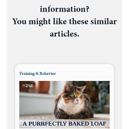
information?
You might like these similar
articles.
Training & Behavior