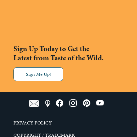
Sign Up Today to Get the
Latest from Taste of the Wild.
Sign Me Up!
PRIVACY POLICY
COPYRIGHT / TRADEMARK