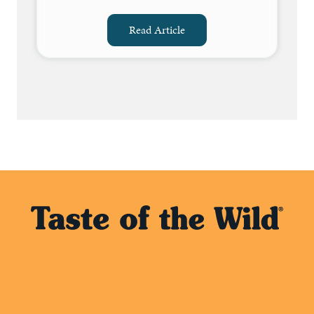
Read Article