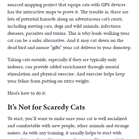
sourced mapping project that equips cats with GPS devices
has the interactive maps to prove it. The trouble is, there are
lots of potential hazards along an adventurous cat’s route,
including moving cars, dogs and wild animals, infectious
diseases, parasites and toxins. This is why leash-walking your
cat can be a safer alternative. And it may cut down on the
dead bird and mouse “gifts” your cat delivers to your doorstep.
Taking cats outside, especially if they are typically only
indoors, can provide added enrichment through mental
stimulation and physical exercise. And exercise helps keep
your feline from putting on extra weight.
Here’s how to do it.
It’s Not for Scaredy Cats
To start, you’ll want to make sure your cat is well socialized
and comfortable with new people, other animals and strange
noises. As with any training, it usually helps to start with