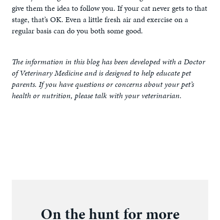
give them the idea to follow you. If your cat never gets to that
stage, that’s OK. Even a little fresh air and exercise on a
regular basis can do you both some good.
The information in this blog has been developed with a Doctor
of Veterinary Medicine and is designed to help educate pet
parents. If you have questions or concerns about your pet’s
health or nutrition, please talk with your veterinarian.
On the hunt for more