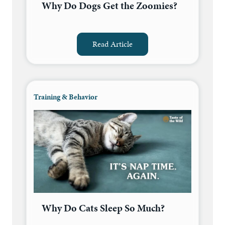
Why Do Dogs Get the Zoomies?
Read Article
Training & Behavior
Why Do Cats Sleep So Much?