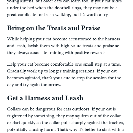
young kittens, but older cats can learn too. If your cat hides
under the bed when the doorbell rings, they may not be a
great candidate for leash walking, but it’s worth a try.
Bring on the Treats and Praise
While helping your cat become accustomed to the harness
and leash, lavish them with high-value treats and praise so
they always associate training with positive rewards.
Help your cat become comfortable one small step at a time.
Gradually work up to longer training sessions. If your cat
becomes agitated, that’s your cue to stop the session for the
day and try again tomorrow.
Get a Harness and Leash
Collars can be dangerous for cats outdoors. If your cat is
frightened by something, they may squirm out of the collar
or dart quickly so the collar pulls sharply against the trachea,
potentially causing harm. That’s why it’s better to start with a