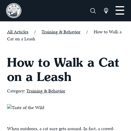
All Articles
/
Training & Behavior
/
How to Walk a
Cat on a Leash
How to Walk a Cat
on a Leash
Category:
Training & Behavior
When outdoors, a cat sure gets around. In fact, a crowd-