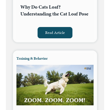
Why Do Cats Loaf?
Understanding the Cat Loaf Pose
Read Article
Training & Behavior