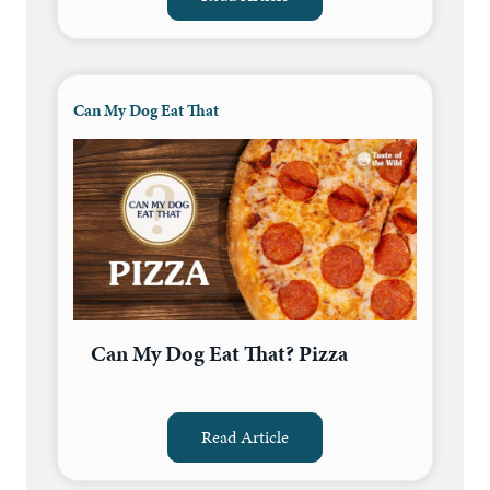
Can My Dog Eat That
Can My Dog Eat That? Pizza
Read Article