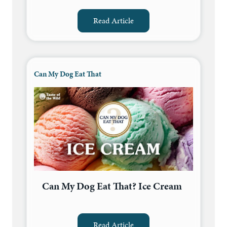
Read Article
Can My Dog Eat That
Can My Dog Eat That? Ice Cream
Read Article