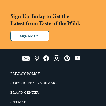
Sign Up Today to Get the
Latest from Taste of the Wild.
Sign Me Up!
PRIVACY POLICY
COPYRIGHT / TRADEMARK
BRAND CENTER
SITEMAP