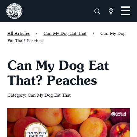
All Articles
/
Can My Dog Eat That
/
Can My Dog
Eat That? Peaches
Can My Dog Eat
That? Peaches
Category:
Can My Dog Eat That