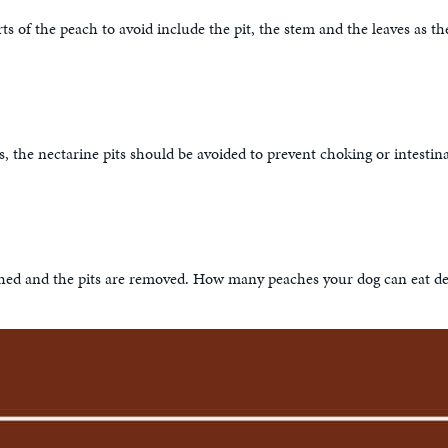
ts of the peach to avoid include the pit, the stem and the leaves as
uits, the nectarine pits should be avoided to prevent choking or intest
hed and the pits are removed. How many peaches your dog can eat depen