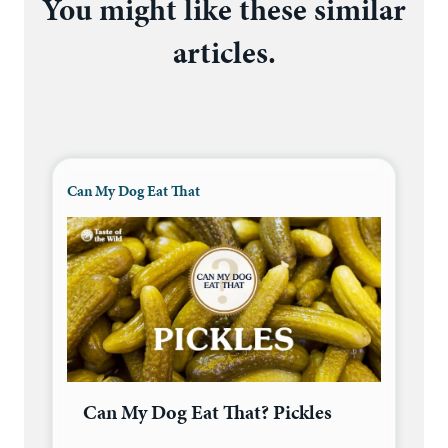
You might like these similar
articles.
Can My Dog Eat That
Can My Dog Eat That? Pickles