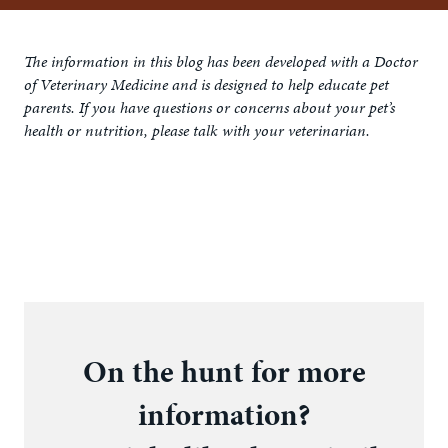
The information in this blog has been developed with a Doctor
of Veterinary Medicine and is designed to help educate pet
parents. If you have questions or concerns about your pet’s
health or nutrition, please talk with your veterinarian.
On the hunt for more
information?