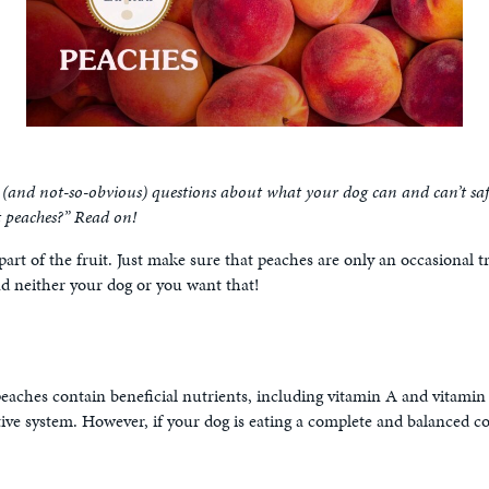
and not-so-obvious) questions about what your dog can and can’t safel
t peaches?” Read on!
 part of the fruit. Just make sure that peaches are only an occasional
 neither your dog or you want that!
peaches contain beneficial nutrients, including vitamin A and vitami
tive system. However, if your dog is eating a complete and balanced com