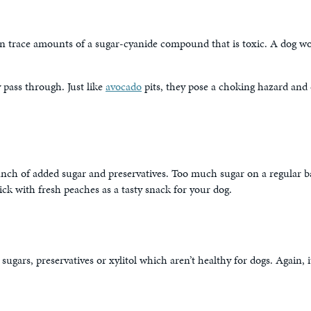
ain trace amounts of a sugar-cyanide compound that is toxic. A dog wo
 pass through. Just like
avocado
pits, they pose a choking hazard and 
unch of added sugar and preservatives. Too much sugar on a regular b
stick with fresh peaches as a tasty snack for your dog.
rs, preservatives or xylitol which aren’t healthy for dogs. Again, it’