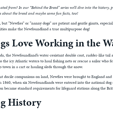
ed from? In our “Behind the Breed” series we’ll dive into the history, 
Qs about the breed and maybe some fun facts, too!
but “Newfies” or “nanny dogs” are patient and gentle giants, especia
bilities make the Newfoundland a true multipurpose dog!
s Love Working in the W
ada, the Newfoundland’s water-resistant double coat, rudder-like tai
 the icy Atlantic waters to haul fishing nets or rescue a sailor who f
to town in a cart or hauling sleds through the snow.
 but docile companions on land, Newfies were brought to England and 
d in 1860, when six Newfoundlands were entered into the national do
 became standard requirements for lifeguard stations along the Briti
g History