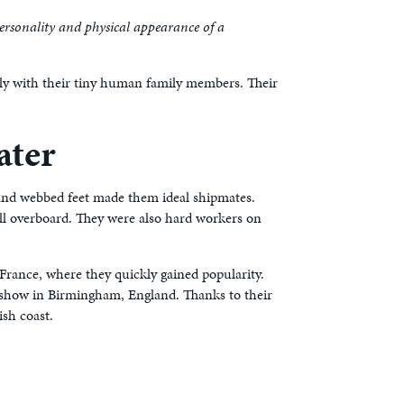
personality and physical appearance of a
lly with their tiny human family members. Their
ater
l and webbed feet made them ideal shipmates.
ell overboard. They were also hard workers on
France, where they quickly gained popularity.
g show in Birmingham, England. Thanks to their
sh coast.