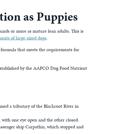
tion as Puppies
unds or more as mature lean adults. This is
ents of large-sized dogs
.
formula that meets the requirements for
s established by the AAFCO Dog Food Nutrient
d a tributary of the Blackroot River in
 with one eye open and the other closed.
passenger ship Carpathia, which stopped and