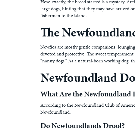
How, exactly, the breed started is a mystery. A
large dogs, hinting that they may have arrived 
fishermen to the island.
The Newfoundland
Newfies are mostly gentle companions, lounging
devoted and protective. The sweet temperament o
“nanny dogs.” As a natural-born working dog, the
Newfoundland D
What Are the Newfoundland 
According to the Newfoundland Club of America, 
Newfoundland.
Do Newfoundlands Drool?