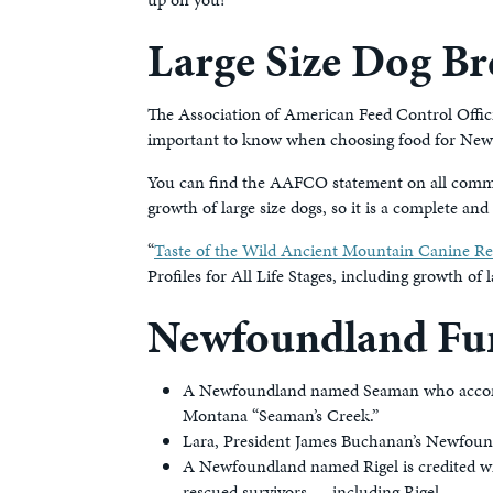
Large Size Dog Br
The Association of American Feed Control Offici
important to know when choosing food for Newf
You can find the AAFCO statement on all commer
growth of large size dogs, so it is a complete a
“
Taste of the Wild Ancient Mountain Canine R
Profiles for All Life Stages, including growth of l
Newfoundland Fun
A Newfoundland named Seaman who accompan
Montana “Seaman’s Creek.”
Lara, President James Buchanan’s Newfound
A Newfoundland named Rigel is credited wit
rescued survivors — including Rigel.