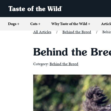
Dogs
+
Cats
+
Why Taste of the Wild
+
Articl
All Articles
/
Behind the Breed
/
Behi
Behind the Bre
Category:
Behind the Breed