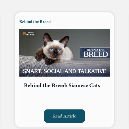
Behind the Breed
Behind the Breed: Siamese Cats
Read Article