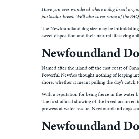
Have you ever wondered where a dog breed originat
particular breed. We’ll also cover some of the FA
The Newfoundland dog size may be intimidating, 
sweet disposition and their natural lifesaving a
Newfoundland Dog
Named after the island off the east coast of Can
Powerful Newfies thought nothing of leaping into
shore, whether it meant pulling the day’s catch 
With a reputation for being fierce in the water
The first official showing of the breed occurre
prowess at water rescue, Newfoundland dogs soon
Newfoundland Do