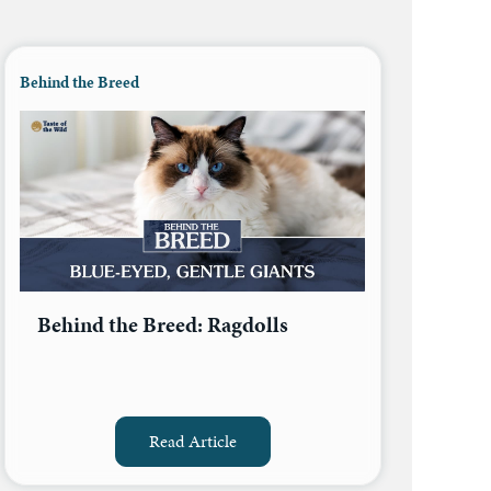
Behind the Breed
Behind the Breed: Ragdolls
Read Article