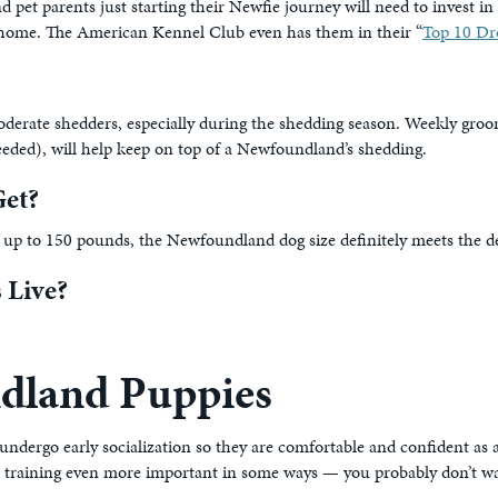
et parents just starting their Newfie journey will need to invest in
eir home. The American Kennel Club even has them in their “
Top 10 Dr
oderate shedders, especially during the shedding season. Weekly groo
eded), will help keep on top of a Newfoundland’s shedding.
et?
 up to 150 pounds, the Newfoundland dog size definitely meets the def
 Live?
dland Puppies
dergo early socialization so they are comfortable and confident as an
akes training even more important in some ways — you probably don’