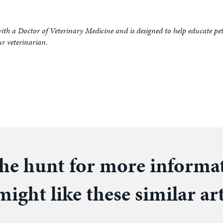
ith a Doctor of Veterinary Medicine and is designed to help educate pe
ur veterinarian.
he hunt for more informa
ight like these similar art