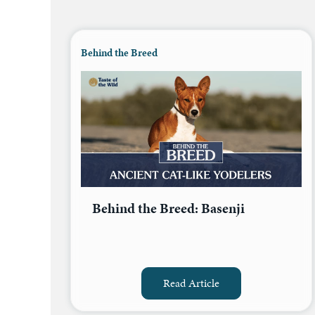
Behind the Breed
Behind the Breed: Basenji
Read Article