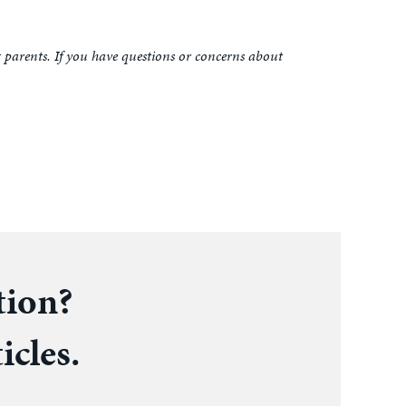
t parents. If you have questions or concerns about
tion?
icles.