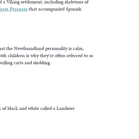
 a Viking settlement, including skeletons of
reat Pyrenees
that accompanied Spanish
hat the Newfoundland personality is calm,
h children is why they’re often referred to as
ulling carts and sledding.
 of black and white called a Landseer