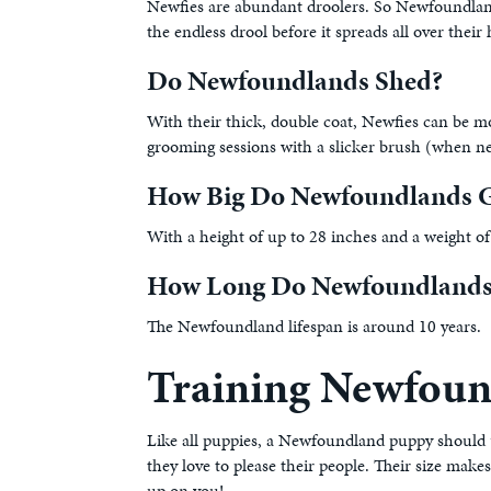
Newfies are abundant droolers. So Newfoundland p
the endless drool before it spreads all over th
Do Newfoundlands Shed?
With their thick, double coat, Newfies can be m
grooming sessions with a slicker brush (when ne
How Big Do Newfoundlands G
With a height of up to 28 inches and a weight of
How Long Do Newfoundlands
The Newfoundland lifespan is around 10 years.
Training Newfoun
Like all puppies, a Newfoundland puppy should un
they love to please their people. Their size m
up on you!