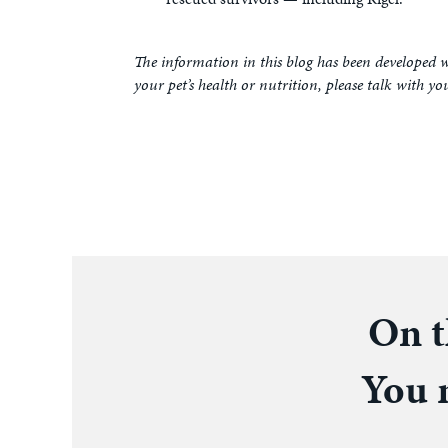
The information in this blog has been developed w
your pet’s health or nutrition, please talk with yo
On t
You m