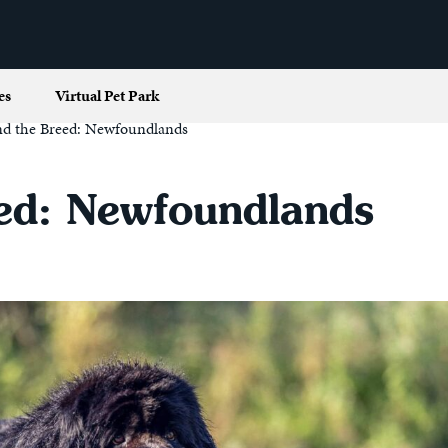
es
Virtual Pet Park
nd the Breed: Newfoundlands
ed: Newfoundlands