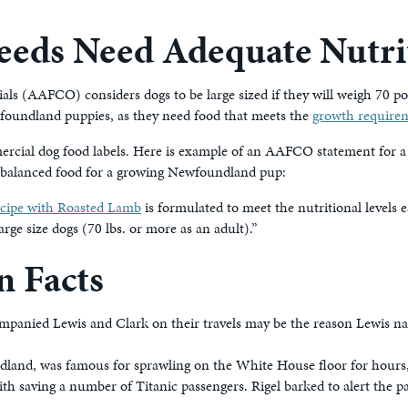
eeds Need Adequate Nutri
als (AAFCO) considers dogs to be large sized if they will weigh 70 po
oundland puppies, as they need food that meets the
growth requirem
cial dog food labels. Here is example of an AAFCO statement for a 
nd balanced food for a growing Newfoundland pup:
ecipe with Roasted Lamb
is formulated to meet the nutritional level
arge size dogs (70 lbs. or more as an adult).”
 Facts
ied Lewis and Clark on their travels may be the reason Lewis name
land, was famous for sprawling on the White House floor for hours,
h saving a number of Titanic passengers. Rigel barked to alert the 