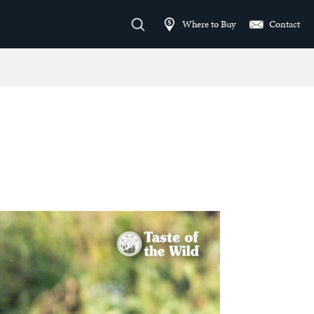
Where to Buy
Contact