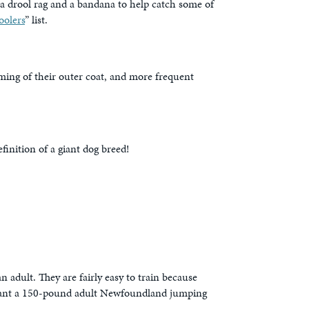
 a drool rag and a bandana to help catch some of
oolers
” list.
ming of their outer coat, and more frequent
inition of a giant dog breed!
 adult. They are fairly easy to train because
t want a 150-pound adult Newfoundland jumping