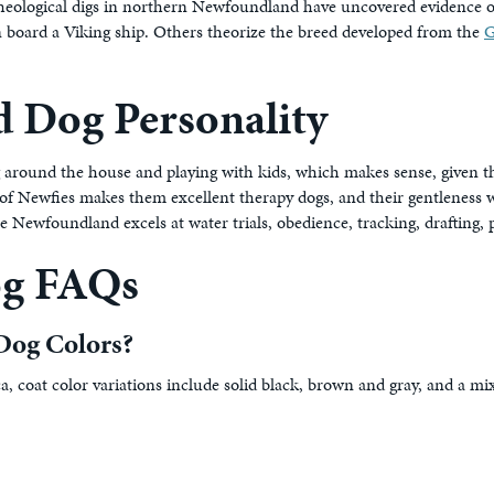
rcheological digs in northern Newfoundland have uncovered evidence of
on board a Viking ship. Others theorize the breed developed from the
G
 Dog Personality
 around the house and playing with kids, which makes sense, given t
f Newfies makes them excellent therapy dogs, and their gentleness wit
 Newfoundland excels at water trials, obedience, tracking, drafting, p
og FAQs
Dog Colors?
coat color variations include solid black, brown and gray, and a mix