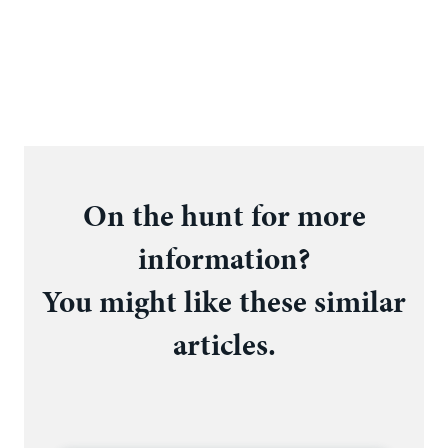
On the hunt for more
information?
You might like these similar
articles.