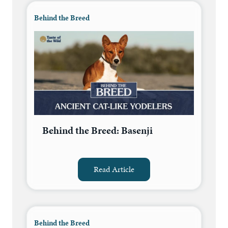
Behind the Breed
Behind the Breed: Basenji
Read Article
Behind the Breed