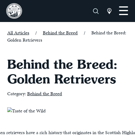
All Articles
/
Behind the Breed
/
Behind the Breed:
Golden Retrievers
Behind the Breed:
Golden Retrievers
Category:
Behind the Breed
n retrievers have a rich history that originates in the Scottish Highla