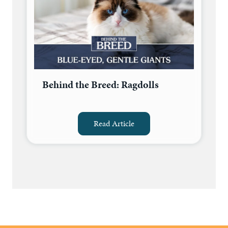
Behind the Breed: Ragdolls
Read Article