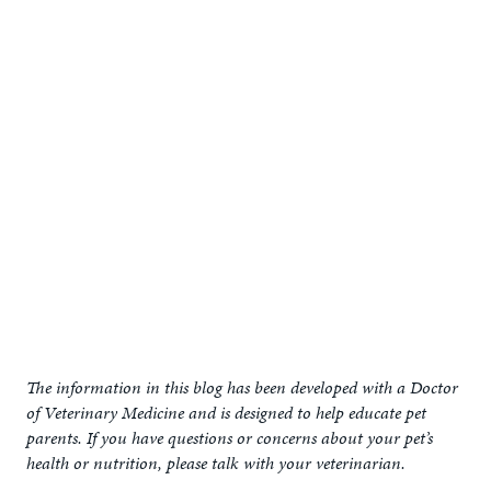
The information in this blog has been developed with a Doctor
of Veterinary Medicine and is designed to help educate pet
parents. If you have questions or concerns about your pet’s
health or nutrition, please talk with your veterinarian.