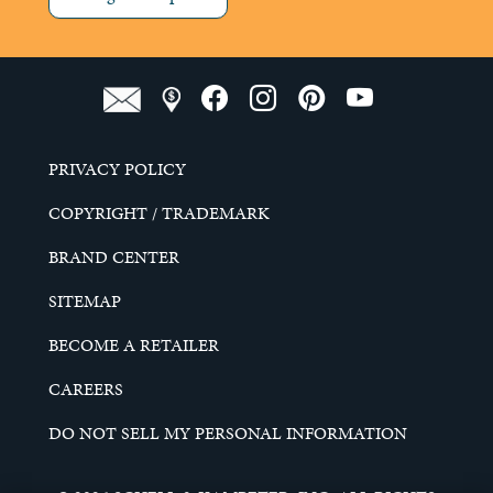
PRIVACY POLICY
COPYRIGHT / TRADEMARK
BRAND CENTER
SITEMAP
BECOME A RETAILER
CAREERS
DO NOT SELL MY PERSONAL INFORMATION