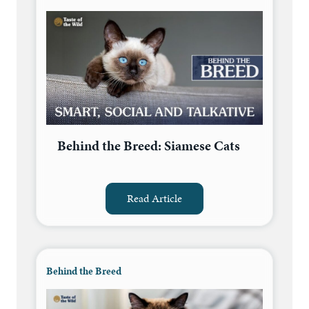
Behind the Breed: Siamese Cats
Read Article
Behind the Breed