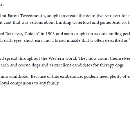
s.
irst Baron Tweedmouth, sought to create the definitive retriever for 
t coat that was serious about hunting waterfowl and game. And so, the
ed Retriever, Golden” in 1903 and soon caught on as outstanding pe
 dark eyes, short ears and a broad muzzle that is often described as “
y and spread throughout the Western world. They now count themselves
earch and rescue dogs and as excellent candidates for therapy dogs.
 into adulthood. Because of this exuberance, goldens need plenty of
 loyal companions to any family.