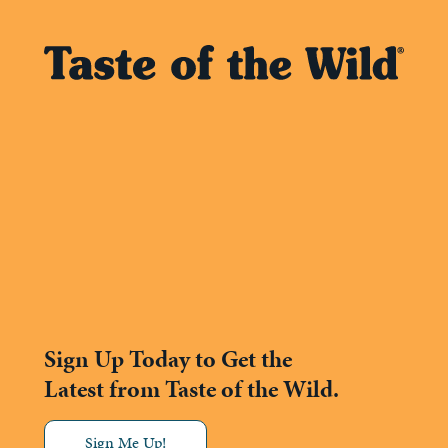
Sign Up Today to Get the
Latest from Taste of the Wild.
Sign Me Up!