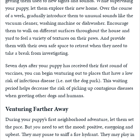
getting them used to new sights and sounds. While supervising
your puppy, let them explore their new home. Over the course
of a week, gradually introduce them to unusual sounds like the
vacuum cleaner, washing machine or dishwasher. Encourage
them to walk on different surfaces throughout the house and
yard to feel a variety of textures on their paws. And provide
them with their own safe space to retreat when they need to
take a break from investigating.
Seven days after your puppy has received their first round of
vaccines, you can begin venturing out to places that have a low
risk of infectious disease (i.e. not the dog park). This waiting
period helps decrease the risk of picking up contagious diseases
when greeting other dogs and humans.
Venturing Farther Away
During your puppy’s first neighborhood adventure, let them set
the pace. But
you
need to set the mood: positive, easygoing and
upbeat. They may pause to sniff a fire hydrant. They may play in