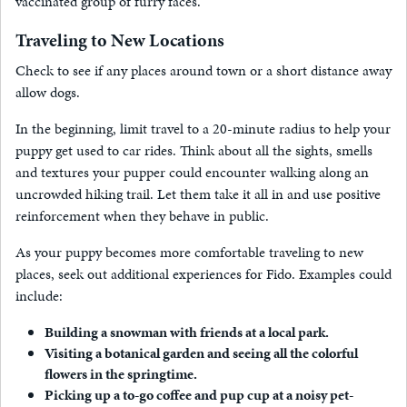
vaccinated group of furry faces.
Traveling to New Locations
Check to see if any places around town or a short distance away
allow dogs.
In the beginning, limit travel to a 20-minute radius to help your
puppy get used to car rides. Think about all the sights, smells
and textures your pupper could encounter walking along an
uncrowded hiking trail. Let them take it all in and use positive
reinforcement when they behave in public.
As your puppy becomes more comfortable traveling to new
places, seek out additional experiences for Fido. Examples could
include:
Building a snowman with friends at a local park.
Visiting a botanical garden and seeing all the colorful
flowers in the springtime.
Picking up a to-go coffee and pup cup at a noisy pet-