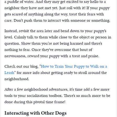
a puddle of water. And they may get excited to say hello to a
neighbor they have not met yet. Just roll with it! If your puppy
gets scared of anything along the way, treat their fears with
care. Don’t push them to interact with someone or something.
Instead, revisit the area later and bend down to your puppy’s
level. Calmly talk to them while close to the object or person in
question. Show them you’re not being harmed and there’s
nothing to fear. Once they’ve overcome that bout of
nervousness, reward your puppy with a treat and praise.
Check out our blog, “
How to Train Your Puppy to Walk on a
Leash
” for more info about getting ready to stroll around the
neighborhood.
After a few neighborhood adventures, it’s time add a few more
tools to your socialization toolbox. There’s so much more to be
done during this pivotal time frame!
Interacting with Other Dogs