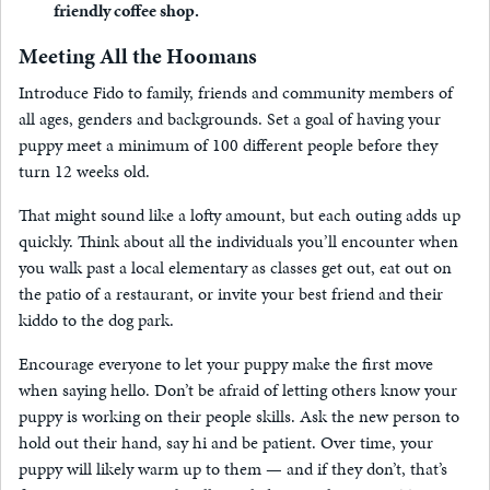
friendly coffee shop.
Meeting All the Hoomans
Introduce Fido to family, friends and community members of
all ages, genders and backgrounds. Set a goal of having your
puppy meet a minimum of 100 different people before they
turn 12 weeks old.
That might sound like a lofty amount, but each outing adds up
quickly. Think about all the individuals you’ll encounter when
you walk past a local elementary as classes get out, eat out on
the patio of a restaurant, or invite your best friend and their
kiddo to the dog park.
Encourage everyone to let your puppy make the first move
when saying hello. Don’t be afraid of letting others know your
puppy is working on their people skills. Ask the new person to
hold out their hand, say hi and be patient. Over time, your
puppy will likely warm up to them — and if they don’t, that’s