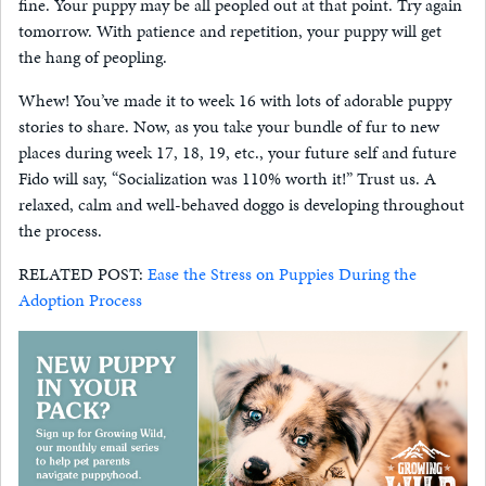
fine. Your puppy may be all peopled out at that point. Try again
tomorrow. With patience and repetition, your puppy will get
the hang of peopling.
Whew! You’ve made it to week 16 with lots of adorable puppy
stories to share. Now, as you take your bundle of fur to new
places during week 17, 18, 19, etc., your future self and future
Fido will say, “Socialization was 110% worth it!” Trust us. A
relaxed, calm and well-behaved doggo is developing throughout
the process.
RELATED POST:
Ease the Stress on Puppies During the
Adoption Process