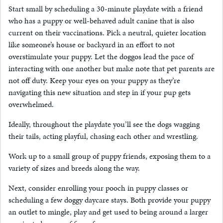
Start small by scheduling a 30-minute playdate with a friend
who has a puppy or well-behaved adult canine that is also
current on their vaccinations. Pick a neutral, quieter location
like someone’s house or backyard in an effort to not
overstimulate your puppy. Let the doggos lead the pace of
interacting with one another but make note that pet parents are
not off duty. Keep your eyes on your puppy as they’re
navigating this new situation and step in if your pup gets
overwhelmed.
Ideally, throughout the playdate you’ll see the dogs wagging
their tails, acting playful, chasing each other and wrestling.
Work up to a small group of puppy friends, exposing them to a
variety of sizes and breeds along the way.
Next, consider enrolling your pooch in puppy classes or
scheduling a few doggy daycare stays. Both provide your puppy
an outlet to mingle, play and get used to being around a larger