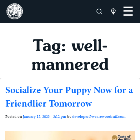
Tag: well-
mannered
Socialize Your Puppy Now for a
Friendlier Tomorrow
Posted on
January 12, 2023 - 3:12 pm
by
developer@wearewoodruff.com