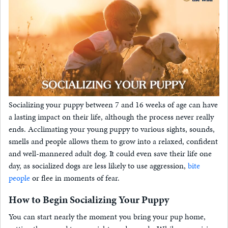
Socializing your puppy between 7 and 16 weeks of age can have
a lasting impact on their life, although the process never really
ends. Acclimating your young puppy to various sights, sounds,
smells and people allows them to grow into a relaxed, confident
and well-mannered adult dog. It could even save their life one
day, as socialized dogs are less likely to use aggression,
bite
people
or flee in moments of fear.
How to Begin Socializing Your Puppy
You can start nearly the moment you bring your pup home,