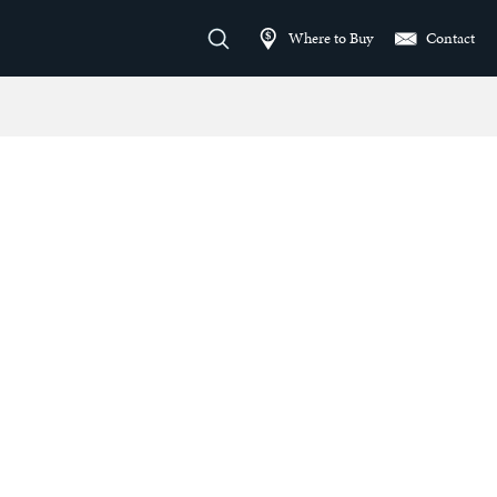
Where to Buy
Contact