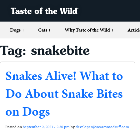
Dogs
+
Cats
+
Why Taste of the Wild
+
Articl
Tag: snakebite
Snakes Alive! What to
Do About Snake Bites
on Dogs
Posted on
September 2, 2021 - 2:30 pm
by
developer@wearewoodruff.com