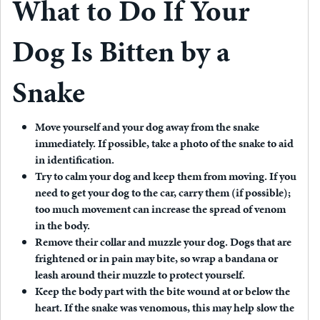
What to Do If Your
Dog Is Bitten by a
Snake
Move yourself and your dog away from the snake
immediately.
If possible, take a photo of the snake to aid
in identification.
Try to calm your dog and keep them from moving.
If you
need to get your dog to the car, carry them (if possible);
too much movement can increase the spread of venom
in the body.
Remove their collar and muzzle your dog.
Dogs that are
frightened or in pain may bite, so wrap a bandana or
leash around their muzzle to protect yourself.
Keep the body part with the bite wound at or below the
heart.
If the snake was venomous, this may help slow the