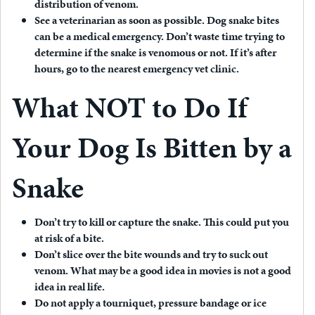
distribution of venom.
See a veterinarian as soon as possible.
Dog snake bites
can be a medical emergency. Don’t waste time trying to
determine if the snake is venomous or not. If it’s after
hours, go to the nearest emergency vet clinic.
What NOT to Do If
Your Dog Is Bitten by a
Snake
Don’t try to kill or capture the snake.
This could put you
at risk of a bite.
Don’t slice over the bite wounds and try to suck out
venom.
What may be a good idea in movies is not a good
idea in real life.
Do not apply a tourniquet, pressure bandage or ice