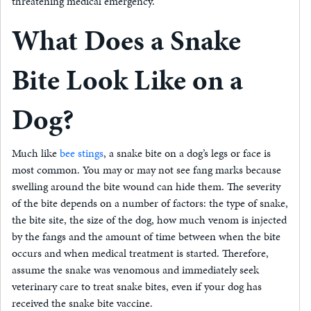
threatening medical emergency.
What Does a Snake
Bite Look Like on a
Dog?
Much like
bee stings
, a snake bite on a dog’s legs or face is
most common. You may or may not see fang marks because
swelling around the bite wound can hide them. The severity
of the bite depends on a number of factors: the type of snake,
the bite site, the size of the dog, how much venom is injected
by the fangs and the amount of time between when the bite
occurs and when medical treatment is started. Therefore,
assume the snake was venomous and immediately seek
veterinary care to treat snake bites, even if your dog has
received the snake bite vaccine.