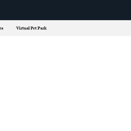
es
Virtual Pet Park