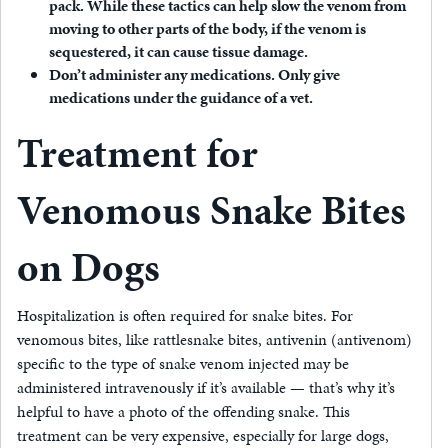
pack.
While these tactics can help slow the venom from
moving to other parts of the body, if the venom is
sequestered, it can cause tissue damage.
Don’t administer any medications.
Only give
medications under the guidance of a vet.
Treatment for
Venomous Snake Bites
on Dogs
Hospitalization is often required for snake bites. For
venomous bites, like rattlesnake bites, antivenin (antivenom)
specific to the type of snake venom injected may be
administered intravenously if it’s available — that’s why it’s
helpful to have a photo of the offending snake. This
treatment can be very expensive, especially for large dogs,