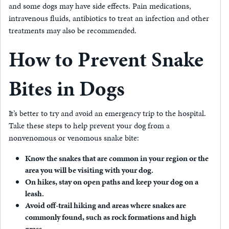
and some dogs may have side effects. Pain medications,
intravenous fluids, antibiotics to treat an infection and other
treatments may also be recommended.
How to Prevent Snake
Bites in Dogs
It’s better to try and avoid an emergency trip to the hospital.
Take these steps to help prevent your dog from a
nonvenomous or venomous snake bite:
Know the snakes that are common in your region or the
area you will be visiting with your dog.
On hikes, stay on open paths and keep your dog on a
leash.
Avoid off-trail hiking and areas where snakes are
commonly found, such as rock formations and high
grass.