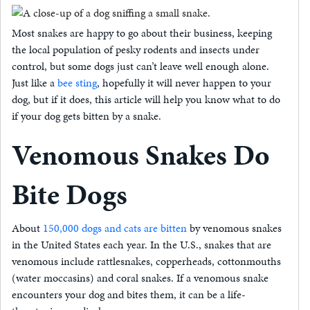
Most snakes are happy to go about their business, keeping
the local population of pesky rodents and insects under
control, but some dogs just can’t leave well enough alone.
Just like a
bee sting
, hopefully it will never happen to your
dog, but if it does, this article will help you know what to do
if your dog gets bitten by a snake.
Venomous Snakes Do
Bite Dogs
About
150,000 dogs and cats are bitten
by venomous snakes
in the United States each year. In the U.S., snakes that are
venomous include rattlesnakes, copperheads, cottonmouths
(water moccasins) and coral snakes. If a venomous snake
encounters your dog and bites them, it can be a life-