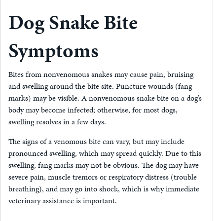
Dog Snake Bite
Symptoms
Bites from nonvenomous snakes may cause pain, bruising
and swelling around the bite site. Puncture wounds (fang
marks) may be visible. A nonvenomous snake bite on a dog’s
body may become infected; otherwise, for most dogs,
swelling resolves in a few days.
The signs of a venomous bite can vary, but may include
pronounced swelling, which may spread quickly. Due to this
swelling, fang marks may not be obvious. The dog may have
severe pain, muscle tremors or respiratory distress (trouble
breathing), and may go into shock, which is why immediate
veterinary assistance is important.