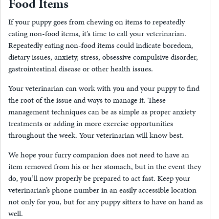
Food Items
If your puppy goes from chewing on items to repeatedly
eating non-food items, it’s time to call your veterinarian.
Repeatedly eating non-food items could indicate boredom,
dietary issues, anxiety, stress, obsessive compulsive disorder,
gastrointestinal disease or other health issues.
Your veterinarian can work with you and your puppy to find
the root of the issue and ways to manage it. These
management techniques can be as simple as proper anxiety
treatments or adding in more exercise opportunities
throughout the week. Your veterinarian will know best.
We hope your furry companion does not need to have an
item removed from his or her stomach, but in the event they
do, you’ll now properly be prepared to act fast. Keep your
veterinarian’s phone number in an easily accessible location
not only for you, but for any puppy sitters to have on hand as
well.