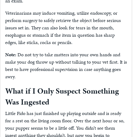
an exam.
Veterinarians may induce vomiting, utilize endoscopy, or
perform surgery to safely retrieve the object before serious
issues set in. They can also look for tears in the mouth,
esophagus or stomach if the item in question has sharp
edges, like sticks, rocks or pencils.
Note:
Do not try to take matters into your own hands and
make your dog throw up without talking to your vet first. It is
best to have professional supervision in case anything goes
awry.
What if I Only Suspect Something
Was Ingested
Little Fido has just finished up playing outside and is ready
for a rest on the living room floor. Over the next hour or so,
your pupper seems to be a little off. You didn’t see them
ingest anything they shouldn’t, but now you begin to