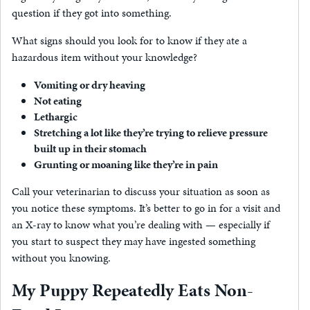
question if they got into something.
What signs should you look for to know if they ate a
hazardous item without your knowledge?
Vomiting or dry heaving
Not eating
Lethargic
Stretching a lot like they’re trying to relieve pressure
built up in their stomach
Grunting or moaning like they’re in pain
Call your veterinarian to discuss your situation as soon as
you notice these symptoms. It’s better to go in for a visit and
an X-ray to know what you’re dealing with — especially if
you start to suspect they may have ingested something
without you knowing.
My Puppy Repeatedly Eats Non-