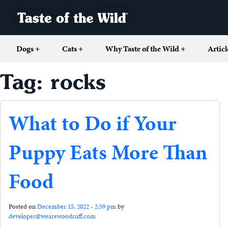
Dogs
+
Cats
+
Why Taste of the Wild
+
Articl
Tag: rocks
What to Do if Your
Puppy Eats More Than
Food
Posted on
December 15, 2022 - 2:59 pm
by
developer@wearewoodruff.com