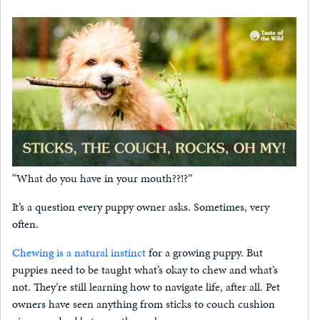
“What do you have in your mouth??!?”
It’s a question every puppy owner asks. Sometimes, very
often.
Chewing is a natural instinct
for a growing puppy. But
puppies need to be taught what’s okay to chew and what’s
not. They’re still learning how to navigate life, after all. Pet
owners have seen anything from sticks to couch cushion