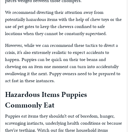
pieces wedged between those chompers.
We recommend diverting their attention away from
potentially hazardous items with the help of chew toys or the
use of pet gates to keep the chewers confined to safe
locations when they cannot be constantly supervised.
However, while we can recommend these tactics to divert a
crisis, it’s also extremely realistic to expect accidents to
happen. Puppies can be quick on their toe beans and
chewing on an item one moment can turn into accidentally
swallowing it the next. Puppy owners need to be prepared to
act fast in these instances.
Hazardous Items Puppies
Commonly Eat
Puppies eat items they shouldn’t out of boredom, hunger,
scavenging instincts, underlying health conditions or because
they’re teething. Watch out for these household items