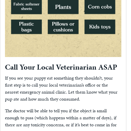
Call Your Local Veterinarian ASAP
If you see your puppy eat something they shouldn’t, your
first step is to call your local veterinarian’s office or the
nearest emergency animal clinic. Let them know what your
pup ate and how much they consumed.
The doctor will be able to tell you if the object is small
enough to pass (which happens within a matter of days), if
there are any toxicity concerns, or if it’s best to come in for