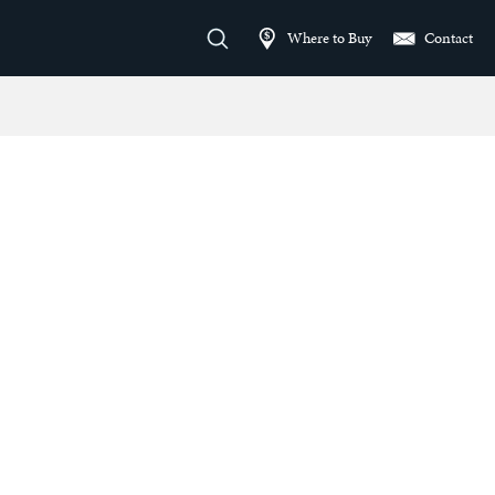
Where to Buy
Contact