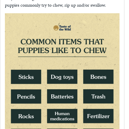
puppies commonly try to chew, rip up and/or swallow.