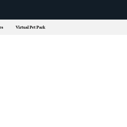
es
Virtual Pet Park