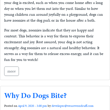
your dog is excited, such as when you come home after a long
day or when you let them out into the yard. Similar to how
young children run around joyfully on a playground, dogs can
have zoomies at the dog park or in the house after a bath.
For most dogs, zoomies indicate that they are happy and
content. This behavior is a way for them to express their
excitement and joy. Rest assured, your dog is not acting
strangely; dog zoomies are a natural and healthy behavior. It
serves as a way for them to release excess energy, and it can be
fun for you to watch!
more
Why Do Dogs Bite?
Posted on
April 9, 2020 - 3:00 pm
by
developer@wearewoodruff.com