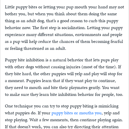
Little puppy bites or letting your pup mouth your hand may not
bother you, but when you think about them doing the same
thing as an adult dog, that’s a good reason to curb this puppy
behavior now. The first step is socialization. Letting your puppy
experience many different situations, environments and people
as a pup will help reduce the chances of them becoming fearful
or feeling threatened as an adult.
Puppy bite inhibition is a natural behavior that lets pups play
with other dogs without causing injuries (most of the time). If
they bite hard, the other puppies will yelp and play will stop for
a moment. Puppies learn that if they want play to continue,
they need to mouth and bite their playmates gently. You want
to make sure they learn bite inhibition behavior for people, too.
One technique you can try to stop puppy biting is mimicking
what puppies do. If your
puppy bites or mouths you
, yelp and
stop playing. Wait a few moments, then continue playing again.
If that doesn’t work, you can also try directing their attention