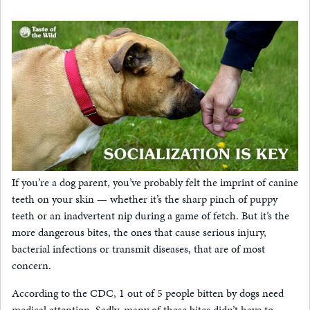
If you’re a dog parent, you’ve probably felt the imprint of canine
teeth on your skin — whether it’s the sharp pinch of puppy
teeth or an inadvertent nip during a game of fetch. But it’s the
more dangerous bites, the ones that cause serious injury,
bacterial infections or transmit diseases, that are of most
concern.
According to the CDC, 1 out of 5 people bitten by dogs need
medical attention. Sadly, many of these bites didn’t have to