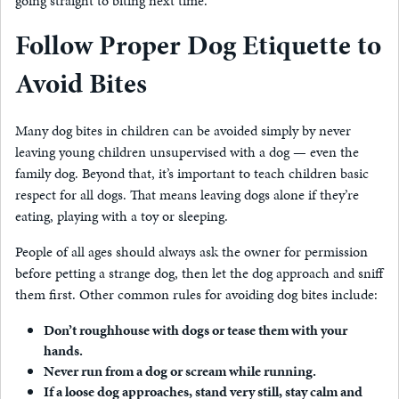
going straight to biting next time.
Follow Proper Dog Etiquette to
Avoid Bites
Many dog bites in children can be avoided simply by never
leaving young children unsupervised with a dog — even the
family dog. Beyond that, it’s important to teach children basic
respect for all dogs. That means leaving dogs alone if they’re
eating, playing with a toy or sleeping.
People of all ages should always ask the owner for permission
before petting a strange dog, then let the dog approach and sniff
them first. Other common rules for avoiding dog bites include:
Don’t roughhouse with dogs or tease them with your
hands.
Never run from a dog or scream while running.
If a loose dog approaches, stand very still, stay calm and