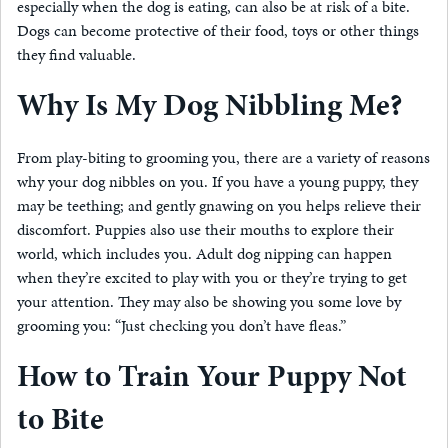
especially when the dog is eating, can also be at risk of a bite.
Dogs can become protective of their food, toys or other things
they find valuable.
Why Is My Dog Nibbling Me?
From play-biting to grooming you, there are a variety of reasons
why your dog nibbles on you. If you have a young puppy, they
may be teething; and gently gnawing on you helps relieve their
discomfort. Puppies also use their mouths to explore their
world, which includes you. Adult dog nipping can happen
when they’re excited to play with you or they’re trying to get
your attention. They may also be showing you some love by
grooming you: “Just checking you don’t have fleas.”
How to Train Your Puppy Not
to Bite