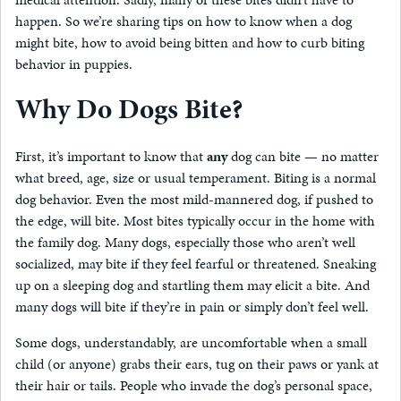
happen. So we’re sharing tips on how to know when a dog
might bite, how to avoid being bitten and how to curb biting
behavior in puppies.
Why Do Dogs Bite?
First, it’s important to know that
any
dog can bite — no matter
what breed, age, size or usual temperament. Biting is a normal
dog behavior. Even the most mild-mannered dog, if pushed to
the edge, will bite. Most bites typically occur in the home with
the family dog. Many dogs, especially those who aren’t well
socialized, may bite if they feel fearful or threatened. Sneaking
up on a sleeping dog and startling them may elicit a bite. And
many dogs will bite if they’re in pain or simply don’t feel well.
Some dogs, understandably, are uncomfortable when a small
child (or anyone) grabs their ears, tug on their paws or yank at
their hair or tails. People who invade the dog’s personal space,