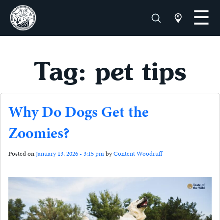
Tag: pet tips
Why Do Dogs Get the
Zoomies?
Posted on
January 13, 2026 - 3:15 pm
by
Content Woodruff