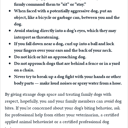
firmly command them to “sit” or “stay.”
When faced with a potentially aggressive dog, put an
object, like a bicycle or garbage can, between you and the
dog.
Avoid staring directly into a dog’s eyes, which they may
interpret as threatening.
If you fall down near a dog, curl up into a ball and lock
your fingers over your ears and the back of your neck.
Do not kick or hit an approaching dog.
Do not approach dogs that are behind a fence or in a yard
on a chain.
Never try to break up a dog fight with your hands or other
body parts — make loud noises or spray water from a hose.
By giving strange dogs space and treating family dogs with
respect, hopefully, you and your family members can avoid dog
bites. If you’re concerned about your dog’s biting behavior, ask
for professional help from either your veterinarian, a certified
applied animal behaviorist or a certified professional dog