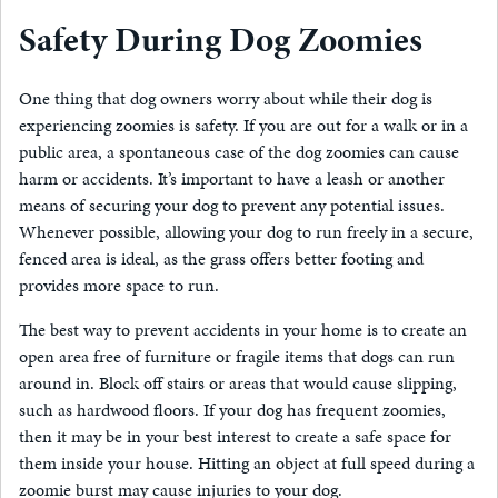
Safety During Dog Zoomies
One thing that dog owners worry about while their dog is
experiencing zoomies is safety. If you are out for a walk or in a
public area, a spontaneous case of the dog zoomies can cause
harm or accidents. It’s important to have a leash or another
means of securing your dog to prevent any potential issues.
Whenever possible, allowing your dog to run freely in a secure,
fenced area is ideal, as the grass offers better footing and
provides more space to run.
The best way to prevent accidents in your home is to create an
open area free of furniture or fragile items that dogs can run
around in. Block off stairs or areas that would cause slipping,
such as hardwood floors. If your dog has frequent zoomies,
then it may be in your best interest to create a safe space for
them inside your house. Hitting an object at full speed during a
zoomie burst may cause injuries to your dog.