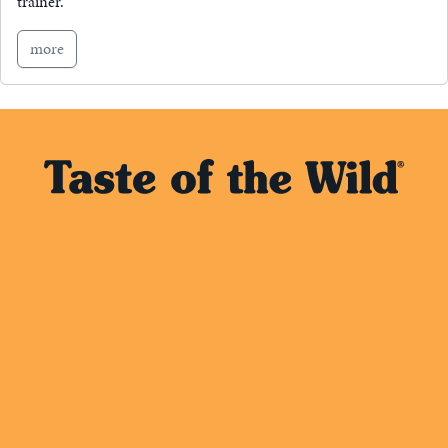
trainer.
more