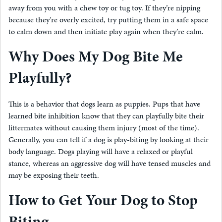
away from you with a chew toy or tug toy. If they’re nipping
because they’re overly excited, try putting them in a safe space
to calm down and then initiate play again when they’re calm.
Why Does My Dog Bite Me
Playfully?
This is a behavior that dogs learn as puppies. Pups that have
learned bite inhibition know that they can playfully bite their
littermates without causing them injury (most of the time).
Generally, you can tell if a dog is play-biting by looking at their
body language. Dogs playing will have a relaxed or playful
stance, whereas an aggressive dog will have tensed muscles and
may be exposing their teeth.
How to Get Your Dog to Stop
Biting