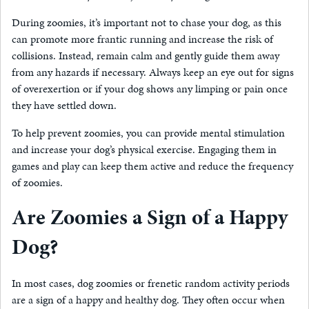
During zoomies, it’s important not to chase your dog, as this
can promote more frantic running and increase the risk of
collisions. Instead, remain calm and gently guide them away
from any hazards if necessary. Always keep an eye out for signs
of overexertion or if your dog shows any limping or pain once
they have settled down.
To help prevent zoomies, you can provide mental stimulation
and increase your dog’s physical exercise. Engaging them in
games and play can keep them active and reduce the frequency
of zoomies.
Are Zoomies a Sign of a Happy
Dog?
In most cases, dog zoomies or frenetic random activity periods
are a sign of a happy and healthy dog. They often occur when