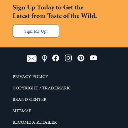
Sign Up Today to Get the
Latest from Taste of the Wild.
Sign Me Up!
PRIVACY POLICY
COPYRIGHT / TRADEMARK
BRAND CENTER
SITEMAP
BECOME A RETAILER