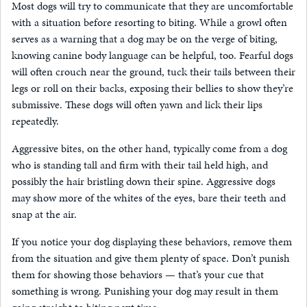
Most dogs will try to communicate that they are uncomfortable
with a situation before resorting to biting. While a growl often
serves as a warning that a dog may be on the verge of biting,
knowing canine body language can be helpful, too. Fearful dogs
will often crouch near the ground, tuck their tails between their
legs or roll on their backs, exposing their bellies to show they’re
submissive. These dogs will often yawn and lick their lips
repeatedly.
Aggressive bites, on the other hand, typically come from a dog
who is standing tall and firm with their tail held high, and
possibly the hair bristling down their spine. Aggressive dogs
may show more of the whites of the eyes, bare their teeth and
snap at the air.
If you notice your dog displaying these behaviors, remove them
from the situation and give them plenty of space. Don’t punish
them for showing those behaviors — that’s your cue that
something is wrong. Punishing your dog may result in them