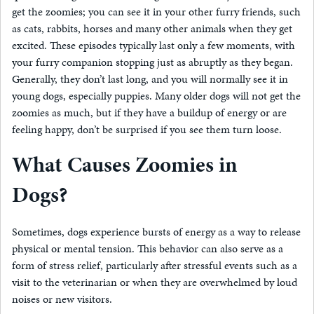
get the zoomies; you can see it in your other furry friends, such
as cats, rabbits, horses and many other animals when they get
excited. These episodes typically last only a few moments, with
your furry companion stopping just as abruptly as they began.
Generally, they don’t last long, and you will normally see it in
young dogs, especially puppies. Many older dogs will not get the
zoomies as much, but if they have a buildup of energy or are
feeling happy, don’t be surprised if you see them turn loose.
What Causes Zoomies in
Dogs?
Sometimes, dogs experience bursts of energy as a way to release
physical or mental tension. This behavior can also serve as a
form of stress relief, particularly after stressful events such as a
visit to the veterinarian or when they are overwhelmed by loud
noises or new visitors.