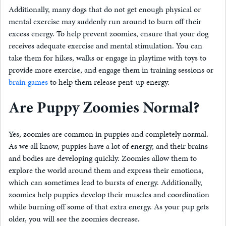
Additionally, many dogs that do not get enough physical or
mental exercise may suddenly run around to burn off their
excess energy. To help prevent zoomies, ensure that your dog
receives adequate exercise and mental stimulation. You can
take them for hikes, walks or engage in playtime with toys to
provide more exercise, and engage them in training sessions or
brain games
to help them release pent-up energy.
Are Puppy Zoomies Normal?
Yes, zoomies are common in puppies and completely normal.
As we all know, puppies have a lot of energy, and their brains
and bodies are developing quickly. Zoomies allow them to
explore the world around them and express their emotions,
which can sometimes lead to bursts of energy. Additionally,
zoomies help puppies develop their muscles and coordination
while burning off some of that extra energy. As your pup gets
older, you will see the zoomies decrease.