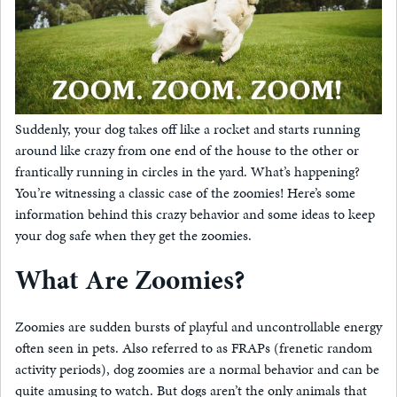
Suddenly, your dog takes off like a rocket and starts running
around like crazy from one end of the house to the other or
frantically running in circles in the yard. What’s happening?
You’re witnessing a classic case of the zoomies! Here’s some
information behind this crazy behavior and some ideas to keep
your dog safe when they get the zoomies.
What Are Zoomies?
Zoomies are sudden bursts of playful and uncontrollable energy
often seen in pets. Also referred to as FRAPs (frenetic random
activity periods), dog zoomies are a normal behavior and can be
quite amusing to watch. But dogs aren’t the only animals that