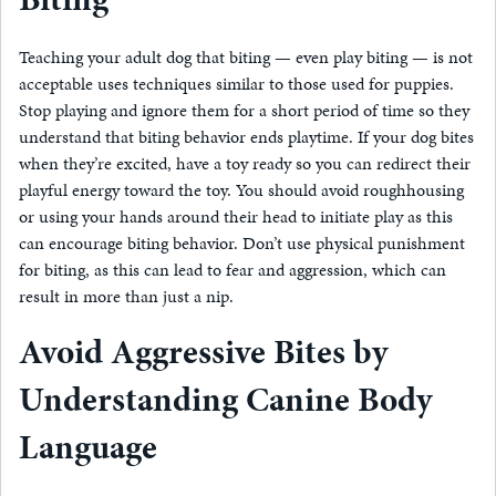
Teaching your adult dog that biting — even play biting — is not
acceptable uses techniques similar to those used for puppies.
Stop playing and ignore them for a short period of time so they
understand that biting behavior ends playtime. If your dog bites
when they’re excited, have a toy ready so you can redirect their
playful energy toward the toy. You should avoid roughhousing
or using your hands around their head to initiate play as this
can encourage biting behavior. Don’t use physical punishment
for biting, as this can lead to fear and aggression, which can
result in more than just a nip.
Avoid Aggressive Bites by
Understanding Canine Body
Language