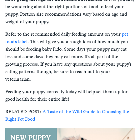
be wondering about the right portions of food to feed your
puppy. Portion size recommendations vary based on age and
weight of your puppy.
Refer to the recommended daily feeding amount on your
pet
food’s label
. This will give you a rough idea of how much you
should be feeding baby Fido. Some days your puppy may eat
less and some days they may eat more. It’s all part of the
growing process. If you have any questions about your puppy’s
eating patterns though, be sure to reach out to your
veterinarian.
Feeding your puppy correctly today will help set them up for
good health for their entire life!
RELATED POST:
A Taste of the Wild Guide to Choosing the
Right Pet Food