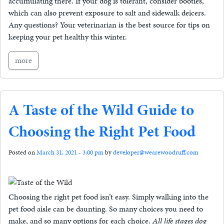
accumulating there. If your dog is tolerant, consider booties,
which can also prevent exposure to salt and sidewalk deicers.
Any questions? Your veterinarian is the best source for tips on
keeping your pet healthy this winter.
more
A Taste of the Wild Guide to
Choosing the Right Pet Food
Posted on
March 31, 2021 - 3:00 pm
by
developer@wearewoodruff.com
Choosing the right pet food isn’t easy. Simply walking into the
pet food aisle can be daunting. So many choices you need to
make, and so many options for each choice.
All life stages dog