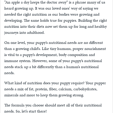
“An apple a day keeps the doctor away” is a phrase many of us
heard growing up. It was our loved ones’ way of saying we
needed the right nutrition as our bodies were growing and
developing. The same holds true for puppies. Building the right
nutrition into their diets now set them up for long and healthy
journeys into adulthood.
On one level, your puppy’s nutritional needs are no different
than a growing child’s. Like tiny humans, proper nourishment
is vital to a puppy’s development, body composition and
immune system. However, some of your puppy’s nutritional
needs stack up a bit differently than a human’s nutritional
needs.
What kind of nutrition does your puppy require? Your pupper
needs a mix of fat, protein, fiber, calcium, carbohydrates,
minerals and more to keep them growing strong.
The formula you choose should meet all of their nutritional
needs. So, let’s start there!