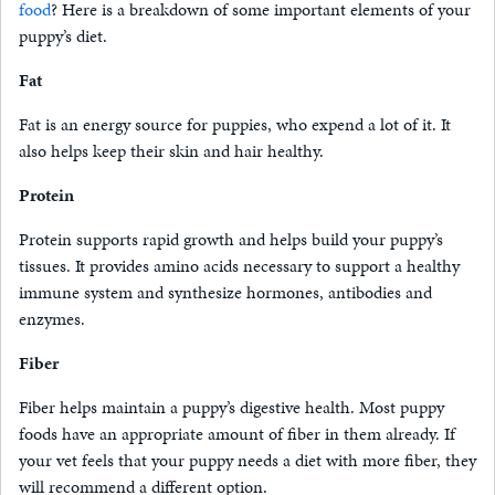
food
? Here is a breakdown of some important elements of your
puppy’s diet.
Fat
Fat is an energy source for puppies, who expend a lot of it. It
also helps keep their skin and hair healthy.
Protein
Protein supports rapid growth and helps build your puppy’s
tissues. It provides amino acids necessary to support a healthy
immune system and synthesize hormones, antibodies and
enzymes.
Fiber
Fiber helps maintain a puppy’s digestive health. Most puppy
foods have an appropriate amount of fiber in them already. If
your vet feels that your puppy needs a diet with more fiber, they
will recommend a different option.