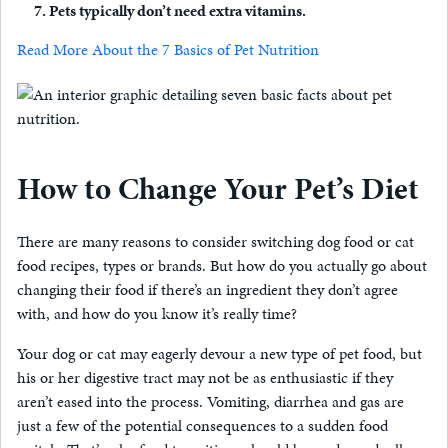
Pets typically don’t need extra vitamins.
Read More About the 7 Basics of Pet Nutrition
How to Change Your Pet’s Diet
There are many reasons to consider switching dog food or cat
food recipes, types or brands. But how do you actually go about
changing their food if there’s an ingredient they don’t agree
with, and how do you know it’s really time?
Your dog or cat may eagerly devour a new type of pet food, but
his or her digestive tract may not be as enthusiastic if they
aren’t eased into the process. Vomiting, diarrhea and gas are
just a few of the potential consequences to a sudden food