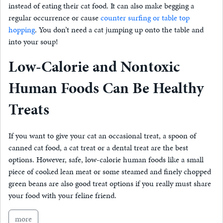
instead of eating their cat food. It can also make begging a
regular occurrence or cause
counter surfing or table top
hopping
. You don’t need a cat jumping up onto the table and
into your soup!
Low-Calorie and Nontoxic
Human Foods Can Be Healthy
Treats
If you want to give your cat an occasional treat, a spoon of
canned cat food, a cat treat or a dental treat are the best
options. However, safe, low-calorie human foods like a small
piece of cooked lean meat or some steamed and finely chopped
green beans are also good treat options if you really must share
your food with your feline friend.
more