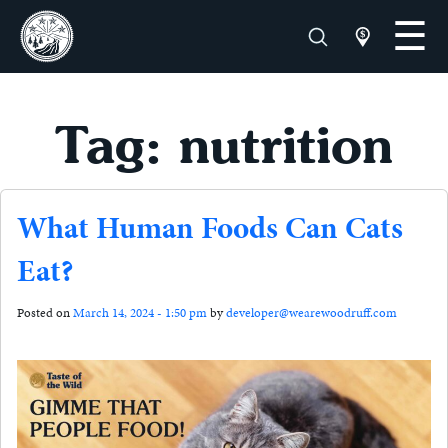
Tag: nutrition
What Human Foods Can Cats
Eat?
Posted on
March 14, 2024 - 1:50 pm
by
developer@wearewoodruff.com