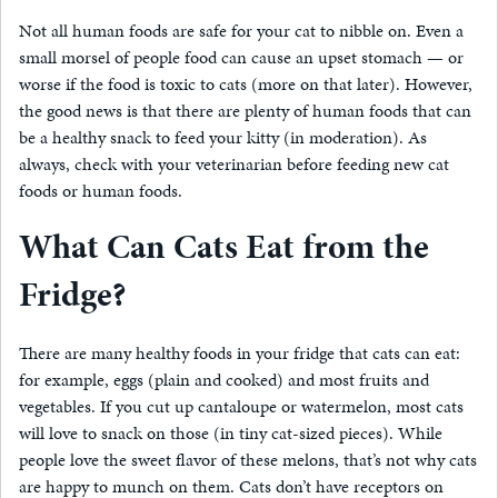
Not all human foods are safe for your cat to nibble on. Even a
small morsel of people food can cause an upset stomach — or
worse if the food is toxic to cats (more on that later). However,
the good news is that there are plenty of human foods that can
be a healthy snack to feed your kitty (in moderation). As
always, check with your veterinarian before feeding new cat
foods or human foods.
What Can Cats Eat from the
Fridge?
There are many healthy foods in your fridge that cats can eat:
for example, eggs (plain and cooked) and most fruits and
vegetables. If you cut up cantaloupe or watermelon, most cats
will love to snack on those (in tiny cat-sized pieces). While
people love the sweet flavor of these melons, that’s not why cats
are happy to munch on them. Cats don’t have receptors on