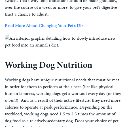
switch. That’s why food transitions should be made gradually,
over the course of a week or more, to give your pet’s digestive
tract a chance to adjust.
Read More About Changing Your Pet’s Diet
Working Dog Nutrition
Working dogs have unique nutritional needs that must be met
in order for them to perform at their best. Just like physical
human laborers, working dogs get a workout every day (or they
should
). And as a result of their active lifestyle, they need more
calories to operate at peak performance. Depending on the
workload, working dogs need 1.5 to 2.5 times the amount of
dog food as a relatively sedentary dog. Does your choice of pet