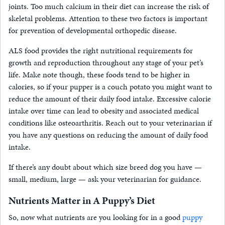
joints. Too much calcium in their diet can increase the risk of
skeletal problems. Attention to these two factors is important
for prevention of developmental orthopedic disease.
ALS food provides the right nutritional requirements for
growth and reproduction throughout any stage of your pet’s
life. Make note though, these foods tend to be higher in
calories, so if your pupper is a couch potato you might want to
reduce the amount of their daily food intake. Excessive calorie
intake over time can lead to obesity and associated medical
conditions like osteoarthritis. Reach out to your veterinarian if
you have any questions on reducing the amount of daily food
intake.
If there’s any doubt about which size breed dog you have —
small, medium, large — ask your veterinarian for guidance.
Nutrients Matter in A Puppy’s Diet
So, now what nutrients are you looking for in a good
puppy