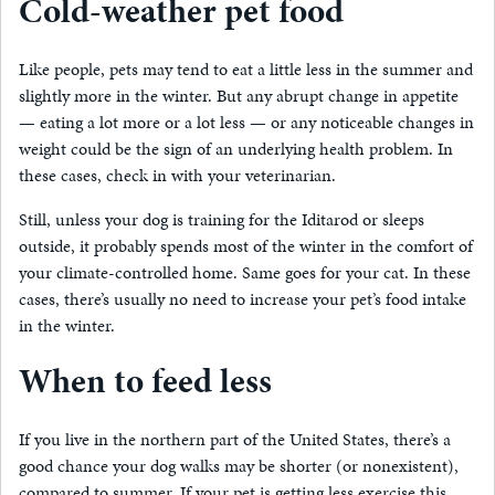
Cold-weather pet food
Like people, pets may tend to eat a little less in the summer and
slightly more in the winter. But any abrupt change in appetite
— eating a lot more or a lot less — or any noticeable changes in
weight could be the sign of an underlying health problem. In
these cases, check in with your veterinarian.
Still, unless your dog is training for the Iditarod or sleeps
outside, it probably spends most of the winter in the comfort of
your climate-controlled home. Same goes for your cat. In these
cases, there’s usually no need to increase your pet’s food intake
in the winter.
When to feed less
If you live in the northern part of the United States, there’s a
good chance your dog walks may be shorter (or nonexistent),
compared to summer. If your pet is getting less exercise this