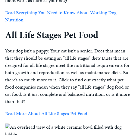
foods work as hard as your dog?
Read Everything You Need to Know About Working Dog
Nutrition
All Life Stages Pet Food
Your dog isn’t a puppy. Your cat isn’t a senior. Does that mean
that they should be eating an “all life stages” diet? Diets that are
designed for all life stages meet the nutritional requirements for
both growth and reproduction as well as maintenance diets. But
there’s so much more to it. Click to find out exactly what pet
food companies mean when they say “all life stages” dog food or
cat food. Is it just complete and balanced nutrition, or is it more
than that?
Read More About All Life Stages Pet Food