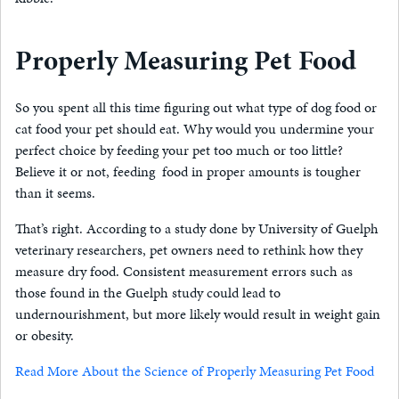
Properly Measuring Pet Food
So you spent all this time figuring out what type of dog food or
cat food your pet should eat. Why would you undermine your
perfect choice by feeding your pet too much or too little?
Believe it or not, feeding food in proper amounts is tougher
than it seems.
That’s right. According to a study done by University of Guelph
veterinary researchers, pet owners need to rethink how they
measure dry food. Consistent measurement errors such as
those found in the Guelph study could lead to
undernourishment, but more likely would result in weight gain
or obesity.
Read More About the Science of Properly Measuring Pet Food