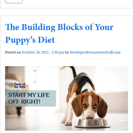
The Building Blocks of Your
Puppy’s Diet
Posted on
October 20, 2022 - 2:30 pm
by
developer@wearewoodruff.com