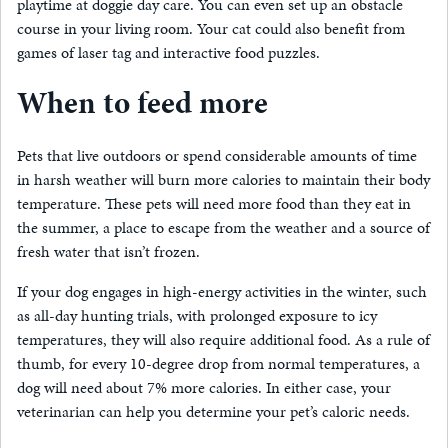
playtime at doggie day care. You can even set up an obstacle
course in your living room. Your cat could also benefit from
games of laser tag and interactive food puzzles.
When to feed more
Pets that live outdoors or spend considerable amounts of time
in harsh weather will burn more calories to maintain their body
temperature. These pets will need more food than they eat in
the summer, a place to escape from the weather and a source of
fresh water that isn’t frozen.
If your dog engages in high-energy activities in the winter, such
as all-day hunting trials, with prolonged exposure to icy
temperatures, they will also require additional food. As a rule of
thumb, for every 10-degree drop from normal temperatures, a
dog will need about 7% more calories. In either case, your
veterinarian can help you determine your pet’s caloric needs.