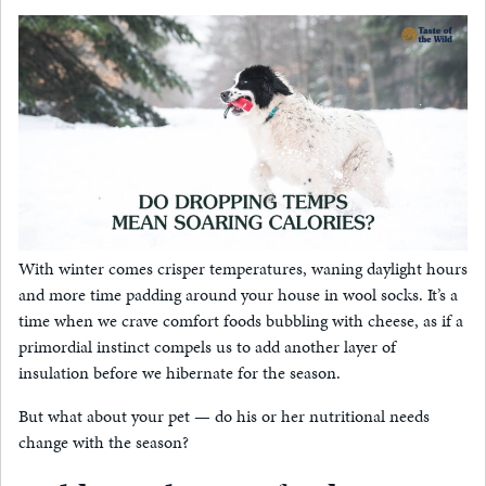
With winter comes crisper temperatures, waning daylight hours
and more time padding around your house in wool socks. It’s a
time when we crave comfort foods bubbling with cheese, as if a
primordial instinct compels us to add another layer of
insulation before we hibernate for the season.
But what about your pet — do his or her nutritional needs
change with the season?