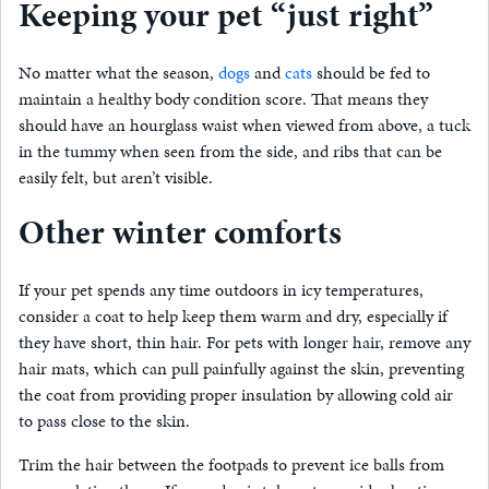
Keeping your pet “just right”
No matter what the season,
dogs
and
cats
should be fed to
maintain a healthy body condition score. That means they
should have an hourglass waist when viewed from above, a tuck
in the tummy when seen from the side, and ribs that can be
easily felt, but aren’t visible.
Other winter comforts
If your pet spends any time outdoors in icy temperatures,
consider a coat to help keep them warm and dry, especially if
they have short, thin hair. For pets with longer hair, remove any
hair mats, which can pull painfully against the skin, preventing
the coat from providing proper insulation by allowing cold air
to pass close to the skin.
Trim the hair between the footpads to prevent ice balls from