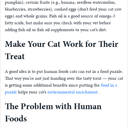
pumpkin), certain fruits (e.g., banana, seedless watermelon,
blueberries, strawberries), cooked eggs (don’t feed your cat raw
eggs) and whole grains. Fish oil is a good source of omega-3
fatty acids, but make sure you check with your vet before
adding fish oil or fish oil supplements to your cat’s diet.
Make Your Cat Work for Their
Treat
A good idea is to put human foods cats can eat in a food puzzle.
That way you’re not just handing over the tasty treat — your cat
is getting some additional benefits since putting the
food in a
puzzle
helps your cat’s
environmental enrichment
.
The Problem with Human
Foods