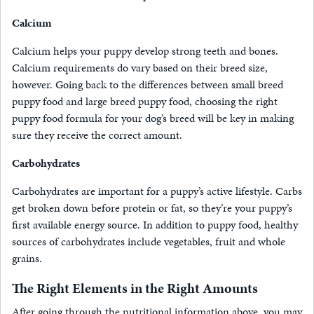
Calcium
Calcium helps your puppy develop strong teeth and bones.
Calcium requirements do vary based on their breed size,
however. Going back to the differences between small breed
puppy food and large breed puppy food, choosing the right
puppy food formula for your dog’s breed will be key in making
sure they receive the correct amount.
Carbohydrates
Carbohydrates are important for a puppy’s active lifestyle. Carbs
get broken down before protein or fat, so they’re your puppy’s
first available energy source. In addition to puppy food, healthy
sources of carbohydrates include vegetables, fruit and whole
grains.
The Right Elements in the Right Amounts
After going through the nutritional information above, you may