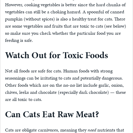
However, cooking vegetables is better since the hard chunks of
vegetables can still be a choking hazard. A spoonful of canned
pumpkin (without spices) is also a healthy treat for cats. There
are some vegetables and fruits that are toxic to cats (see below)
so make sure you check whether the particular food you are
feeding is safe.
Watch Out for Toxic Foods
Not all foods are safe for cats. Human foods with strong
seasonings can be irritating to cats and potentially dangerous.
Other foods which are on the no-no list include garlic, onion,
chives, leeks and chocolate (especially dark chocolate) — these
are all toxic to cats.
Can Cats Eat Raw Meat?
Cats are obligate carnivores, meaning they
need
nutrients that