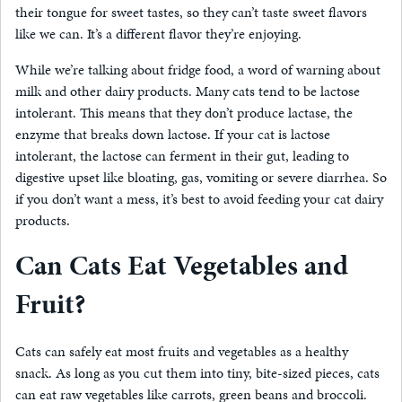
their tongue for sweet tastes, so they can’t taste sweet flavors
like we can. It’s a different flavor they’re enjoying.
While we’re talking about fridge food, a word of warning about
milk and other dairy products. Many cats tend to be lactose
intolerant. This means that they don’t produce lactase, the
enzyme that breaks down lactose. If your cat is lactose
intolerant, the lactose can ferment in their gut, leading to
digestive upset like bloating, gas, vomiting or severe diarrhea. So
if you don’t want a mess, it’s best to avoid feeding your cat dairy
products.
Can Cats Eat Vegetables and
Fruit?
Cats can safely eat most fruits and vegetables as a healthy
snack. As long as you cut them into tiny, bite-sized pieces, cats
can eat raw vegetables like carrots, green beans and broccoli.