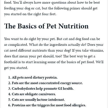
food. You’ll always have more questions about how to be best
feeding your dog or cat, but the following primer should get
you started on the right four feet.
The Basics of Pet Nutrition
You want to do right by your pet. But cat and dog food can be
so
complicated. What do the ingredients actually
do
? Does your
cat need different nutrients than your dog? If you take vitamins,
does that mean your pet should, too? The best way to get a
foothold is to start learning some of the basics of pet food. We’ll
get you started.
All pets need dietary protein.
Fats are the most concentrated energy source.
Carbohydrates help promote GI health.
Cats are obligate carnivores.
Cats are usually lactose intolerant.
Proteins are the triggers for most food allergies.