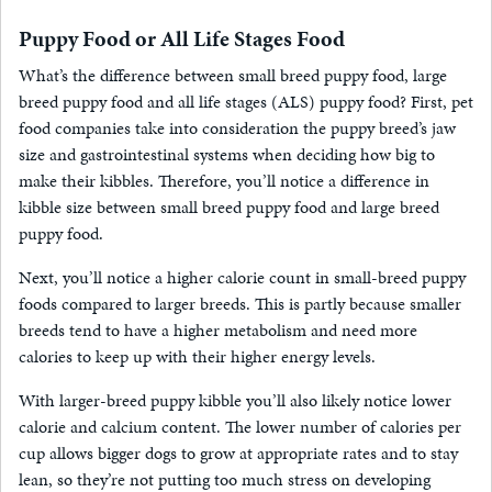
Puppy Food or All Life Stages Food
What’s the difference between small breed puppy food, large
breed puppy food and all life stages (ALS) puppy food? First, pet
food companies take into consideration the puppy breed’s jaw
size and gastrointestinal systems when deciding how big to
make their kibbles. Therefore, you’ll notice a difference in
kibble size between small breed puppy food and large breed
puppy food.
Next, you’ll notice a higher calorie count in small-breed puppy
foods compared to larger breeds. This is partly because smaller
breeds tend to have a higher metabolism and need more
calories to keep up with their higher energy levels.
With larger-breed puppy kibble you’ll also likely notice lower
calorie and calcium content. The lower number of calories per
cup allows bigger dogs to grow at appropriate rates and to stay
lean, so they’re not putting too much stress on developing