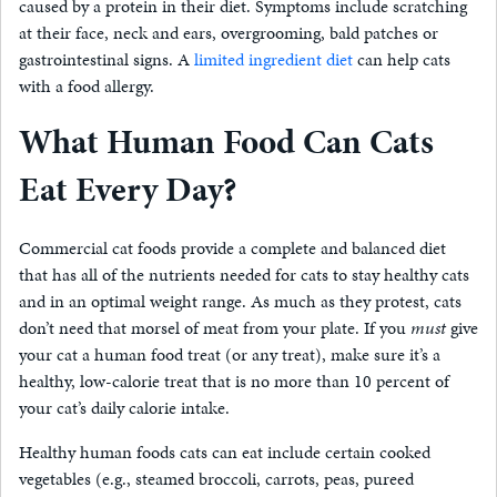
caused by a protein in their diet. Symptoms include scratching
at their face, neck and ears, overgrooming, bald patches or
gastrointestinal signs. A
limited ingredient diet
can help cats
with a food allergy.
What Human Food Can Cats
Eat Every Day?
Commercial cat foods provide a complete and balanced diet
that has all of the nutrients needed for cats to stay healthy cats
and in an optimal weight range. As much as they protest, cats
don’t need that morsel of meat from your plate. If you
must
give
your cat a human food treat (or any treat), make sure it’s a
healthy, low-calorie treat that is no more than 10 percent of
your cat’s daily calorie intake.
Healthy human foods cats can eat include certain cooked
vegetables (e.g., steamed broccoli, carrots, peas, pureed