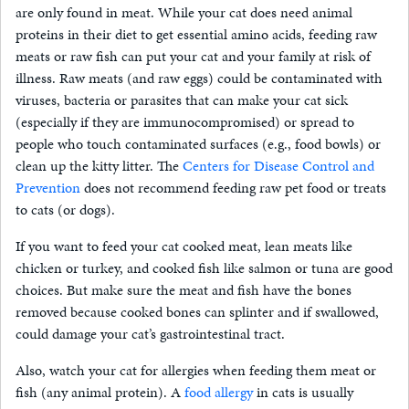
are only found in meat. While your cat does need animal
proteins in their diet to get essential amino acids, feeding raw
meats or raw fish can put your cat and your family at risk of
illness. Raw meats (and raw eggs) could be contaminated with
viruses, bacteria or parasites that can make your cat sick
(especially if they are immunocompromised) or spread to
people who touch contaminated surfaces (e.g., food bowls) or
clean up the kitty litter. The
Centers for Disease Control and
Prevention
does not recommend feeding raw pet food or treats
to cats (or dogs).
If you want to feed your cat cooked meat, lean meats like
chicken or turkey, and cooked fish like salmon or tuna are good
choices. But make sure the meat and fish have the bones
removed because cooked bones can splinter and if swallowed,
could damage your cat’s gastrointestinal tract.
Also, watch your cat for allergies when feeding them meat or
fish (any animal protein). A
food allergy
in cats is usually