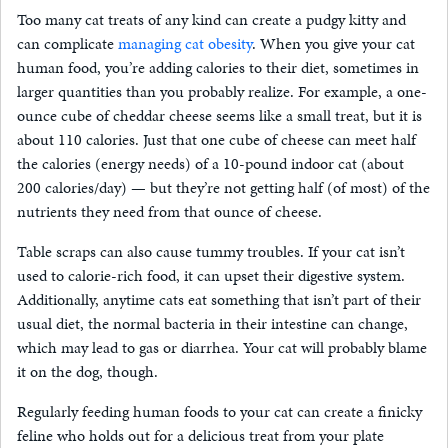
Too many cat treats of any kind can create a pudgy kitty and
can complicate
managing cat obesity
. When you give your cat
human food, you’re adding calories to their diet, sometimes in
larger quantities than you probably realize. For example, a one-
ounce cube of cheddar cheese seems like a small treat, but it is
about 110 calories. Just that one cube of cheese can meet half
the calories (energy needs) of a 10-pound indoor cat (about
200 calories/day) — but they’re not getting half (of most) of the
nutrients they need from that ounce of cheese.
Table scraps can also cause tummy troubles. If your cat isn’t
used to calorie-rich food, it can upset their digestive system.
Additionally, anytime cats eat something that isn’t part of their
usual diet, the normal bacteria in their intestine can change,
which may lead to gas or diarrhea. Your cat will probably blame
it on the dog, though.
Regularly feeding human foods to your cat can create a finicky
feline who holds out for a delicious treat from your plate