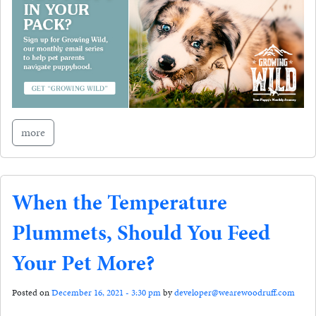
more
When the Temperature
Plummets, Should You Feed
Your Pet More?
Posted on
December 16, 2021 - 3:30 pm
by
developer@wearewoodruff.com