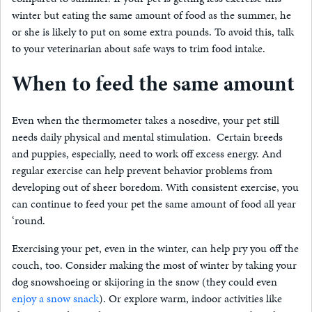
winter but eating the same amount of food as the summer, he
or she is likely to put on some extra pounds. To avoid this, talk
to your veterinarian about safe ways to trim food intake.
When to feed the same amount
Even when the thermometer takes a nosedive, your pet still
needs daily physical and mental stimulation. Certain breeds
and puppies, especially, need to work off excess energy. And
regular exercise can help prevent behavior problems from
developing out of sheer boredom. With consistent exercise, you
can continue to feed your pet the same amount of food all year
‘round.
Exercising your pet, even in the winter, can help pry you off the
couch, too. Consider making the most of winter by taking your
dog snowshoeing or skijoring in the snow
(they could even
enjoy a snow snack
)
. Or explore warm, indoor activities like