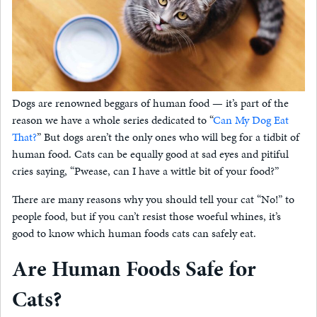
Dogs are renowned beggars of human food — it’s part of the
reason we have a whole series dedicated to “
Can My Dog Eat
That?
” But dogs aren’t the only ones who will beg for a tidbit of
human food. Cats can be equally good at sad eyes and pitiful
cries saying, “Pwease, can I have a wittle bit of your food?”
There are many reasons why you should tell your cat “No!” to
people food, but if you can’t resist those woeful whines, it’s
good to know which human foods cats can safely eat.
Are Human Foods Safe for
Cats?