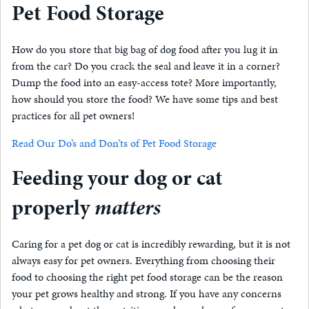
Pet Food Storage
How do you store that big bag of dog food after you lug it in
from the car? Do you crack the seal and leave it in a corner?
Dump the food into an easy-access tote? More importantly,
how should you store the food? We have some tips and best
practices for all pet owners!
Read Our Do’s and Don’ts of Pet Food Storage
Feeding your dog or cat
properly
matters
Caring for a pet dog or cat is incredibly rewarding, but it is not
always easy for pet owners. Everything from choosing their
food to choosing the right pet food storage can be the reason
your pet grows healthy and strong. If you have any concerns