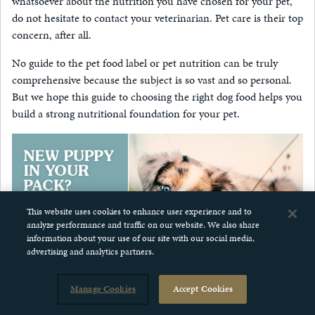
whatsoever about the nutrition you have chosen for your pet,
do not hesitate to contact your veterinarian. Pet care is their top
concern, after all.
No guide to the pet food label or pet nutrition can be truly
comprehensive because the subject is so vast and so personal.
But we hope this guide to choosing the right dog food helps you
build a strong nutritional foundation for your pet.
This website uses cookies to enhance user experience and to
analyze performance and traffic on our website. We also share
information about your use of our site with our social media,
advertising and analytics partners.
Manage Cookies
Accept Cookies
more