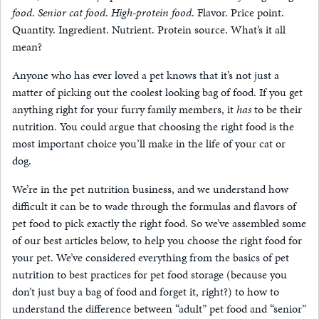
food
.
Senior cat food
.
High-protein food
. Flavor. Price point.
Quantity. Ingredient. Nutrient. Protein source. What’s it all
mean?
Anyone who has ever loved a pet knows that it’s not just a
matter of picking out the coolest looking bag of food. If you get
anything right for your furry family members, it
has
to be their
nutrition. You could argue that choosing the right food is the
most important choice you’ll make in the life of your cat or
dog.
We’re in the pet nutrition business, and we understand how
difficult it can be to wade through the formulas and flavors of
pet food to pick exactly the right food. So we’ve assembled some
of our best articles below, to help you choose the right food for
your pet. We’ve considered everything from the basics of pet
nutrition to best practices for pet food storage (because you
don’t just buy a bag of food and forget it, right?) to how to
understand the difference between “adult” pet food and “senior”