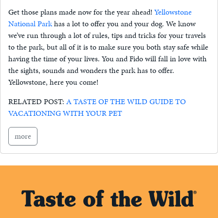
Get those plans made now for the year ahead!
Yellowstone
National Park
has a lot to offer you and your dog. We know
we’ve run through a lot of rules, tips and tricks for your travels
to the park, but all of it is to make sure you both stay safe while
having the time of your lives. You and Fido will fall in love with
the sights, sounds and wonders the park has to offer.
Yellowstone, here you come!
RELATED POST:
A TASTE OF THE WILD GUIDE TO
VACATIONING WITH YOUR PET
more