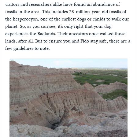
visitors and researchers alike have found an abundance of
fossils in the area. This includes 28-million-year-old fossils of
the hesperocyon, one of the earliest dogs or canids to walk our
planet. So, as you can see, it’s only right that your dog
experiences the Badlands. Their ancestors once walked those
lands, after all. But to ensure you and Fido stay safe, there are a
few guidelines to note.