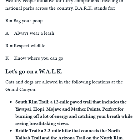
Healthy People initiative for furry companions traveling to
national parks across the country. B.A.R.K. stands for:
B = Bag your poop
A = Always wear a leash
R = Respect wildlife
K = Know where you can go
Let’s go on a W.A.L.K.
Cats and dogs are allowed in the following locations at the
Grand Canyon:
South Rim Trail: a 12-mile paved trail that includes the
Yavapai, Hopi, Mojave and Mather Points. Perfect for
burning off a lot of energy and catching your breath while
seeing breathtaking views.
Bridle Trail: a 3.2-mile hike that connects the North
Kaibab Trail and the Arizona Trail on the North Rim.