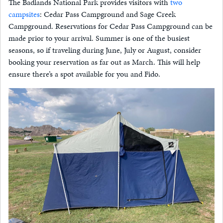
The Badlands National Park provides visitors with
two
campsites
: Cedar Pass Campground and Sage Creek
Campground. Reservations for Cedar Pass Campground can be
made prior to your arrival. Summer is one of the busiest
seasons, so if traveling during June, July or August, consider
booking your reservation as far out as March. This will help
ensure there’s a spot available for you and Fido.