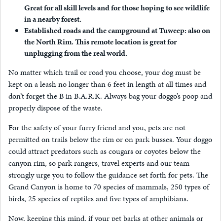
Great for all skill levels and for those hoping to see wildlife
in a nearby forest.
Established roads and the campground at Tuweep: also on
the North Rim. This remote location is great for
unplugging from the real world.
No matter which trail or road you choose, your dog must be
kept on a leash no longer than 6 feet in length at all times and
don’t forget the B in B.A.R.K. Always bag your doggo’s poop and
properly dispose of the waste.
For the safety of your furry friend and you, pets are not
permitted on trails below the rim or on park busses. Your doggo
could attract predators such as cougars or coyotes below the
canyon rim, so park rangers, travel experts and our team
strongly urge you to follow the guidance set forth for pets. The
Grand Canyon is home to 70 species of mammals, 250 types of
birds, 25 species of reptiles and five types of amphibians.
Now, keeping this mind, if your pet barks at other animals or