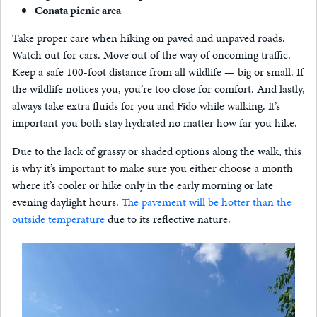
Conata picnic area
Take proper care when hiking on paved and unpaved roads.
Watch out for cars. Move out of the way of oncoming traffic.
Keep a safe 100-foot distance from all wildlife — big or small. If
the wildlife notices you, you’re too close for comfort. And lastly,
always take extra fluids for you and Fido while walking. It’s
important you both stay hydrated no matter how far you hike.
Due to the lack of grassy or shaded options along the walk, this
is why it’s important to make sure you either choose a month
where it’s cooler or hike only in the early morning or late
evening daylight hours.
The pavement will be hotter than the
outside temperature
due to its reflective nature.