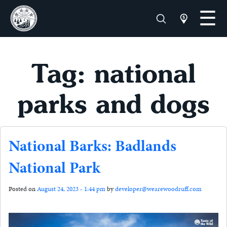
Tag: national
parks and dogs
National Barks: Badlands
National Park
Posted on
August 24, 2023 - 1:44 pm
by
developer@wearewoodruff.com