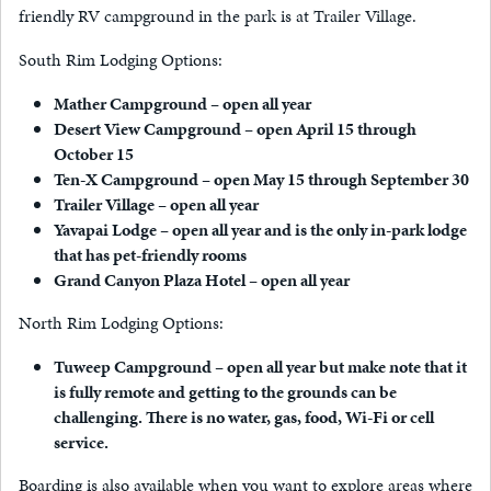
friendly RV campground in the park is at Trailer Village.
South Rim Lodging Options:
Mather Campground – open all year
Desert View Campground – open April 15 through
October 15
Ten-X Campground – open May 15 through September 30
Trailer Village – open all year
Yavapai Lodge – open all year and is the only in-park lodge
that has pet-friendly rooms
Grand Canyon Plaza Hotel – open all year
North Rim Lodging Options:
Tuweep Campground – open all year but make note that it
is fully remote and getting to the grounds can be
challenging. There is no water, gas, food, Wi-Fi or cell
service.
Boarding is also available when you want to explore areas where