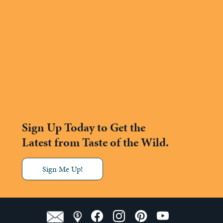
Sign Up Today to Get the
Latest from Taste of the Wild.
Sign Me Up!