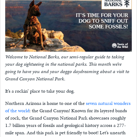
Welcome to National Barks, our semi-regular guide to taking
your dog sightseeing in the national parks. This month we’re
going to have you and your doggo daydreaming about a visit to
Grand Canyon National Park.
It’s a rockin’ place to take your dog.
Northern Arizona is home to one of the
seven natural wonders
of the world
: the Grand Canyon! Known for its layered bands
of rock, the Grand Canyon National Park showcases roughly
1.7 billion years of fossils and geological history across a 277-
mile span. And this park is pet friendly to boot! Let’s unearth