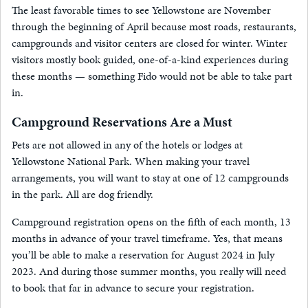
The least favorable times to see Yellowstone are November
through the beginning of April because most roads, restaurants,
campgrounds and visitor centers are closed for winter. Winter
visitors mostly book guided, one-of-a-kind experiences during
these months — something Fido would not be able to take part
in.
Campground Reservations Are a Must
Pets are not allowed in any of the hotels or lodges at
Yellowstone National Park. When making your travel
arrangements, you will want to stay at one of 12 campgrounds
in the park. All are dog friendly.
Campground registration opens on the fifth of each month, 13
months in advance of your travel timeframe. Yes, that means
you’ll be able to make a reservation for August 2024 in July
2023. And during those summer months, you really will need
to book that far in advance to secure your registration.