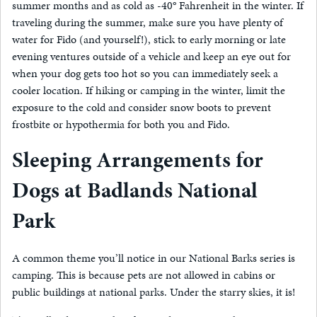
summer months and as cold as -40° Fahrenheit in the winter. If
traveling during the summer, make sure you have plenty of
water for Fido (and yourself!), stick to early morning or late
evening ventures outside of a vehicle and keep an eye out for
when your dog gets too hot so you can immediately seek a
cooler location. If hiking or camping in the winter, limit the
exposure to the cold and consider snow boots to prevent
frostbite or hypothermia for both you and Fido.
Sleeping Arrangements for
Dogs at Badlands National
Park
A common theme you’ll notice in our National Barks series is
camping. This is because pets are not allowed in cabins or
public buildings at national parks. Under the starry skies, it is!