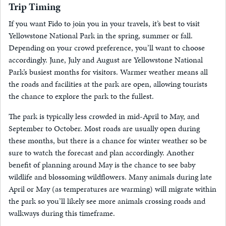
Trip Timing
If you want Fido to join you in your travels, it’s best to visit
Yellowstone National Park in the spring, summer or fall.
Depending on your crowd preference, you’ll want to choose
accordingly. June, July and August are Yellowstone National
Park’s busiest months for visitors. Warmer weather means all
the roads and facilities at the park are open, allowing tourists
the chance to explore the park to the fullest.
The park is typically less crowded in mid-April to May, and
September to October. Most roads are usually open during
these months, but there is a chance for winter weather so be
sure to watch the forecast and plan accordingly. Another
benefit of planning around May is the chance to see baby
wildlife and blossoming wildflowers. Many animals during late
April or May (as temperatures are warming) will migrate within
the park so you’ll likely see more animals crossing roads and
walkways during this timeframe.