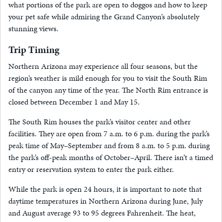
what portions of the park are open to doggos and how to keep
your pet safe while admiring the Grand Canyon’s absolutely
stunning views.
Trip Timing
Northern Arizona may experience all four seasons, but the
region’s weather is mild enough for you to visit the South Rim
of the canyon any time of the year. The North Rim entrance is
closed between December 1 and May 15.
The South Rim houses the park’s visitor center and other
facilities. They are open from 7 a.m. to 6 p.m. during the park’s
peak time of May–September and from 8 a.m. to 5 p.m. during
the park’s off-peak months of October–April. There isn’t a timed
entry or reservation system to enter the park either.
While the park is open 24 hours, it is important to note that
daytime temperatures in Northern Arizona during June, July
and August average 93 to 95 degrees Fahrenheit. The heat,