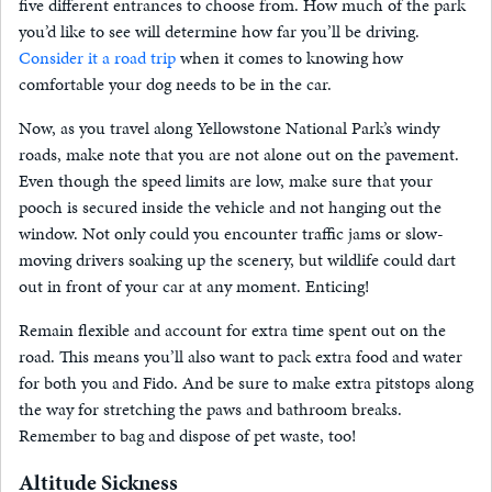
five different entrances to choose from. How much of the park
you’d like to see will determine how far you’ll be driving.
Consider it a road trip
when it comes to knowing how
comfortable your dog needs to be in the car.
Now, as you travel along Yellowstone National Park’s windy
roads, make note that you are not alone out on the pavement.
Even though the speed limits are low, make sure that your
pooch is secured inside the vehicle and not hanging out the
window. Not only could you encounter traffic jams or slow-
moving drivers soaking up the scenery, but wildlife could dart
out in front of your car at any moment. Enticing!
Remain flexible and account for extra time spent out on the
road. This means you’ll also want to pack extra food and water
for both you and Fido. And be sure to make extra pitstops along
the way for stretching the paws and bathroom breaks.
Remember to bag and dispose of pet waste, too!
Altitude Sickness