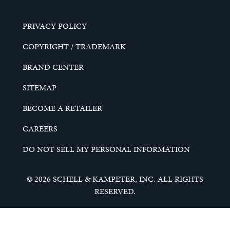
PRIVACY POLICY
COPYRIGHT / TRADEMARK
BRAND CENTER
SITEMAP
BECOME A RETAILER
CAREERS
DO NOT SELL MY PERSONAL INFORMATION
© 2026 SCHELL & KAMPETER, INC. ALL RIGHTS
RESERVED.