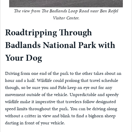
The view from The Badlands Loop Road near Ben Reifel
Visitor Center.
Roadtripping Through
Badlands National Park with
Your Dog
Driving from one end of the park to the other takes about an
hour and a half. Wildlife could prolong that travel schedule
though, so be sure you and Fido keep an eye out for any
movement outside of the vehicle. Unpredictable and speedy
wildlife make it imperative that travelers follow designated
speed limits throughout the park. You can be driving along
without a critter in view and blink to find a bighorn sheep
darting in front of your vehicle.