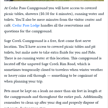
At Cedar Pass Campground you will have access to covered
picnic tables, showers ($0.50 for 4 minutes), running water and
toilets. You’ll also be mere minutes from the visitor center and
café.
Cedar Pass Lodge
handles all the reservations and
questions for the campground.
Sage Creek Campground is a free, first-come first-serve
location. You’ll have access to covered picnic tables and pit
toilets, but make note to take extra fluids for you and Fido.
There is no running water at this location. This campground is
located off the unpaved Sage Creek Rim Road, which is
sometimes temporarily closed to travelers when winter weather
or heavy rains roll through — something to be cognizant of
when planning your trip.
Pets must be kept on a leash no more than six feet in length at
the campgrounds and throughout the entire park. Additionally,
remember to clean up after your dog and properly dispose of