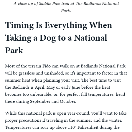
A close-up of Saddle Pass trail at The Badlands National
Park.
Timing Is Everything When
Taking a Dog to a National
Park
Most of the terrain Fido can walk on at Badlands National Park
will be grassless and unshaded, so it’s important to factor in that
summer heat when planning your visit. The best time to visit
the Badlands is April, May or early June before the heat
becomes too unbearable; or, for perfect fall temperatures, head
there during September and October.
While this national park is open year-round, you’ll want to take
proper precautions if traveling in the summer and the winter.
Temperatures can soar up above 110° Fahrenheit during the