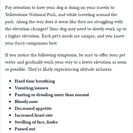
Pay attention to how your dog is doing on your travels to
Yellowstone National Park, and while traveling around the
park. Along the way does it seem like they are struggling with
the elevation changes? Your dog may need to slowly work up to
a higher elevation. Each pet’s needs are unique, and you know
your furry companion best.
If you notice the following symptoms, be sure to offer your pet
water and gradually work your way to a lower elevation as soon
as possible. They’re likely experiencing altitude sickness.
Hard time breathing
Vomiting/nausea
Panting or drooling more than normal
Bloody nose
Decreased appetite
Increased heart rate
Swelling of face, limbs
Passed out