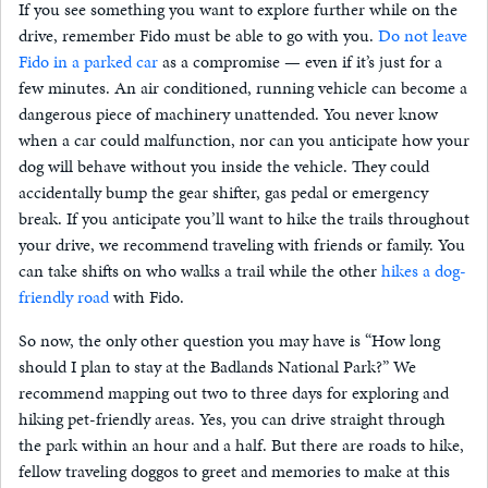
If you see something you want to explore further while on the
drive, remember Fido must be able to go with you.
Do not leave
Fido in a parked car
as a compromise — even if it’s just for a
few minutes. An air conditioned, running vehicle can become a
dangerous piece of machinery unattended. You never know
when a car could malfunction, nor can you anticipate how your
dog will behave without you inside the vehicle. They could
accidentally bump the gear shifter, gas pedal or emergency
break. If you anticipate you’ll want to hike the trails throughout
your drive, we recommend traveling with friends or family. You
can take shifts on who walks a trail while the other
hikes a dog-
friendly road
with Fido.
So now, the only other question you may have is “How long
should I plan to stay at the Badlands National Park?” We
recommend mapping out two to three days for exploring and
hiking pet-friendly areas. Yes, you can drive straight through
the park within an hour and a half. But there are roads to hike,
fellow traveling doggos to greet and memories to make at this