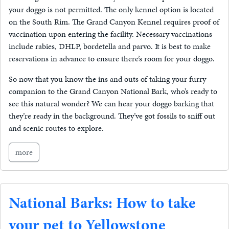
your doggo is not permitted. The only kennel option is located
on the South Rim. The Grand Canyon Kennel requires proof of
vaccination upon entering the facility. Necessary vaccinations
include rabies, DHLP, bordetella and parvo. It is best to make
reservations in advance to ensure there’s room for your doggo.
So now that you know the ins and outs of taking your furry
companion to the Grand Canyon National Bark, who’s ready to
see this natural wonder? We can hear your doggo barking that
they’re ready in the background. They’ve got fossils to sniff out
and scenic routes to explore.
more
National Barks: How to take
your pet to Yellowstone