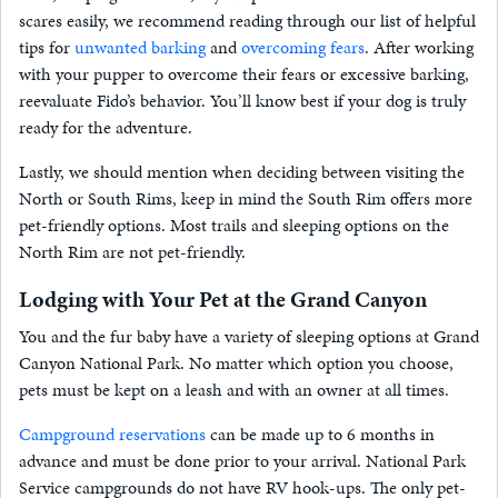
scares easily, we recommend reading through our list of helpful
tips for
unwanted barking
and
overcoming fears
. After working
with your pupper to overcome their fears or excessive barking,
reevaluate Fido’s behavior. You’ll know best if your dog is truly
ready for the adventure.
Lastly, we should mention when deciding between visiting the
North or South Rims, keep in mind the South Rim offers more
pet-friendly options. Most trails and sleeping options on the
North Rim are not pet-friendly.
Lodging with Your Pet at the Grand Canyon
You and the fur baby have a variety of sleeping options at Grand
Canyon National Park. No matter which option you choose,
pets must be kept on a leash and with an owner at all times.
Campground reservations
can be made up to 6 months in
advance and must be done prior to your arrival. National Park
Service campgrounds do not have RV hook-ups. The only pet-