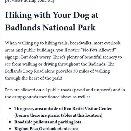
pet waste during your stay.
Hiking with Your Dog at
Badlands National Park
When walking up to hiking trails, boardwalks, most overlook
areas and public buildings, you’ll notice “No Pets Allowed”
signage. But don’t worry. There’s plenty of beautiful scenery to
see from walking or driving throughout the Badlands. The
Badlands Loop Road alone provides 30 miles of walking
through the heart of the park!
Pets are allowed on all public roads (paved and unpaved) and in
the campgrounds mentioned above as well as:
The grassy area outside of Ben Reifel Visitor Center
(bonus: there are picnic tables at this location)
Roadside pullouts and parking lots
Bigfoot Pass Overlook picnic area