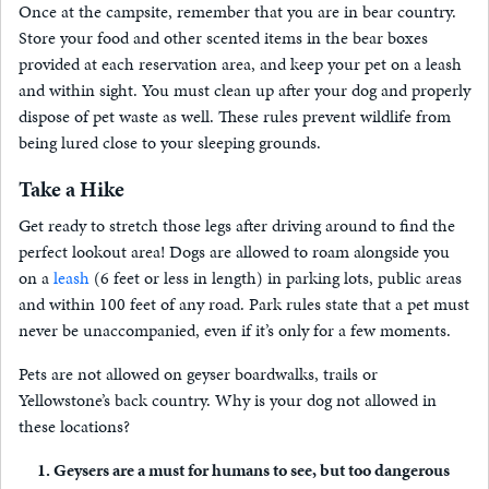
Once at the campsite, remember that you are in bear country.
Store your food and other scented items in the bear boxes
provided at each reservation area, and keep your pet on a leash
and within sight. You must clean up after your dog and properly
dispose of pet waste as well. These rules prevent wildlife from
being lured close to your sleeping grounds.
Take a Hike
Get ready to stretch those legs after driving around to find the
perfect lookout area! Dogs are allowed to roam alongside you
on a
leash
(6 feet or less in length) in parking lots, public areas
and within 100 feet of any road. Park rules state that a pet must
never be unaccompanied, even if it’s only for a few moments.
Pets are not allowed on geyser boardwalks, trails or
Yellowstone’s back country. Why is your dog not allowed in
these locations?
Geysers are a must for humans to see, but too dangerous