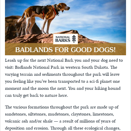
Leash up for the next National Bark you and your dog need to
visit: Badlands National Park in western South Dakota. The
varying terrain and sediments throughout the park will leave
you feeling like you’ve been transported to a sci-fi planet one
moment and the moon the next. You and your hiking hound
can truly get back to nature here.
The various formations throughout the park are made up of
sandstones, siltstones, mudstones, claystones, limestones,
volcanic ash and/or shale — a result of millions of years of
deposition and erosion. Through all these ecological changes,