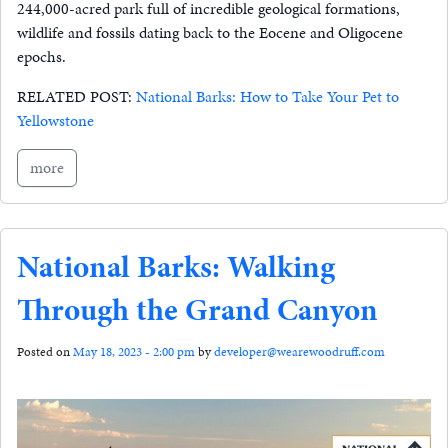
244,000-acred park full of incredible geological formations,
wildlife and fossils dating back to the Eocene and Oligocene
epochs.
RELATED POST:
National Barks: How to Take Your Pet to
Yellowstone
more
National Barks: Walking
Through the Grand Canyon
Posted on
May 18, 2023 - 2:00 pm
by
developer@wearewoodruff.com