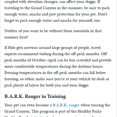
coupled with elevation changes, can affect your doggo. If
traveling to the Grand Canyon in the summer, be sure to pack
enough water, snacks and paw protection for your pet. Don’t
forget to pack enough water and snacks for yourself, too.
Neither of you want to be without these essentials in that
summer heat!
If Fido gets nervous around large groups of people, travel
experts recommend visiting during the off-peak months. Off-
peak months of October–April can be less crowded and provide
more comfortable temperatures during the daytime hours.
Evening temperatures in the off-peak months can fall below
freezing, so either make sure you’re at your vehicle by dusk or
pack plenty of layers for both you and your doggo.
B.A.R.K. Ranger in Training
Your pet can even become a
B.A.R.K. ranger
when touring the
Grand Canyon. This program is part of the Healthy Parks