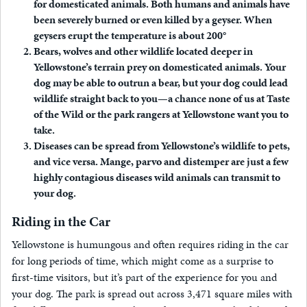
for domesticated animals. Both humans and animals have
been severely burned or even killed by a geyser. When
geysers erupt the temperature is about 200°
Bears, wolves and other wildlife located deeper in
Yellowstone’s terrain prey on domesticated animals. Your
dog may be able to outrun a bear, but your dog could lead
wildlife straight back to you—a chance none of us at Taste
of the Wild or the park rangers at Yellowstone want you to
take.
Diseases can be spread from Yellowstone’s wildlife to pets,
and vice versa. Mange, parvo and distemper are just a few
highly contagious diseases wild animals can transmit to
your dog.
Riding in the Car
Yellowstone is humungous and often requires riding in the car
for long periods of time, which might come as a surprise to
first-time visitors, but it’s part of the experience for you and
your dog. The park is spread out across 3,471 square miles with