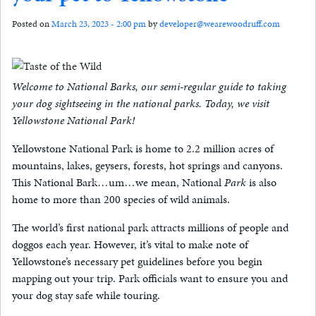
Posted on
March 23, 2023 - 2:00 pm
by
developer@wearewoodruff.com
Welcome to National Barks, our semi-regular guide to taking
your dog sightseeing in the national parks. Today, we visit
Yellowstone National Park!
Yellowstone National Park is home to 2.2 million acres of
mountains, lakes, geysers, forests, hot springs and canyons.
This National Bark…um…we mean, National
Park
is also
home to more than 200 species of wild animals.
The world’s first national park attracts millions of people and
doggos each year. However, it’s vital to make note of
Yellowstone’s necessary pet guidelines before you begin
mapping out your trip. Park officials want to ensure you and
your dog stay safe while touring.