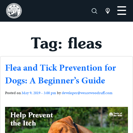
Tag: fleas
Flea and Tick Prevention for
Dogs: A Beginner’s Guide
Posted on
May 9, 2019 - 3:00 pm
by
developer@wearewoodruff.com