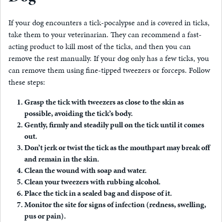
If your dog encounters a tick-pocalypse and is covered in ticks,
take them to your veterinarian. They can recommend a fast-
acting product to kill most of the ticks, and then you can
remove the rest manually. If your dog only has a few ticks, you
can remove them using fine-tipped tweezers or forceps. Follow
these steps:
Grasp the tick with tweezers as close to the skin as
possible, avoiding the tick’s body.
Gently, firmly and steadily pull on the tick until it comes
out.
Don’t jerk or twist the tick as the mouthpart may break off
and remain in the skin.
Clean the wound with soap and water.
Clean your tweezers with rubbing alcohol.
Place the tick in a sealed bag and dispose of it.
Monitor the site for signs of infection (redness, swelling,
pus or pain).