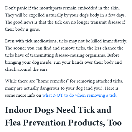
Don’t panic if the mouthparts remain embedded in the skin.
They will be expelled naturally by your dog’s body in a few days.
The good news is that the tick can no longer transmit disease if
their body is gone.
Even with tick medications, ticks may not be killed immediately.
The sooner you can find and remove ticks, the less chance the
ticks have of transmitting disease-causing organisms. Before
bringing your dog inside, run your hands over their body and
check around the ears.
While there are “home remedies” for removing attached ticks,
many are actually dangerous to your dog (and you). Here is
some more info on
what NOT to do when removing a tick
.
Indoor Dogs Need Tick and
Flea Prevention Products, Too