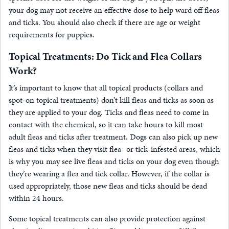
your dog may not receive an effective dose to help ward off fleas
and ticks. You should also check if there are age or weight
requirements for puppies.
Topical Treatments: Do Tick and Flea Collars
Work?
It’s important to know that all topical products (collars and
spot-on topical treatments) don’t kill fleas and ticks as soon as
they are applied to your dog. Ticks and fleas need to come in
contact with the chemical, so it can take hours to kill most
adult fleas and ticks after treatment. Dogs can also pick up new
fleas and ticks when they visit flea- or tick-infested areas, which
is why you may see live fleas and ticks on your dog even though
they’re wearing a flea and tick collar. However, if the collar is
used appropriately, those new fleas and ticks should be dead
within 24 hours.
Some topical treatments can also provide protection against