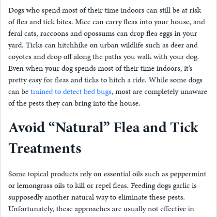
Dogs who spend most of their time indoors can still be at risk
of flea and tick bites. Mice can carry fleas into your house, and
feral cats, raccoons and opossums can drop flea eggs in your
yard. Ticks can hitchhike on urban wildlife such as deer and
coyotes and drop off along the paths you walk with your dog.
Even when your dog spends most of their time indoors, it’s
pretty easy for fleas and ticks to hitch a ride. While some dogs
can be
trained to detect bed bugs
, most are completely unaware
of the pests they can bring into the house.
Avoid “Natural” Flea and Tick
Treatments
Some topical products rely on essential oils such as peppermint
or lemongrass oils to kill or repel fleas. Feeding dogs garlic is
supposedly another natural way to eliminate these pests.
Unfortunately, these approaches are usually not effective in