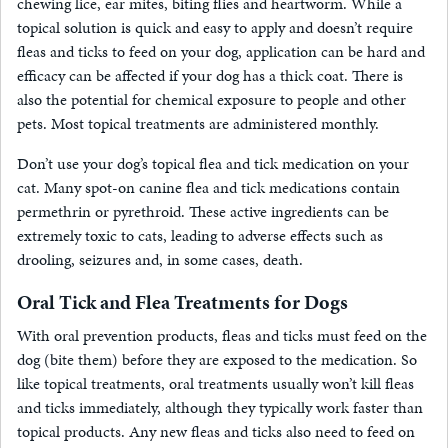
chewing lice, ear mites, biting flies and heartworm. While a
topical solution is quick and easy to apply and doesn’t require
fleas and ticks to feed on your dog, application can be hard and
efficacy can be affected if your dog has a thick coat. There is
also the potential for chemical exposure to people and other
pets. Most topical treatments are administered monthly.
Don’t use your dog’s topical flea and tick medication on your
cat. Many spot-on canine flea and tick medications contain
permethrin or pyrethroid. These active ingredients can be
extremely toxic to cats, leading to adverse effects such as
drooling, seizures and, in some cases, death.
Oral Tick and Flea Treatments for Dogs
With oral prevention products, fleas and ticks must feed on the
dog (bite them) before they are exposed to the medication. So
like topical treatments, oral treatments usually won’t kill fleas
and ticks immediately, although they typically work faster than
topical products. Any new fleas and ticks also need to feed on