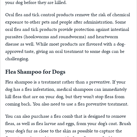
your dog before they are killed.
Oral flea and tick control products remove the risk of chemical
exposure to other pets and people after administration. Some
oral flea and tick products provide protection against intestinal
parasites (hookworms and roundworms) and heartworm
disease as well. While most products are flavored with a dog-
approved taste, giving an oral treatment to some dogs can be
challenging.
Flea Shampoo for Dogs
Flea shampoo is a treatment rather than a preventive. If your
dog has a flea infestation, medical shampoos can immediately
kill fleas that are on your dog, but they won’t stop fleas from
coming back. You also need to use a flea preventive treatment.
You can also purchase a flea comb that is designed to remove
fleas, as well as flea larvae and eggs, from your dog’s coat. Brush
your dog’s fur as close to the skin as possible to capture the