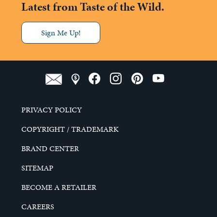
Latest from Taste of the Wild.
Sign Me Up!
PRIVACY POLICY
COPYRIGHT / TRADEMARK
BRAND CENTER
SITEMAP
BECOME A RETAILER
CAREERS