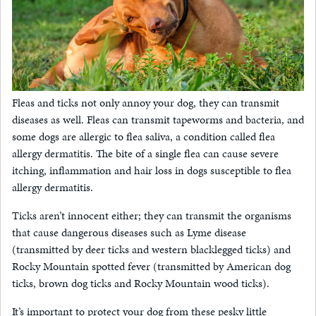
Fleas and ticks not only annoy your dog, they can transmit
diseases as well. Fleas can transmit tapeworms and bacteria, and
some dogs are allergic to flea saliva, a condition called flea
allergy dermatitis. The bite of a single flea can cause severe
itching, inflammation and hair loss in dogs susceptible to flea
allergy dermatitis.
Ticks aren’t innocent either; they can transmit the organisms
that cause dangerous diseases such as Lyme disease
(transmitted by deer ticks and western blacklegged ticks) and
Rocky Mountain spotted fever (transmitted by American dog
ticks, brown dog ticks and Rocky Mountain wood ticks).
It’s important to protect your dog from these pesky little