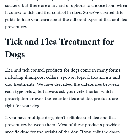
suckers, but there are a myriad of options to choose from when
it comes to tick and flea control in dogs. So we’ve created this
guide to help you learn about the different types of tick and flea
preventives.
Tick and Flea Treatment for
Dogs
Flea and tick control products for dogs come in many forms,
including shampoos, collars, spot-on topical treatments and
oral treatments. We have described the differences between
each type below, but always ask your veterinarian which
prescription or over-the-counter flea and tick products are
right for your dog.
If you have multiple dogs, don’t split doses of flea and tick
preventives between them. Most of these products provide a
specific dose for the weight of the dog. If you split the doses,