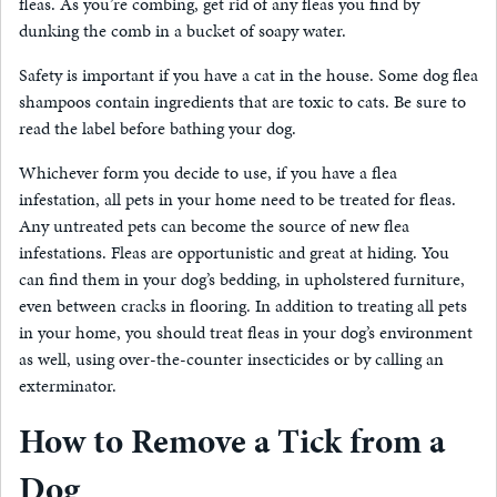
fleas. As you’re combing, get rid of any fleas you find by
dunking the comb in a bucket of soapy water.
Safety is important if you have a cat in the house. Some dog flea
shampoos contain ingredients that are toxic to cats. Be sure to
read the label before bathing your dog.
Whichever form you decide to use, if you have a flea
infestation, all pets in your home need to be treated for fleas.
Any untreated pets can become the source of new flea
infestations. Fleas are opportunistic and great at hiding. You
can find them in your dog’s bedding, in upholstered furniture,
even between cracks in flooring. In addition to treating all pets
in your home, you should treat fleas in your dog’s environment
as well, using over-the-counter insecticides or by calling an
exterminator.
How to Remove a Tick from a
Dog