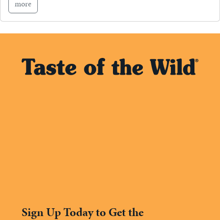
more
Sign Up Today to Get the