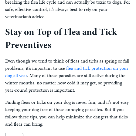
breaking the flea life cycle and can actually be toxic to dogs. For
safe, effective control, it’s always best to rely on your
veterinarian’s advice.
Stay on Top of Flea and Tick
Preventives
Even though we tend to think of fleas and ticks as spring or fall
problems, it’s important to use
flea and tick protection on your
dog all year
. Many of these parasites are still active during the
winter months, no matter how cold it may get, so providing
year-round protection is important.
Finding fleas or ticks on your dog is never fun, and it’s not easy
keeping your dog free of these annoying parasites. But if you
follow these tips, you can help minimize the dangers that ticks
and fleas can bring.