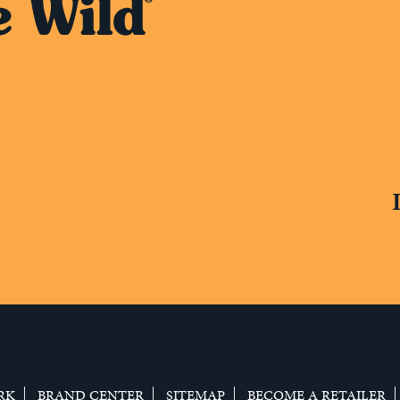
RK
BRAND CENTER
SITEMAP
BECOME A RETAILER