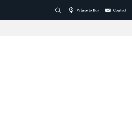
Where to Buy
Contact