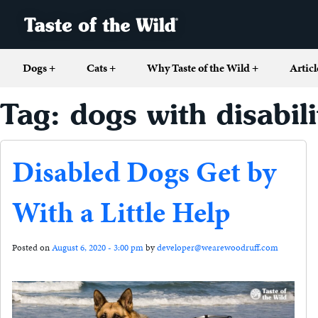
Dogs
+
Cats
+
Why Taste of the Wild
+
Articl
Tag: dogs with disabili
Disabled Dogs Get by
With a Little Help
Posted on
August 6, 2020 - 3:00 pm
by
developer@wearewoodruff.com