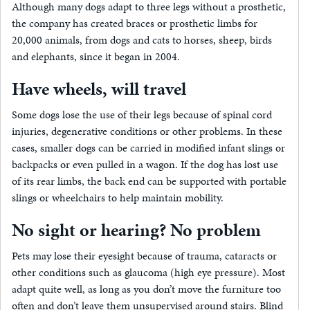
Although many dogs adapt to three legs without a prosthetic,
the company has created braces or prosthetic limbs for
20,000 animals, from dogs and cats to horses, sheep, birds
and elephants, since it began in 2004.
Have wheels, will travel
Some dogs lose the use of their legs because of spinal cord
injuries, degenerative conditions or other problems. In these
cases, smaller dogs can be carried in modified infant slings or
backpacks or even pulled in a wagon. If the dog has lost use
of its rear limbs, the back end can be supported with portable
slings or wheelchairs to help maintain mobility.
No sight or hearing? No problem
Pets may lose their eyesight because of trauma, cataracts or
other conditions such as glaucoma (high eye pressure). Most
adapt quite well, as long as you don’t move the furniture too
often and don’t leave them unsupervised around stairs. Blind