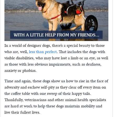
In a world of designer dogs, there’s a special beauty to those
who are, well,
less than perfect
. That includes the dogs with
visible disabilities, who may have lost a limb or an eye, as well
as those with less obvious impairments, such as deafness,
anxiety or phobias.
Time and again, these dogs show us how to rise in the face of
adversity and eschew self-pity as they clear off every item on
the coffee table with one sweep of their happy tails.
Thankfully, veterinarians and other animal health specialists
are hard at work to help these dogs maintain mobility and
live their fullest lives.