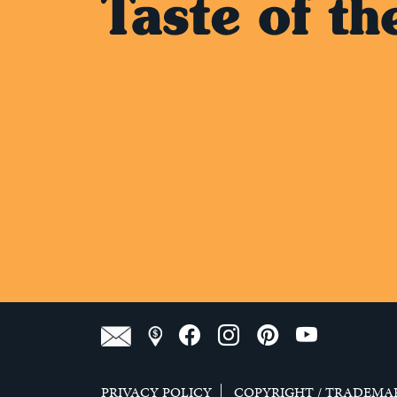
PRIVACY POLICY
COPYRIGHT / TRADEMA