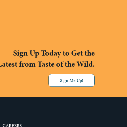
Sign Up Today to Get the
Latest from Taste of the Wild.
Sign Me Up!
CAREERS