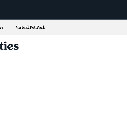
es
Virtual Pet Park
ties