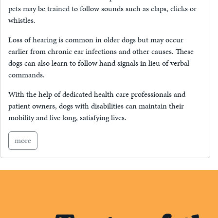
pets may be trained to follow sounds such as claps, clicks or
whistles.
Loss of hearing is common in older dogs but may occur
earlier from chronic ear infections and other causes. These
dogs can also learn to follow hand signals in lieu of verbal
commands.
With the help of dedicated health care professionals and
patient owners, dogs with disabilities can maintain their
mobility and live long, satisfying lives.
more