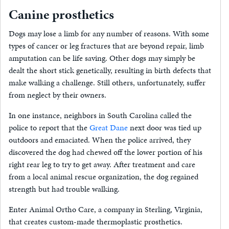
Canine prosthetics
Dogs may lose a limb for any number of reasons. With some
types of cancer or leg fractures that are beyond repair, limb
amputation can be life saving. Other dogs may simply be
dealt the short stick genetically, resulting in birth defects that
make walking a challenge. Still others, unfortunately, suffer
from neglect by their owners.
In one instance, neighbors in South Carolina called the
police to report that the
Great Dane
next door was tied up
outdoors and emaciated. When the police arrived, they
discovered the dog had chewed off the lower portion of his
right rear leg to try to get away. After treatment and care
from a local animal rescue organization, the dog regained
strength but had trouble walking.
Enter Animal Ortho Care, a company in Sterling, Virginia,
that creates custom-made thermoplastic prosthetics.