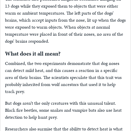
13 dogs while they exposed them to objects that were either
warm or ambient temperatures. The left parts of the dogs’
brains, which accept inputs from the nose, lit up when the dogs
were exposed to warm objects. When objects at normal
temperature were placed in front of their noses, no area of the
dogs’ brains responded.
What does it all mean?
Combined, the two experiments demonstrate that dog noses
can detect mild heat, and this causes a reaction in a specific
area of their brains. The scientists speculate that this trait was
probably inherited from wolf ancestors that used it to help
track prey.
But dogs aren’t the only creatures with this unusual talent.
Black fire beetles, some snakes and vampire bats also use heat
detection to help hunt prey.
Researchers also surmise that the ability to detect heat is what