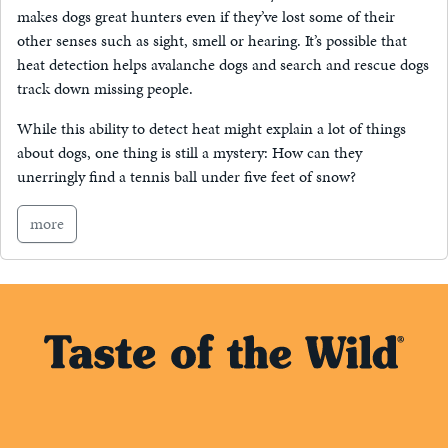
makes dogs great hunters even if they’ve lost some of their
other senses such as sight, smell or hearing. It’s possible that
heat detection helps avalanche dogs and search and rescue dogs
track down missing people.
While this ability to detect heat might explain a lot of things
about dogs, one thing is still a mystery: How can they
unerringly find a tennis ball under five feet of snow?
more