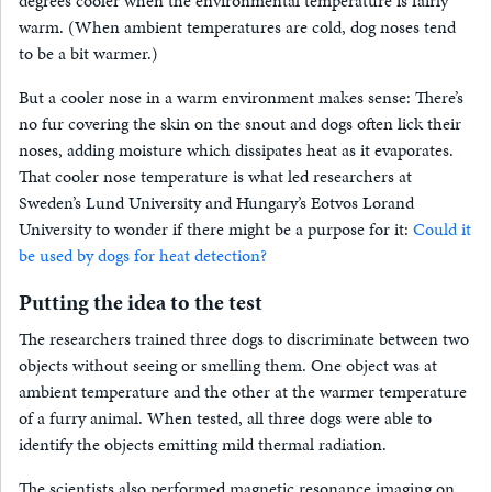
degrees cooler when the environmental temperature is fairly
warm. (When ambient temperatures are cold, dog noses tend
to be a bit warmer.)
But a cooler nose in a warm environment makes sense: There’s
no fur covering the skin on the snout and dogs often lick their
noses, adding moisture which dissipates heat as it evaporates.
That cooler nose temperature is what led researchers at
Sweden’s Lund University and Hungary’s Eotvos Lorand
University to wonder if there might be a purpose for it:
Could it
be used by dogs for heat detection?
Putting the idea to the test
The researchers trained three dogs to discriminate between two
objects without seeing or smelling them. One object was at
ambient temperature and the other at the warmer temperature
of a furry animal. When tested, all three dogs were able to
identify the objects emitting mild thermal radiation.
The scientists also performed magnetic resonance imaging on