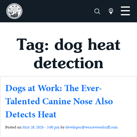
Tag: dog heat
detection
Dogs at Work: The Ever-
Talented Canine Nose Also
Detects Heat
Posted on
May 28, 2020 - 3:00 pm
by
developer@wearewoodruff.com