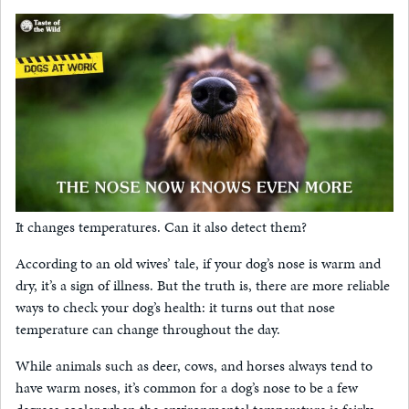
It changes temperatures. Can it also detect them?
According to an old wives’ tale, if your dog’s nose is warm and
dry, it’s a sign of illness. But the truth is, there are more reliable
ways to check your dog’s health: it turns out that nose
temperature can change throughout the day.
While animals such as deer, cows, and horses always tend to
have warm noses, it’s common for a dog’s nose to be a few