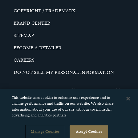
COPYRIGHT / TRADEMARK
BRAND CENTER
SITEMAP
BECOME A RETAILER
CAREERS
DO NOT SELL MY PERSONAL INFORMATION
© 2026 SCHELL & KAMPETER, INC. ALL RIGHTS
RESERVED.
This website uses cookies to enhance user experience and to
analyze performance and traffic on our website. We also share
information about your use of our site with our social media,
advertising and analytics partners.
Manage Cookies
Accept Cookies