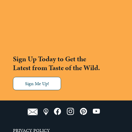
Sign Up Today to Get the
Latest from Taste of the Wild.
Sign Me Up!
PRIVACY POLICY