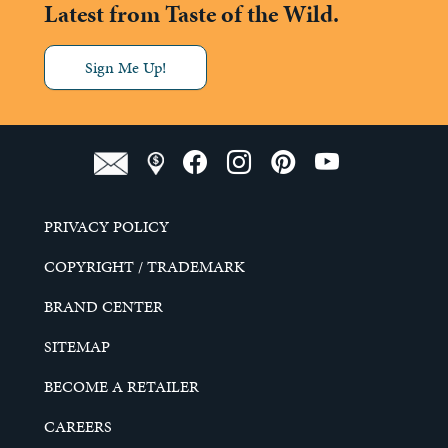
Latest from Taste of the Wild.
Sign Me Up!
PRIVACY POLICY
COPYRIGHT / TRADEMARK
BRAND CENTER
SITEMAP
BECOME A RETAILER
CAREERS