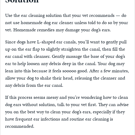
Use the ear cleaning solution that your vet recommends — do
not use homemade dog ear cleaner unless told to do so by your
vet. Homemade remedies may damage your dog’s ears.
Since dogs have L-shaped ear canals, you’ll want to gently pull
up on the ear flap to slightly straighten the canal, then fill the
ear canal with cleanser. Gently massage the base of your dog’s
ear to help loosen any debris deep in the canal. Your dog may
lean into this because it feels sooooo good. After a few minutes,
allow your dog to shake their head, releasing the cleanser and
any debris from the ear canal.
If this process seems messy and you’re wondering how to clean
dog ears without solution, talk to your vet first. They can advise
you on the best way to clean your dog’s ears, especially if they
have frequent ear infections and routine ear cleaning is
recommended.