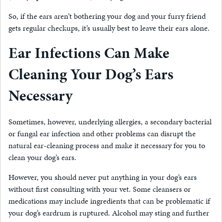
So, if the ears aren’t bothering your dog and your furry friend
gets regular checkups, it’s usually best to leave their ears alone.
Ear Infections Can Make
Cleaning Your Dog’s Ears
Necessary
Sometimes, however, underlying allergies, a secondary bacterial
or fungal ear infection and other problems can disrupt the
natural ear-cleaning process and make it necessary for you to
clean your dog’s ears.
However, you should never put anything in your dog’s ears
without first consulting with your vet. Some cleansers or
medications may include ingredients that can be problematic if
your dog’s eardrum is ruptured. Alcohol may sting and further