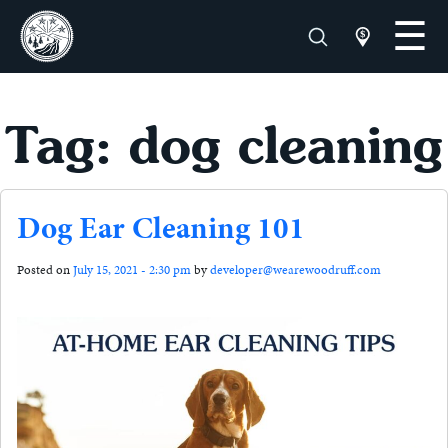
Tag: dog cleaning
Dog Ear Cleaning 101
Posted on
July 15, 2021 - 2:30 pm
by
developer@wearewoodruff.com