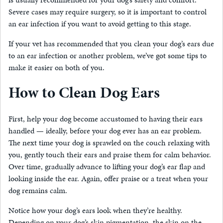
Severe cases may require surgery, so it is important to control
an ear infection if you want to avoid getting to this stage.
If your vet has recommended that you clean your dog’s ears due
to an ear infection or another problem, we’ve got some tips to
make it easier on both of you.
How to Clean Dog Ears
First, help your dog become accustomed to having their ears
handled — ideally, before your dog ever has an ear problem.
The next time your dog is sprawled on the couch relaxing with
you, gently touch their ears and praise them for calm behavior.
Over time, gradually advance to lifting your dog’s ear flap and
looking inside the ear. Again, offer praise or a treat when your
dog remains calm.
Notice how your dog’s ears look when they’re healthy.
Depending on your dog’s skin pigmentation, the skin on the