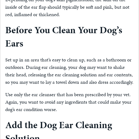
inside of the ear flap should typically be soft and pink, but not
red, inflamed or thickened.
Before You Clean Your Dog’s
Ears
Set up in an area that’s easy to clean up, such as a bathroom or
outdoors. During ear cleaning, your dog may want to shake
their head, releasing the ear cleaning solution and ear contents,
so you may want to lay a towel down and also dress accordingly.
Use only the ear cleanser that has been prescribed by your vet.
Again, you want to avoid any ingredients that could make your
dog’s ear condition worse.
Add the Dog Ear Cleaning
Solution