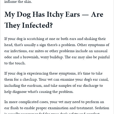
inflame the skin.
My Dog Has Itchy Ears — Are
They Infected?
If your dog is scratching at one or both ears and shaking their
head, that’s usually a sign there’s a problem. Other symptoms of
ear infections, ear mites or other problems include an unusual
odor and a brownish, waxy buildup. The ear may also be painful
to the touch.
If your dog is experiencing these symptoms, it’s time to take
them for a checkup. Your vet can examine your dog’s ear canal,
including the eardrum, and take samples of ear discharge to
help diagnose what’s causing the problem.
In more complicated cases, your vet may need to perform an
ear flush to enable proper examination and treatment. Sedation
is usually recommended for your dog’s safety and comfort.