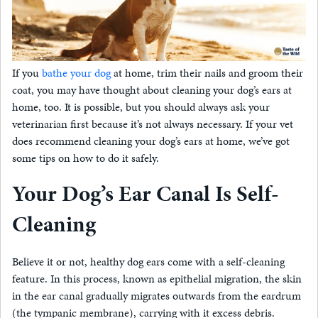
If you
bathe your dog
at home, trim their nails and groom their
coat, you may have thought about cleaning your dog’s ears at
home, too. It is possible, but you should always ask your
veterinarian first because it’s not always necessary. If your vet
does recommend cleaning your dog’s ears at home, we’ve got
some tips on how to do it safely.
Your Dog’s Ear Canal Is Self-
Cleaning
Believe it or not, healthy dog ears come with a self-cleaning
feature. In this process, known as epithelial migration, the skin
in the ear canal gradually migrates outwards from the eardrum
(the tympanic membrane), carrying with it excess debris.