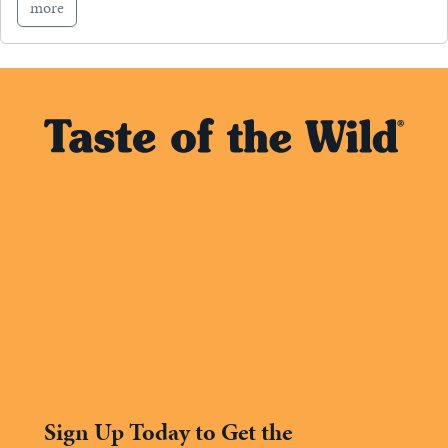
more
Sign Up Today to Get the