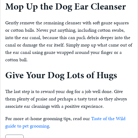
Mop Up the Dog Ear Cleanser
Gently remove the remaining cleanser with soft gauze squares
or cotton balls. Never put anything, including cotton swabs,
into the ear canal, because this can pack debris deeper into the
canal or damage the ear itself. Simply mop up what came out of
the ear canal using gauze wrapped around your finger or a
cotton ball.
Give Your Dog Lots of Hugs
The last step is to reward your dog for a job well done. Give
them plenty of praise and perhaps a tasty treat so they always
associate ear cleanings with a positive experience.
For more at-home grooming tips, read our
Taste of the Wild
guide to pet grooming
.