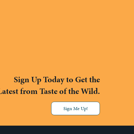
Sign Up Today to Get the
Latest from Taste of the Wild.
Sign Me Up!