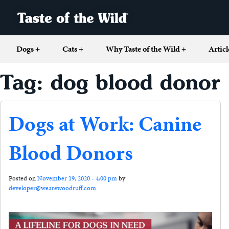
Dogs
+
Cats
+
Why Taste of the Wild
+
Articl
Tag: dog blood donor
Dogs at Work: Canine
Blood Donors
Posted on
November 19, 2020 - 4:00 pm
by
developer@wearewoodruff.com