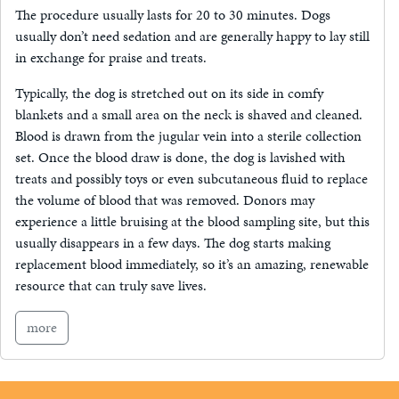
The procedure usually lasts for 20 to 30 minutes. Dogs
usually don’t need sedation and are generally happy to lay still
in exchange for praise and treats.
Typically, the dog is stretched out on its side in comfy
blankets and a small area on the neck is shaved and cleaned.
Blood is drawn from the jugular vein into a sterile collection
set. Once the blood draw is done, the dog is lavished with
treats and possibly toys or even subcutaneous fluid to replace
the volume of blood that was removed. Donors may
experience a little bruising at the blood sampling site, but this
usually disappears in a few days. The dog starts making
replacement blood immediately, so it’s an amazing, renewable
resource that can truly save lives.
more