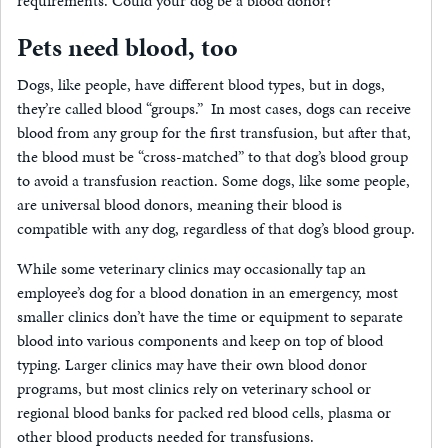
requirements. Could your dog be a blood donor?
Pets need blood, too
Dogs, like people, have different blood types, but in dogs,
they’re called blood “groups.” In most cases, dogs can receive
blood from any group for the first transfusion, but after that,
the blood must be “cross-matched” to that dog’s blood group
to avoid a transfusion reaction. Some dogs, like some people,
are universal blood donors, meaning their blood is
compatible with any dog, regardless of that dog’s blood group.
While some veterinary clinics may occasionally tap an
employee’s dog for a blood donation in an emergency, most
smaller clinics don’t have the time or equipment to separate
blood into various components and keep on top of blood
typing. Larger clinics may have their own blood donor
programs, but most clinics rely on veterinary school or
regional blood banks for packed red blood cells, plasma or
other blood products needed for transfusions.