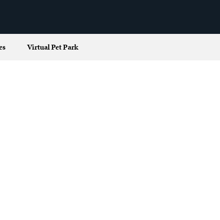
es
Virtual Pet Park