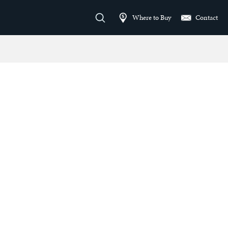
Where to Buy
Contact