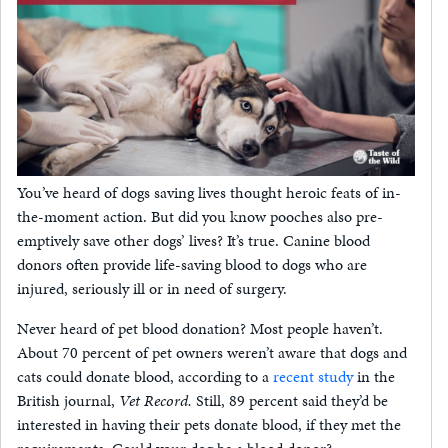
You’ve heard of dogs saving lives thought heroic feats of in-
the-moment action. But did you know pooches also pre-
emptively save other dogs’ lives? It’s true. Canine blood
donors often provide life-saving blood to dogs who are
injured, seriously ill or in need of surgery.
Never heard of pet blood donation? Most people haven’t.
About 70 percent of pet owners weren’t aware that dogs and
cats could donate blood, according to a
recent study
in the
British journal,
Vet Record.
Still, 89 percent said they’d be
interested in having their pets donate blood, if they met the