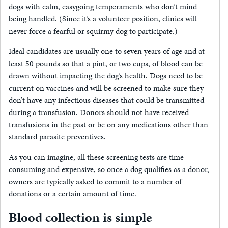
dogs with calm, easygoing temperaments who don’t mind
being handled. (Since it’s a volunteer position, clinics will
never force a fearful or squirmy dog to participate.)
Ideal candidates are usually one to seven years of age and at
least 50 pounds so that a pint, or two cups, of blood can be
drawn without impacting the dog’s health. Dogs need to be
current on vaccines and will be screened to make sure they
don’t have any infectious diseases that could be transmitted
during a transfusion. Donors should not have received
transfusions in the past or be on any medications other than
standard parasite preventives.
As you can imagine, all these screening tests are time-
consuming and expensive, so once a dog qualifies as a donor,
owners are typically asked to commit to a number of
donations or a certain amount of time.
Blood collection is simple