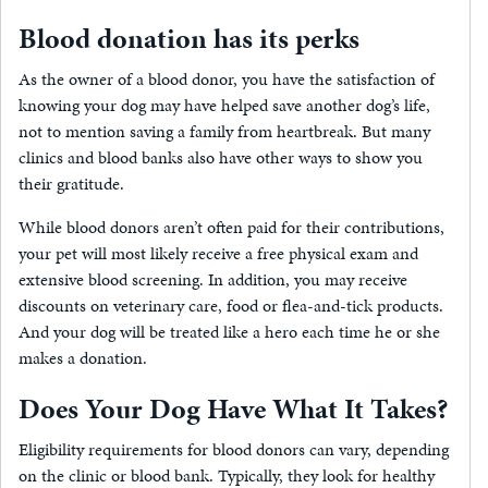
Blood donation has its perks
As the owner of a blood donor, you have the satisfaction of
knowing your dog may have helped save another dog’s life,
not to mention saving a family from heartbreak. But many
clinics and blood banks also have other ways to show you
their gratitude.
While blood donors aren’t often paid for their contributions,
your pet will most likely receive a free physical exam and
extensive blood screening. In addition, you may receive
discounts on veterinary care, food or flea-and-tick products.
And your dog will be treated like a hero each time he or she
makes a donation.
Does Your Dog Have What It Takes?
Eligibility requirements for blood donors can vary, depending
on the clinic or blood bank. Typically, they look for healthy