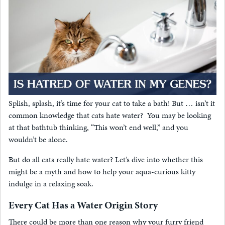
Splish, splash, it’s time for your cat to take a bath! But … isn’t it
common knowledge that cats hate water? You may be looking
at that bathtub thinking, “This won’t end well,” and you
wouldn’t be alone.
But do all cats really hate water? Let’s dive into whether this
might be a myth and how to help your aqua-curious kitty
indulge in a relaxing soak.
Every Cat Has a Water Origin Story
There could be more than one reason why your furry friend