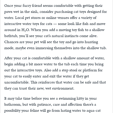
Once your furry friend seems comfortable with getting their
paws wet in the sink, consider purchasing cat toys designed for
water. Local pet stores or online venues offer a variety of
interactive water toys for cats — some look like fish and move
around in H
O. When you add a moving toy fish to a shallow
2
bathtub, you’ll see your cat’s natural instincts come alive.
Chances are your pet will see the toy and go into hunting
mode, maybe even immersing themselves into the shallow tub.
After your cat is comfortable with a shallow amount of water,
begin adding a bit more water to the tub each time you bring
out the interactive toys. Also add a step stool or platform for
your cat to easily enter and exit the water if they get
uncomfortable. This reinforces that water can be safe and that
they can trust their new, wet environment.
It may take time before you see a swimming kitty in your
bathroom, but with patience, care and affection there’s a
possibility your feline will go from hating water to aqua-cat