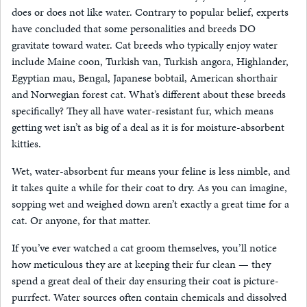
does or does not like water. Contrary to popular belief, experts
have concluded that some personalities and breeds DO
gravitate toward water. Cat breeds who typically enjoy water
include Maine coon, Turkish van, Turkish angora, Highlander,
Egyptian mau, Bengal, Japanese bobtail, American shorthair
and Norwegian forest cat. What’s different about these breeds
specifically? They all have water-resistant fur, which means
getting wet isn’t as big of a deal as it is for moisture-absorbent
kitties.
Wet, water-absorbent fur means your feline is less nimble, and
it takes quite a while for their coat to dry. As you can imagine,
sopping wet and weighed down aren’t exactly a great time for a
cat. Or anyone, for that matter.
If you’ve ever watched a cat groom themselves, you’ll notice
how meticulous they are at keeping their fur clean — they
spend a great deal of their day ensuring their coat is picture-
purrfect. Water sources often contain chemicals and dissolved