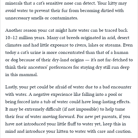
minerals that a cat’s sensitive nose can detect. Your kitty may
avoid water to prevent their fur from becoming dirtied with
unnecessary smells or contaminates.
Another reason your cat might hate water can be traced back
10–12 million years. Many cat breeds originated in arid, desert
climates and had little exposure to rivers, lakes or streams. Even
today a cat’s urine is more concentrated than that of a human
or dog because of their dry-land origins — it’s not far-fetched to
think their ancestors’ preferences for staying dry still run deep
in this mammal.
Lastly, your pet could be afraid of water due to a bad encounter
with water. A negative experience like falling into a pool or
being forced into a tub of water could have long-lasting effects.
It may be extremely difficult (if not impossible) to help tame
their fear of water moving forward. For new pet parents, if you
have not introduced your little fluff to water yet, keep this in
mind and introduce your kitten to water with care and caution.