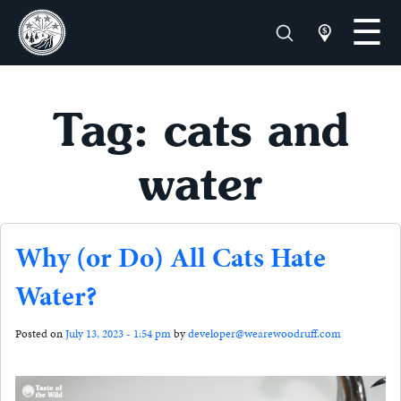
Tag: cats and
water
Why (or Do) All Cats Hate
Water?
Posted on
July 13, 2023 - 1:54 pm
by
developer@wearewoodruff.com