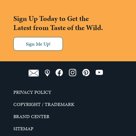
Sign Up Today to Get the
Latest from Taste of the Wild.
Sign Me Up!
PRIVACY POLICY
COPYRIGHT / TRADEMARK
BRAND CENTER
SITEMAP