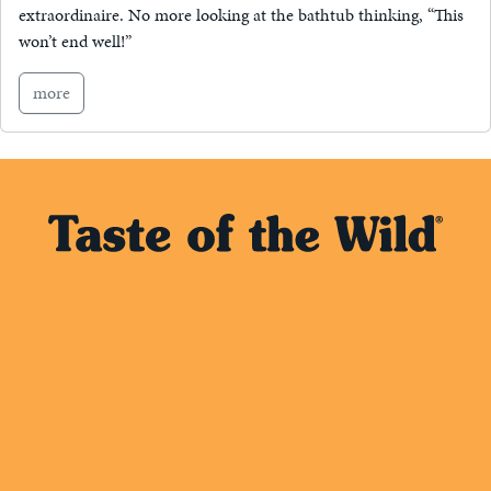
extraordinaire. No more looking at the bathtub thinking, “This
won’t end well!”
more