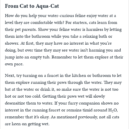
From Cat to Aqua-Cat
How do you help your water-curious feline enjoy water at a
level they are comfortable with? For starters, cats learn from
their pet parents. Show your feline water is harmless by letting
them into the bathroom while you take a relaxing bath or
shower. At first, they may have no interest in what you’re
doing, but over time they may see water isn’t harming you and
jump into an empty tub. Remember to let them explore at their
own pace.
Next, try turning on a faucet in the kitchen or bathroom to let
them explore running their paws through the water. They may
bat at the water or drink it, so make sure the water is not too
hot or not too cold. Getting their paws wet will slowly
desensitize them to water. If your furry companion shows no
interest in the running faucet or remains timid around H
O,
2
remember that it’s okay. As mentioned previously, not all cats
are keen on getting wet.