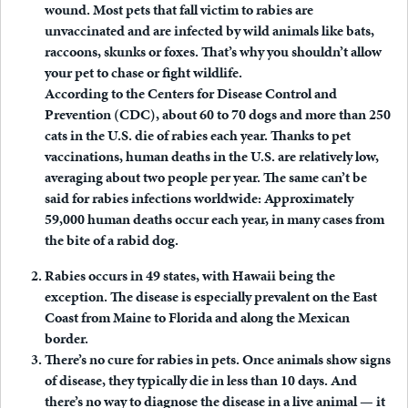
wound. Most pets that fall victim to rabies are
unvaccinated and are infected by wild animals like bats,
raccoons, skunks or foxes. That’s why you shouldn’t allow
your pet to chase or fight wildlife.
According to the Centers for Disease Control and
Prevention (CDC), about 60 to 70 dogs and more than 250
cats in the U.S. die of rabies each year. Thanks to pet
vaccinations, human deaths in the U.S. are relatively low,
averaging about two people per year. The same can’t be
said for rabies infections worldwide: Approximately
59,000 human deaths occur each year, in many cases from
the bite of a rabid dog.
Rabies occurs in 49 states, with Hawaii being the
exception.
The disease is especially prevalent on the East
Coast from Maine to Florida and along the Mexican
border.
There’s no cure for rabies in pets.
Once animals show signs
of disease, they typically die in less than 10 days. And
there’s no way to diagnose the disease in a live animal — it