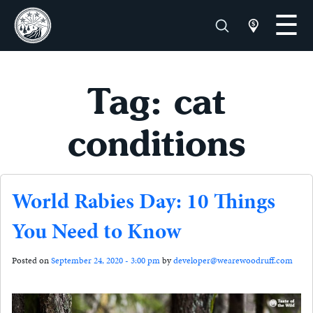
Tag: cat
conditions
World Rabies Day: 10 Things
You Need to Know
Posted on
September 24, 2020 - 3:00 pm
by
developer@wearewoodruff.com