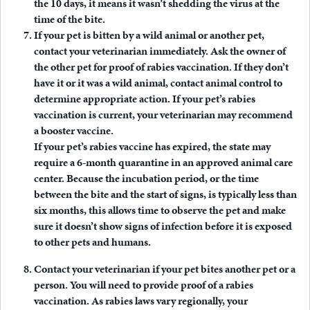
the 10 days, it means it wasn’t shedding the virus at the
time of the bite.
If your pet is bitten by a wild animal or another pet,
contact your veterinarian immediately.
Ask the owner of
the other pet for proof of rabies vaccination. If they don’t
have it or it was a wild animal, contact animal control to
determine appropriate action. If your pet’s rabies
vaccination is current, your veterinarian may recommend
a booster vaccine.
If your pet’s rabies vaccine has expired, the state may
require a 6-month quarantine in an approved animal care
center. Because the incubation period, or the time
between the bite and the start of signs, is typically less than
six months, this allows time to observe the pet and make
sure it doesn’t show signs of infection before it is exposed
to other pets and humans.
Contact your veterinarian if your pet bites another pet or a
person
. You will need to provide proof of a rabies
vaccination. As rabies laws vary regionally, your