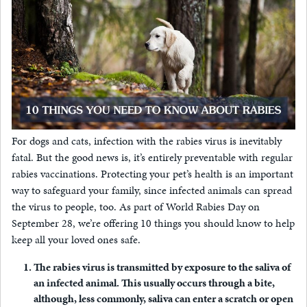
For dogs and cats, infection with the rabies virus is inevitably
fatal. But the good news is, it’s entirely preventable with regular
rabies vaccinations. Protecting your pet’s health is an important
way to safeguard your family, since infected animals can spread
the virus to people, too. As part of World Rabies Day on
September 28, we’re offering 10 things you should know to help
keep all your loved ones safe.
The rabies virus is transmitted by exposure to the saliva of
an infected animal.
This usually occurs through a bite,
although, less commonly, saliva can enter a scratch or open