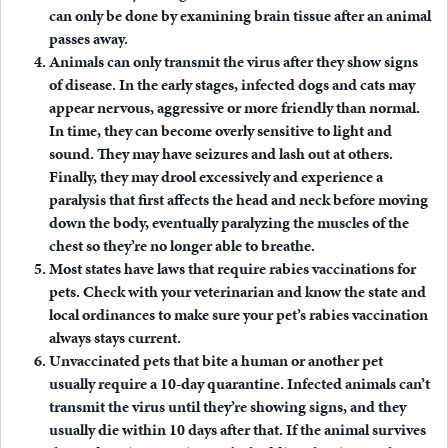
can only be done by examining brain tissue after an animal
passes away.
Animals can only transmit the virus after they show signs
of disease.
In the early stages, infected dogs and cats may
appear nervous, aggressive or more friendly than normal.
In time, they can become overly sensitive to light and
sound. They may have seizures and lash out at others.
Finally, they may drool excessively and experience a
paralysis that first affects the head and neck before moving
down the body, eventually paralyzing the muscles of the
chest so they’re no longer able to breathe.
Most states have laws that require rabies vaccinations for
pets.
Check with your veterinarian and know the state and
local ordinances to make sure your pet’s rabies vaccination
always stays current.
Unvaccinated pets that bite a human or another pet
usually require a 10-day quarantine.
Infected animals can’t
transmit the virus until they’re showing signs, and they
usually die within 10 days after that. If the animal survives