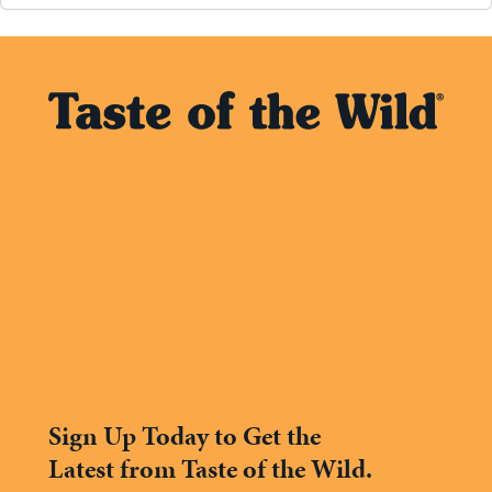
Sign Up Today to Get the
Latest from Taste of the Wild.