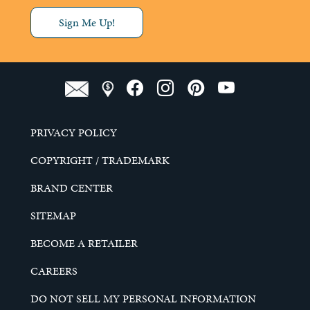
Sign Me Up!
PRIVACY POLICY
COPYRIGHT / TRADEMARK
BRAND CENTER
SITEMAP
BECOME A RETAILER
CAREERS
DO NOT SELL MY PERSONAL INFORMATION