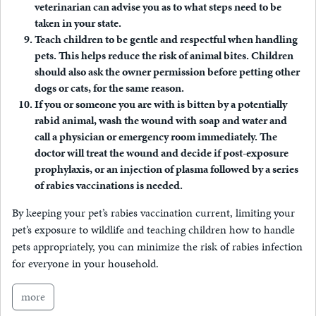
veterinarian can advise you as to what steps need to be
taken in your state.
Teach children to be gentle and respectful when handling
pets
. This helps reduce the risk of animal bites. Children
should also ask the owner permission before petting other
dogs or cats, for the same reason.
If you or someone you are with is bitten by a potentially
rabid animal, wash the wound with soap and water and
call a physician or emergency room immediately.
The
doctor will treat the wound and decide if post-exposure
prophylaxis, or an injection of plasma followed by a series
of rabies vaccinations is needed.
By keeping your pet’s rabies vaccination current, limiting your
pet’s exposure to wildlife and teaching children how to handle
pets appropriately, you can minimize the risk of rabies infection
for everyone in your household.
more