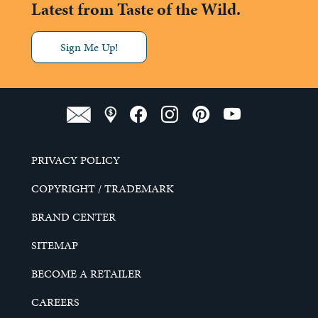
Latest from Taste of the Wild.
Sign Me Up!
PRIVACY POLICY
COPYRIGHT / TRADEMARK
BRAND CENTER
SITEMAP
BECOME A RETAILER
CAREERS