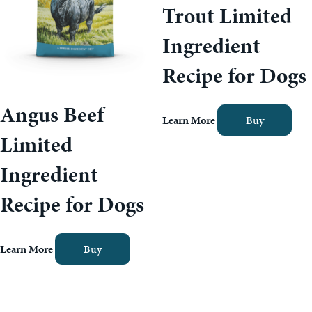
Trout Limited
Ingredient
Recipe for Dogs
Angus Beef
Learn More
Buy
Limited
Ingredient
Recipe for Dogs
Learn More
Buy