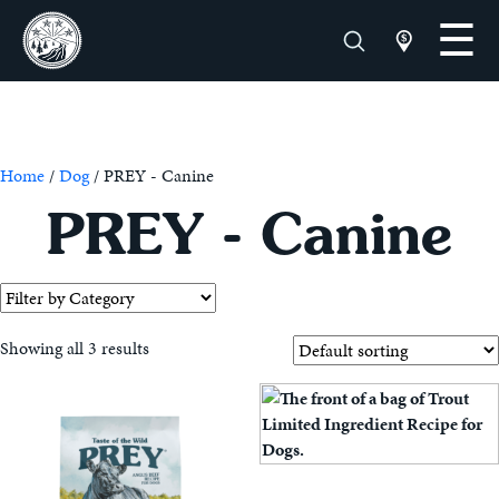
Home
/
Dog
/ PREY - Canine
PREY - Canine
Showing all 3 results