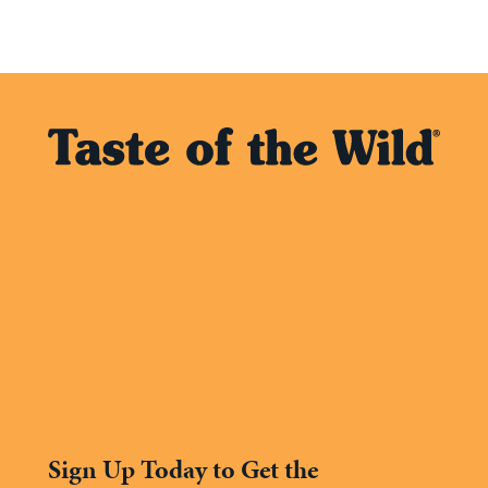
Sign Up Today to Get the