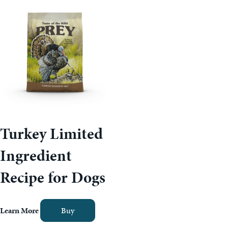
Turkey Limited
Ingredient
Recipe for Dogs
Learn More
Buy