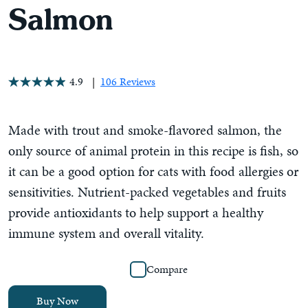
Salmon
4.9
106 Reviews
Made with trout and smoke-flavored salmon, the
only source of animal protein in this recipe is fish, so
it can be a good option for cats with food allergies or
sensitivities. Nutrient-packed vegetables and fruits
provide antioxidants to help support a healthy
immune system and overall vitality.
Compare
Buy Now