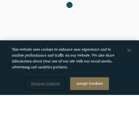
This website uses cookies to enhance user experience and to
analyze performance and traffic on our website. We also share
information about your use of our site with our social media,
advertising and analytics partners.
Manage Cookies
Accept Cookies