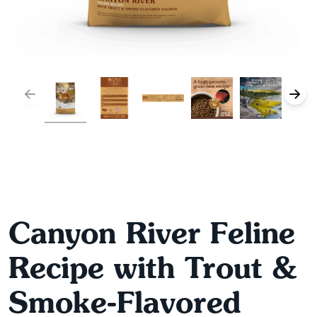
Canyon River Feline
Recipe with Trout &
Smoke-Flavored