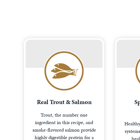
Real Trout & Salmon
Sp
Trout, the number one
ingredient in this recipe, and
Healthy
smoke-flavored salmon provide
systems 
highly digestible protein for a
heal