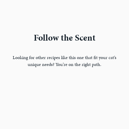
Follow the Scent
Looking for other recipes like this one that fit your cat’s
unique needs? You’re on the right path.