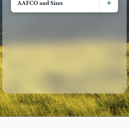
AAFCO and Sizes