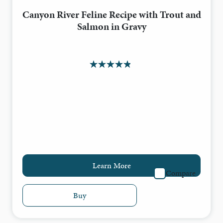
Canyon River Feline Recipe with Trout and
Salmon in Gravy
Learn More
Compare
Buy