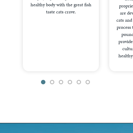
healthy body with the great fish
proprie
taste cats crave.
are dev
cats and
process 
pound
provides
cultu
healthy