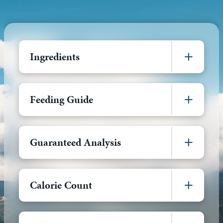
Ingredients
Feeding Guide
Guaranteed Analysis
Calorie Count