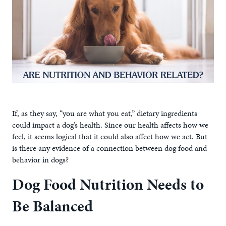
If, as they say, “you are what you eat,” dietary ingredients
could impact a dog’s health. Since our health affects how we
feel, it seems logical that it could also affect how we act. But
is there any evidence of a connection between dog food and
behavior in dogs?
Dog Food Nutrition Needs to
Be Balanced