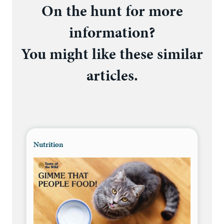
On the hunt for more
information?
You might like these similar
articles.
Nutrition