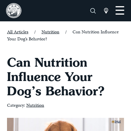
All Articles
/
Nutrition
/
Can Nutrition Influence
Your Dog’s Behavior?
Can Nutrition
Influence Your
Dog’s Behavior?
Category:
Nutrition