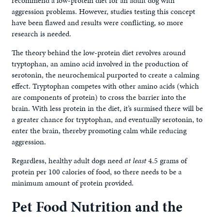
recommend a low-protein diet for an adult dog with
aggression problems. However, studies testing this concept
have been flawed and results were conflicting, so more
research is needed.
The theory behind the low-protein diet revolves around
tryptophan, an amino acid involved in the production of
serotonin, the neurochemical purported to create a calming
effect. Tryptophan competes with other amino acids (which
are components of protein) to cross the barrier into the
brain. With less protein in the diet, it’s surmised there will be
a greater chance for tryptophan, and eventually serotonin, to
enter the brain, thereby promoting calm while reducing
aggression.
Regardless, healthy adult dogs need
at least
4.5 grams of
protein per 100 calories of food, so there needs to be a
minimum amount of protein provided.
Pet Food Nutrition and the