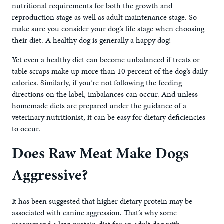
nutritional requirements for both the growth and
reproduction stage as well as adult maintenance stage. So
make sure you consider your dog’s life stage when choosing
their diet. A healthy dog is generally a happy dog!
Yet even a healthy diet can become unbalanced if treats or
table scraps make up more than 10 percent of the dog’s daily
calories. Similarly, if you’re not following the feeding
directions on the label, imbalances can occur. And unless
homemade diets are prepared under the guidance of a
veterinary nutritionist, it can be easy for dietary deficiencies
to occur.
Does Raw Meat Make Dogs
Aggressive?
It has been suggested that higher dietary protein may be
associated with canine aggression. That’s why some