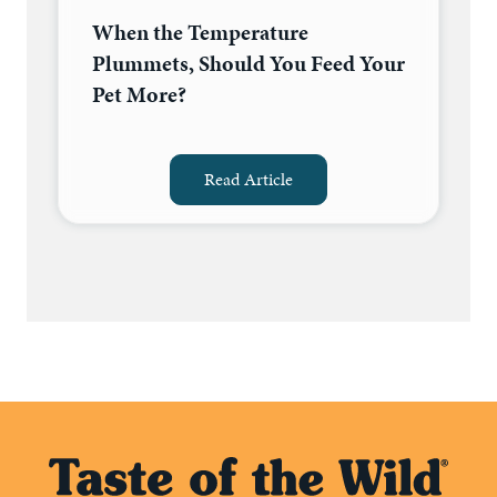
When the Temperature
Plummets, Should You Feed Your
Pet More?
Read Article