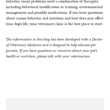
behavior, many problems need a combination of therapies,
including behavioral modification or training, environmental
management and possibly medications. If you have questions
about canine behavior and nutrition and how they may affect
your dog’s life, your veterinary clinic is the best place to start.
The information in this blog has been developed with a Doctor
of Veterinary Medicine and is designed to help educate pet
parents. If you have questions or concerns about your pet’s
health or nutrition, please talk with your veterinarian.