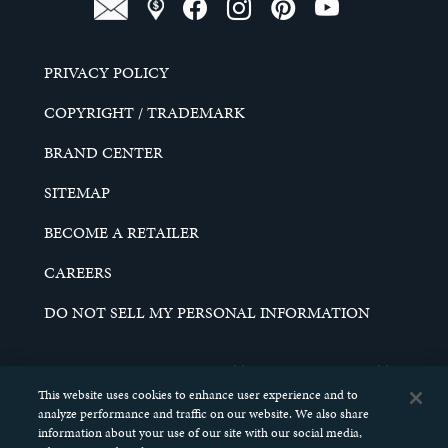
PRIVACY POLICY
COPYRIGHT / TRADEMARK
BRAND CENTER
SITEMAP
BECOME A RETAILER
CAREERS
DO NOT SELL MY PERSONAL INFORMATION
© 2026 SCHELL & KAMPETER, INC. ALL RIGHTS
RESERVED.
This website uses cookies to enhance user experience and to
analyze performance and traffic on our website. We also share
information about your use of our site with our social media,