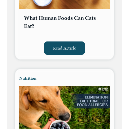
What Human Foods Can Cats
Eat?
Read Article
Nutrition