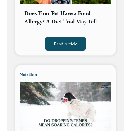
Does Your Pet Have a Food
Allergy? A Diet Trial May Tell
Read Article
Nutrition