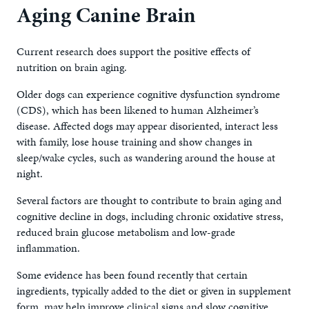
Aging Canine Brain
Current research does support the positive effects of
nutrition on brain aging.
Older dogs can experience cognitive dysfunction syndrome
(CDS), which has been likened to human Alzheimer’s
disease. Affected dogs may appear disoriented, interact less
with family, lose house training and show changes in
sleep/wake cycles, such as wandering around the house at
night.
Several factors are thought to contribute to brain aging and
cognitive decline in dogs, including chronic oxidative stress,
reduced brain glucose metabolism and low-grade
inflammation.
Some evidence has been found recently that certain
ingredients, typically added to the diet or given in supplement
form, may help improve clinical signs and slow cognitive