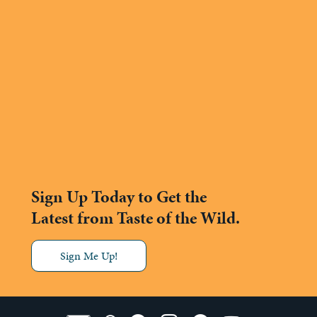
Sign Up Today to Get the
Latest from Taste of the Wild.
Sign Me Up!