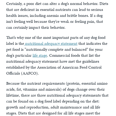
Certainly, a poor diet can alter a dog’s normal behavior. Diets
that are deficient in essential nutrients can lead to serious
health issues, including anemia and brittle bones. If a dog
isn’t feeling well because they’re weak or feeling pain, that
can certainly impact their behavior.
That’s why one of the most important parts of any dog food
label is the
nutritional adequacy statement
that indicates the
pet food is “nutritionally complete and balanced” for your
dog’s particular
life stage
. Commercial foods that list the
nutritional adequacy statement have met the guidelines
established by the Association of American Feed Control
Officials (AAFCO).
Because the nutrient requirements (protein, essential amino
acids, fat, vitamins and minerals) of dogs change over their
lifetime, there are three nutritional adequacy statements that
can be found on a dog food label depending on the diet:
growth and reproduction, adult maintenance and all life
stages. Diets that are designed for all life stages meet the