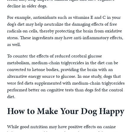
decline in older dogs.
For example, antioxidants such as vitamins E and C in your
dog’s diet may help neutralize the damaging effects of free
radicals on cells, thereby protecting the brain from oxidative
stress. These ingredients may have anti-inflammatory effects,
as well.
To counter the effects of reduced cerebral glucose
metabolism, medium-chain triglycerides in the diet can be
converted to ketone bodies, providing the brain with an
alternative energy source to glucose. In one study, dogs that
were fed diets supplemented with medium-chain triglycerides
performed better on cognitive tests than dogs fed the control
diet.
How to Make Your Dog Happy
While good nutrition may have positive effects on canine