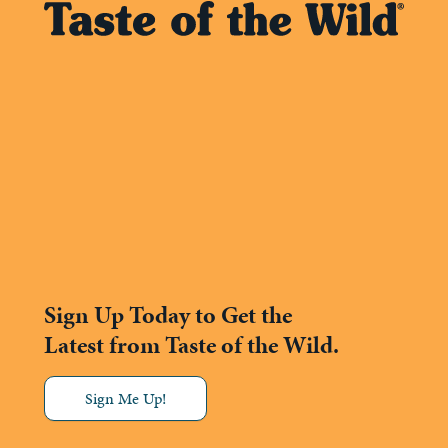
Sign Up Today to Get the
Latest from Taste of the Wild.
Sign Me Up!