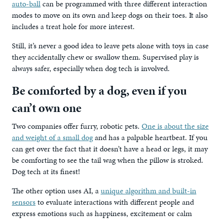
auto-ball
can be programmed with three different interaction
modes to move on its own and keep dogs on their toes. It also
includes a treat hole for more interest.
Still, it’s never a good idea to leave pets alone with toys in case
they accidentally chew or swallow them. Supervised play is
always safer, especially when dog tech is involved.
Be comforted by a dog, even if you
can’t own one
Two companies offer furry, robotic pets.
One is about the size
and weight of a small dog
and has a palpable heartbeat. If you
can get over the fact that it doesn’t have a head or legs, it may
be comforting to see the tail wag when the pillow is stroked.
Dog tech at its finest!
The other option uses AI, a
unique algorithm and built-in
sensors
to evaluate interactions with different people and
express emotions such as happiness, excitement or calm