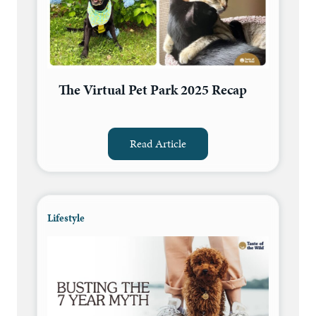
The Virtual Pet Park 2025 Recap
Read Article
Lifestyle