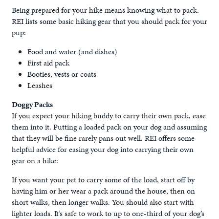
Being prepared for your hike means knowing what to pack.
REI lists some basic hiking gear that you should pack for your
pup:
Food and water (and dishes)
First aid pack
Booties, vests or coats
Leashes
Doggy Packs
If you expect your hiking buddy to carry their own pack, ease
them into it. Putting a loaded pack on your dog and assuming
that they will be fine rarely pans out well. REI offers some
helpful advice for easing your dog into carrying their own
gear on a hike:
If you want your pet to carry some of the load, start off by
having him or her wear a pack around the house, then on
short walks, then longer walks. You should also start with
lighter loads. It’s safe to work to up to one-third of your dog’s