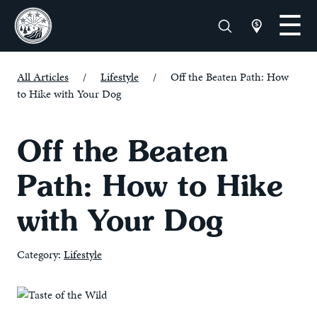
All Articles
/
Lifestyle
/
Off the Beaten Path: How
to Hike with Your Dog
Off the Beaten
Path: How to Hike
with Your Dog
Category:
Lifestyle