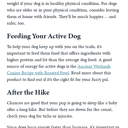
weight if your dog is in healthy physical condition. For dogs
who are older or in poor physical condition, consider leaving
them at home with friends. They’ll be much happier… and
safer, too.
Feeding Your Active Dog
To help your dog keep up with you on the trails, it’s
important to feed them food that offers ingredients with
higher protein and fat than the average dog food. A good
source of energy for active dogs is the
Ancient Wetlands
Canine Recipe with Roasted Fowl
. Read more about this
product to find out if it’s the right fit for your furry pal.
After the Hike
Chances are good that your pup is going to sleep like a baby
after a long hike. But before they are down for the count,
check your dog for ticks or injuries.
Since dogs burn energy faster than humans, it’s important to