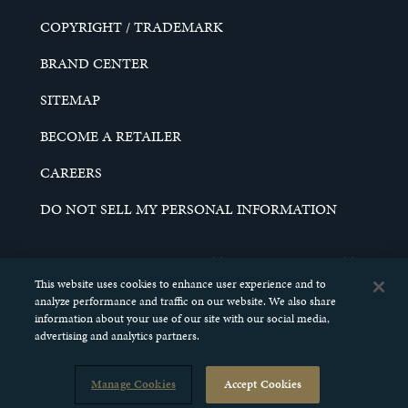
COPYRIGHT / TRADEMARK
BRAND CENTER
SITEMAP
BECOME A RETAILER
CAREERS
DO NOT SELL MY PERSONAL INFORMATION
© 2026 SCHELL & KAMPETER, INC. ALL RIGHTS
RESERVED.
This website uses cookies to enhance user experience and to
analyze performance and traffic on our website. We also share
information about your use of our site with our social media,
advertising and analytics partners.
Manage Cookies
Accept Cookies