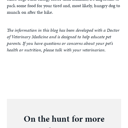
pack some food for your tired and, most likely, hungry dog to
munch on after the hike.
The information in this blog has been developed with a Doctor
of Veterinary Medicine and is designed to help educate pet
parents. If you have questions or concerns about your pet’s
health or nutrition, please talk with your veterinarian.
On the hunt for more