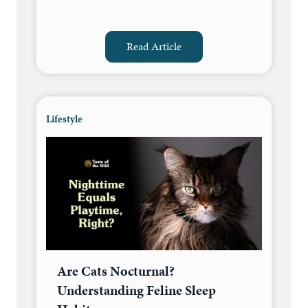
Read Article
Lifestyle
Are Cats Nocturnal?
Understanding Feline Sleep