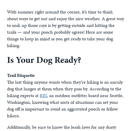
With summer right around the corner, it’s time to think
about ways to get out and enjoy the nice weather. A great way
to soak up those rays is by getting outside and hitting the
trails — and your pooch probably agrees! Here are some
things to keep in mind as you get ready to take your dog
hiking.
Is Your Dog Ready?
Trail Etiquette
The last thing anyone wants when they’re hiking is an unruly
dog that lunges at them when they pass by. According to the
hiking experts at
REI
, an outdoor outfitter based near Seattle,
Washington, knowing what sorts of situations can set your
dog off is important to avoid an aggravated pooch or fellow
hikers.
Additionally, be sure to know the leash laws for any dusty