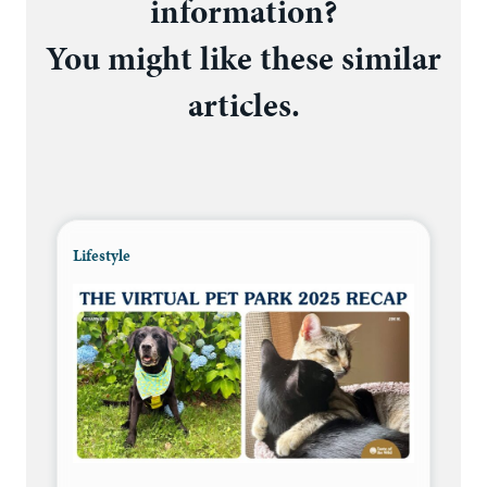
information?
You might like these similar
articles.
Lifestyle