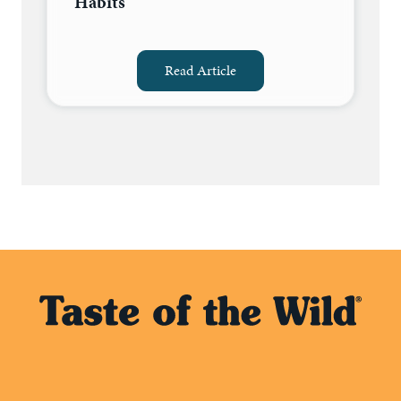
Habits
Read Article