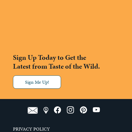
Sign Up Today to Get the
Latest from Taste of the Wild.
Sign Me Up!
PRIVACY POLICY