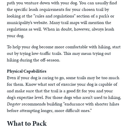
path you venture down with your dog. You can usually find
the specific leash requirements for your chosen trail by
looking at the “rules and regulations” section of a park’s or
municipality’s website. Many trail maps will mention the
regulations as well. When in doubt, however, always leash
your dog.
To help your dog become more comfortable with hiking, start
out by trying low-traffic trails. This may mean trying out
hiking during the off-season.
Physical Capabilities
Even if your dog is raring to go, some trails may be too much
for them. Know what sort of exercise your dog is capable of
and make sure that the trail is a good fit for you and your
dog’s expertise level. For those dogs who aren’t used to hiking,
Dogster
recommends building “endurance with shorter hikes
before attempting longer, more difficult ones.”
What to Pack