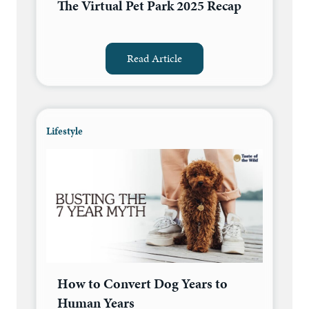
The Virtual Pet Park 2025 Recap
Read Article
Lifestyle
How to Convert Dog Years to
Human Years